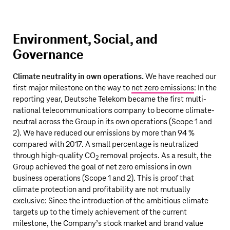
Environment, Social, and
Governance
Climate neutrality in own operations.
We have reached our
first major milestone on the way to
net zero emissions
: In the
reporting year,
Deutsche Telekom
became the first multi-
national telecommunications company to become climate-
neutral across the Group in its own operations (Scope 1 and
2). We have reduced our emissions by more than 94 %
compared with 2017. A small percentage is neutralized
through high-quality CO
removal projects. As a result, the
2
Group achieved the goal of net zero emissions in own
business operations (Scope 1 and 2). This is proof that
climate protection and profitability are not mutually
exclusive:
Since the introduction of the ambitious climate
targets up to the timely achievement of the current
milestone, the Company’s stock market and brand value