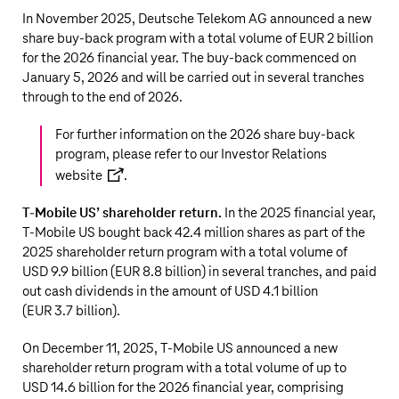
In November 2025,
Deutsche Telekom AG
announced a new
share buy-back program with a total volume of
EUR 2 billion
for the 2026 financial year. The buy-back commenced on
January 5, 2026 and will be carried out in several tranches
through to the end of 2026.
For further information on the 2026 share buy-back
program, please refer to our
Investor Relations
website
.
T‑Mobile US
’ shareholder return.
In the 2025 financial year,
T‑Mobile US
bought back
42.4 million
shares as part of the
2025 shareholder return program with a total volume of
USD 9.9 billion
(
EUR 8.8 billion
) in several tranches, and paid
out cash dividends in the amount of
USD 4.1 billion
(
EUR 3.7 billion
).
On December 11, 2025,
T‑Mobile US
announced a new
shareholder return program with a total volume of up to
USD 14.6 billion
for the 2026 financial year, comprising