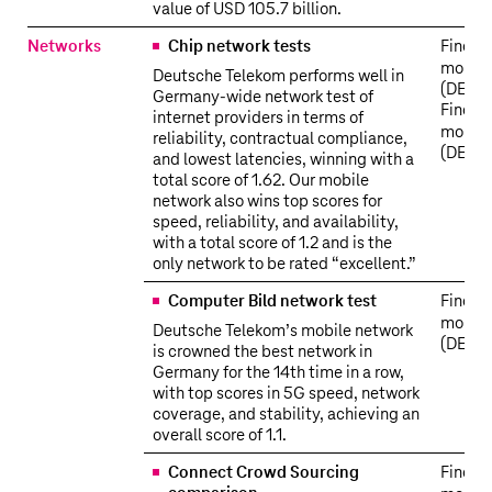
value of USD 105.7 billion.
Networks
Chip network tests
Find o
more
Deutsche Telekom performs well in
(DE)
Germany-wide network test of
Find o
internet providers in terms of
more
reliability, contractual compliance,
(DE)
and lowest latencies, winning with a
total score of 1.62. Our mobile
network also wins top scores for
speed, reliability, and availability,
with a total score of 1.2 and is the
only network to be rated “excellent.”
Computer Bild network test
Find o
more
Deutsche Telekom’s mobile network
(DE)
is crowned the best network in
Germany for the 14th time in a row,
with top scores in 5G speed, network
coverage, and stability, achieving an
overall score of 1.1.
Connect Crowd Sourcing
Find o