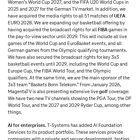
Women’s World Cup 2027, and the FIFA U20 World Cups in
2025 and 2027 for the German TV market. In addition, we
have acquired the media rights to all 51 matches of
UEFA
EURO 2028. We are expanding our basketball offering by
having acquired the broadcast rights for all
FIBA
games in
the pay-to-view sector until 2029. This will include all live
games of the World Cup and EuroBasket events, and all
German games from the Olympic qualifying tournaments.
We have also secured the broadcast rights for key 3x3
basketball events until 2029, including the World Cup and
Europe Cup, the FIBA World Tour, and the Olympic
qualifiers. At the same time, we are the main sponsor of the
3x3 team “Baskets Bonn Telekom.” From January 2026,
MagentaTV is also presenting extensive live
golf
coverage:
We have two new TV channels showing the PGA Tour, the DP
World Tour, and the 2027 and 2029 Ryder Cup, among other
things.
AI for enterprises.
T‑Systems has added AI Foundation
Services to its product portfolio. These services provide
companies with a private and secure development, testing,