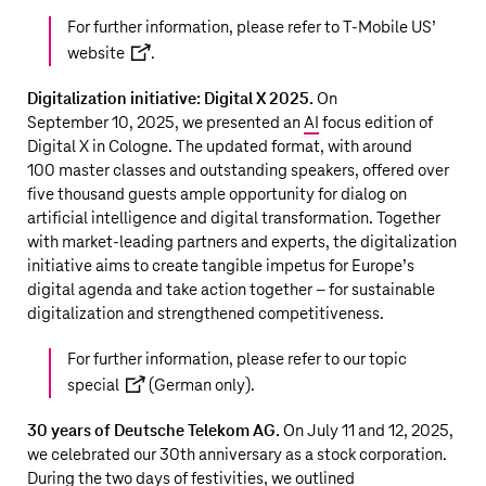
For further information, please refer to
T‑Mobile US
’
website
.
Digitalization initiative: Digital X 2025.
On
September 10, 2025, we presented an
AI
focus edition of
Digital X in Cologne. The updated format, with around
100 master classes and outstanding speakers, offered over
five thousand guests ample opportunity for dialog on
artificial intelligence and digital transformation. Together
with market-leading partners and experts, the digitalization
initiative aims to create tangible impetus for Europe’s
digital agenda and take action together – for sustainable
digitalization and strengthened competitiveness.
For further information, please refer to our
topic
special
(German only).
30 years of
Deutsche Telekom AG
.
On July 11 and 12, 2025,
we celebrated our 30th anniversary as a stock corporation.
During the two days of festivities, we outlined