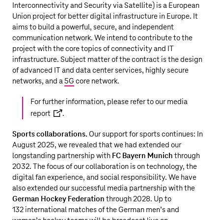
Interconnectivity and Security via Satellite) is a European
Union project for better digital infrastructure in Europe. It
aims to build a powerful, secure, and independent
communication network. We intend to contribute to the
project with the core topics of connectivity and IT
infrastructure. Subject matter of the contract is the design
of advanced IT and data center services, highly secure
networks, and a
5G
core network.
For further information, please refer to our
media
report
.
Sports collaborations.
Our support for sports continues: In
August 2025, we revealed that we had extended our
longstanding partnership with
FC Bayern Munich
through
2032. The focus of our collaboration is on technology, the
digital fan experience, and social responsibility. We have
also extended our successful media partnership with the
German Hockey Federation
through 2028. Up to
132 international matches of the German men’s and