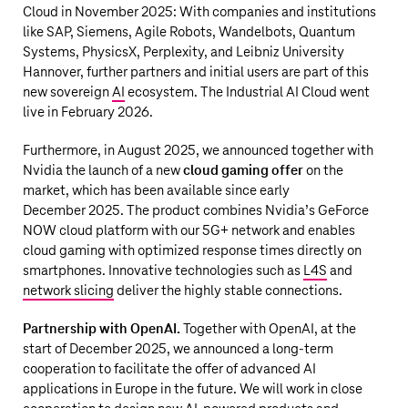
Cloud in November 2025: With companies and institutions
like SAP, Siemens, Agile Robots, Wandelbots, Quantum
Systems, PhysicsX, Perplexity, and Leibniz University
Hannover, further partners and initial users are part of this
new sovereign
AI
ecosystem. The Industrial AI Cloud went
live in February 2026.
Furthermore, in August 2025, we announced together with
Nvidia the launch of a new
cloud gaming offer
on the
market, which has been available since early
December 2025. The product combines Nvidia’s GeForce
NOW cloud platform with our 5G+ network and enables
cloud gaming with optimized response times directly on
smartphones. Innovative technologies such as
L4S
and
network slicing
deliver the highly stable connections.
Partnership with OpenAI.
Together with OpenAI, at the
start of December 2025, we announced a long-term
cooperation to facilitate the offer of advanced AI
applications in Europe in the future. We will work in close