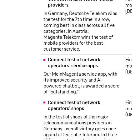
providers
more
(DE)
In Germany, Deutsche Telekom wins
the test for the 7th time in a row,
coming best in class across all five
categories. In Austria,
Magenta Telekom wins the test of
mobile providers for the best
customer service.
Connect test of network
Find o
operators’ service apps
more
(DE)
Our MeinMagenta service app, with
its improved security and AI-
powered chatbot, is awarded a score
of “outstanding.”
Connect test of network
Find o
operators’ shops
more
(DE)
In the test of shops of the major
telecommunications providers in
Germany, overall victory goes once
again to Deutsche Telekom. In three