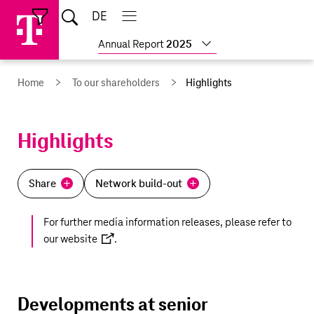
Skip
Jump
Jump
Home
DE
Open
links
directly
directly
Open
Close
Close
search
main
main
to
to
Show
Annual Report
2025
navigation
navigation
the
more
reports
main
Home
To our shareholders
Highlights
content
Highlights
Share
Network build-out
For further media information releases, please refer to
our
website
.
Developments at senior