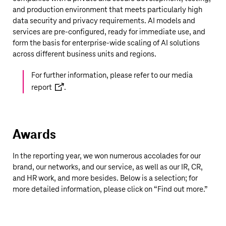
and production environment that meets particularly high
data security and privacy requirements. AI models and
services are pre-configured, ready for immediate use, and
form the basis for enterprise-wide scaling of AI solutions
across different business units and regions.
For further information, please refer to our
media
report
.
Awards
In the reporting year, we won numerous accolades for our
brand, our networks, and our service, as well as our IR, CR,
and HR work, and more besides. Below is a selection; for
more detailed information, please click on “Find out more.”