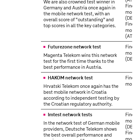
(AT)
We are also crowned test winner in
Find o
Germany and Austria once again in
more
the mobile network test, with an
(DE)
overall score of “outstanding” and
Find o
top scores in all the key categories.
more
(AT)
Futurezone network test
Find o
more
Magenta Telekom wins this network
(DE)
test for the first time thanks to the
best performance in Austria.
HAKOM network test
Find o
more
Hrvatski Telekom once again has the
best mobile network in Croatia
according to independent testing by
the Croatian regulatory authority.
Imtest network tests
Find o
more
In the network test of German mobile
(DE)
providers, Deutsche Telekom shows
Find o
the best overall performance and
more