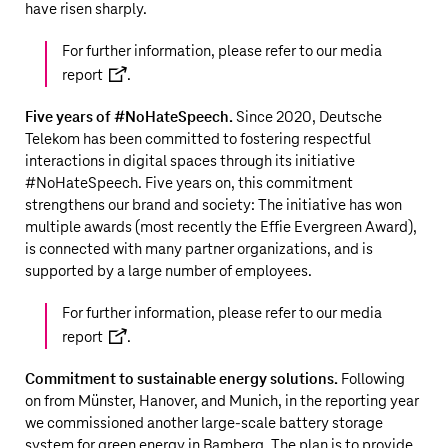
have risen sharply
.
For further information, please refer to our
media
report
.
Five years of #NoHateSpeech.
Since 2020, Deutsche
Telekom has been committed to fostering respectful
interactions in digital spaces through its initiative
#NoHateSpeech. Five years on, this commitment
strengthens our brand and society: The initiative has won
multiple awards (most recently the Effie Evergreen Award),
is connected with many partner organizations, and is
supported by a large number of employees.
For further information, please refer to our
media
report
.
Commitment to sustainable energy solutions.
Following
on from Münster, Hanover, and Munich, in the reporting year
we commissioned another large-scale battery storage
system for green energy in Bamberg. The plan is to provide