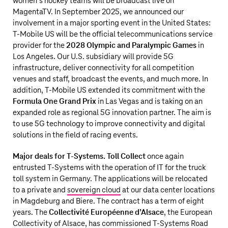
women’s hockey teams will be broadcast live on
MagentaTV. In September 2025, we announced our
involvement in a major sporting event in the United States:
T‑Mobile US
will be the official telecommunications service
provider for the
2028 Olympic and Paralympic Games
in
Los Angeles. Our U.S. subsidiary will provide 5G
infrastructure, deliver connectivity for all competition
venues and staff, broadcast the events, and much more. In
addition,
T‑Mobile US
extended its commitment with the
Formula One Grand Prix
in Las Vegas and is taking on an
expanded role as regional 5G innovation partner. The aim is
to use 5G technology to improve connectivity and digital
solutions in the field of racing events.
Major deals for T‑Systems. Toll Collect
once again
entrusted T‑Systems with the operation of IT for the truck
toll system in Germany. The applications will be relocated
to a private and
sovereign cloud
at our data center locations
in Magdeburg and Biere. The contract has a term of eight
years. The
Collectivité Européenne d’Alsace
, the European
Collectivity of Alsace, has commissioned T‑Systems Road