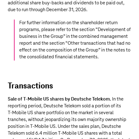
additional share buy-backs and dividends to be paid out,
due to run through December 31, 2026.
For further information on the shareholder return
programs, please refer to the section “
Development of
business in the Group
” in the combined management
report and the section “
Other transactions that had no
effect on the composition of the Group
” in the notes to
the consolidated financial statements.
Transactions
Sale of T-Mobile US shares by Deutsche Telekom.
In the
reporting period, Deutsche Telekom sold a portion of its
T‑Mobile US share portfolio on the market in several
tranches, without jeopardizing its own majority ownership
position in T‑Mobile US. Under the sales plan, Deutsche
Telekom sold 6.4 million T‑Mobile US shares with a total