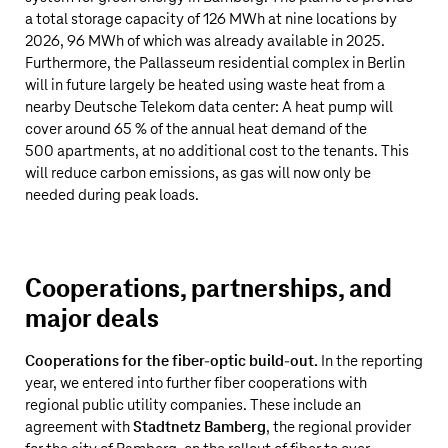
a total storage capacity of 126 MWh at nine locations by
2026, 96 MWh of which was already available in 2025.
Furthermore, the Pallasseum residential complex in Berlin
will in future largely be heated using waste heat from a
nearby
Deutsche Telekom
data center: A heat pump will
cover around 65 % of the annual heat demand of the
500 apartments, at no additional cost to the tenants. This
will reduce carbon emissions, as gas will now only be
needed during peak loads.
Cooperations, partnerships, and
major deals
Cooperations for the fiber-optic build-out.
In the reporting
year, we entered into further fiber cooperations with
regional public utility companies. These include an
agreement with
Stadtnetz Bamberg
, the regional provider