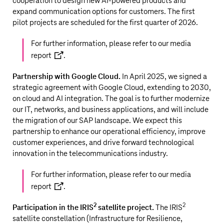
cooperation to design new AI-powered products and
expand communication options for customers. The first
pilot projects are scheduled for the first quarter of 2026.
For further information, please refer to our
media
report
.
Partnership with Google Cloud.
In April 2025, we signed a
strategic agreement with Google Cloud, extending to 2030,
on cloud and AI integration. The goal is to further modernize
our IT, networks, and business applications, and will include
the migration of our SAP landscape. We expect this
partnership to enhance our operational efficiency, improve
customer experiences, and drive forward technological
innovation in the telecommunications industry.
For further information, please refer to our
media
report
.
2
2
Participation in the IRIS
satellite project.
The IRIS
satellite constellation (Infrastructure for Resilience,