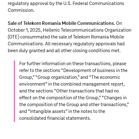
regulatory approval by the U.S. Federal Communications
Commission.
Sale of Telekom Romania Mobile Communications.
On
October 1, 2025, Hellenic Telecommunications Organization
(OTE) consummated the sale of Telekom Romania Mobile
Communications. All necessary regulatory approvals had
been duly granted and all other closing conditions met.
For further information on these transactions, please
refer to the sections “
Development of business in the
Group,
” “
Group organization,
” and “
The economic
environment
” in the combined management report,
and the sections “
Other transactions that had no
effect on the composition of the Group,
” “
Changes in
the composition of the Group and other transactions,
”
and “
Intangible assets
” in the notes to the
consolidated financial statements.