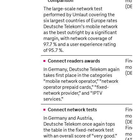
comparison
more
(DE)
The large-scale network test
performed by Umlaut covering the
six largest countries of Europe rates
Deutsche Telekom’s mobile network
as the best outright by a significant
margin, with network coverage of
97.7 % and a user experience rating
of 95.7 %.
Connect readers awards
Find o
more
In Germany, Deutsche Telekom again
(DE)
takes first place in the categories
“mobile network operator,” “network
operator prepaid cards,” “fixed-
network provider,” and “IPTV
services.”
Connect network tests
Find o
more
In Germany and Austria,
(DE)
Deutsche Telekom once again tops
Find o
the table in the fixed-network test
more
with an overall score of “very good.”