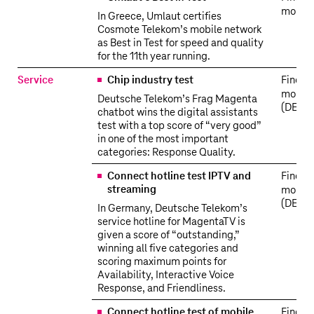
more
In Greece, Umlaut certifies
Cosmote Telekom’s mobile network
as Best in Test for speed and quality
for the 11th year running.
Service
Chip industry test
Find o
more
Deutsche Telekom’s Frag Magenta
(DE)
chatbot wins the digital assistants
test with a top score of “very good”
in one of the most important
categories: Response Quality.
Connect hotline test IPTV and
Find o
streaming
more
(DE)
In Germany, Deutsche Telekom’s
service hotline for MagentaTV is
given a score of “outstanding,”
winning all five categories and
scoring maximum points for
Availability, Interactive Voice
Response, and Friendliness.
Connect hotline test of mobile
Find o