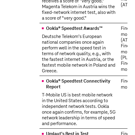
receives a score of “very good.”
(AT)
Magenta Telekom in Austria wins the
fixed-network internet test, also with
a score of “very good.”
Ookla® Speedtest Awards™
Find o
more
Deutsche Telekom’s European
(AT)
national companies once again
Find o
perform well in the speed test in
more
terms of network quality, e.g., with
(PL)
the fastest internet in Austria, or the
Find o
fastest mobile network in Poland and
more
Greece.
Ookla® Speedtest Connectivity
Find o
Report
more
T‑Mobile US is best mobile network
in the United States according to
independent network tests. Ookla
once again confirms, for example, 5G
network leadership in terms of speed
and performance.
Umlaut’s Best in Test
Find o