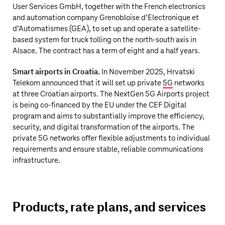
User Services GmbH, together with the French electronics
and automation company Grenobloise d’Electronique et
d’Automatismes (GEA), to set up and operate a satellite-
based system for truck tolling on the north-south axis in
Alsace. The contract has a term of eight and a half years.
Smart airports in Croatia.
In November 2025, Hrvatski
Telekom announced that it will set up private
5G
networks
at three Croatian airports. The NextGen 5G Airports project
is being co-financed by the EU under the CEF Digital
program and aims to substantially improve the efficiency,
security, and digital transformation of the airports. The
private 5G networks offer flexible adjustments to individual
requirements and ensure stable, reliable communications
infrastructure.
Products, rate plans, and services