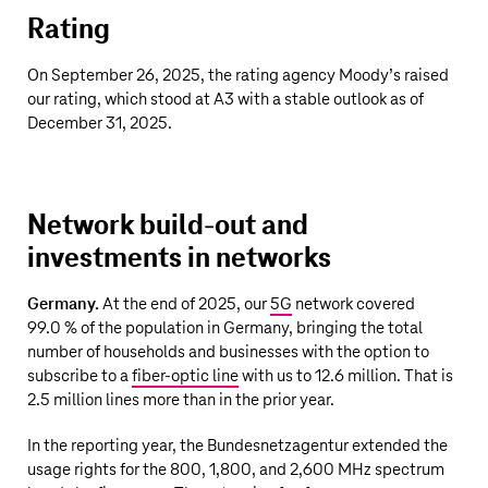
Rating
On September 26, 2025, the rating agency Moody’s raised
our rating, which stood at A3 with a stable outlook as of
December 31, 2025.
Network build-out and
investments in networks
Germany.
At the end of 2025, our
5G
network covered
99.0 % of the population in Germany, bringing the total
number of households and businesses with the option to
subscribe to a
fiber-optic line
with us to
12.6 million
. That is
2.5 million
lines more than in the prior year.
In the reporting year, the Bundesnetzagentur extended the
usage rights for the 800, 1,800, and 2,600 MHz spectrum