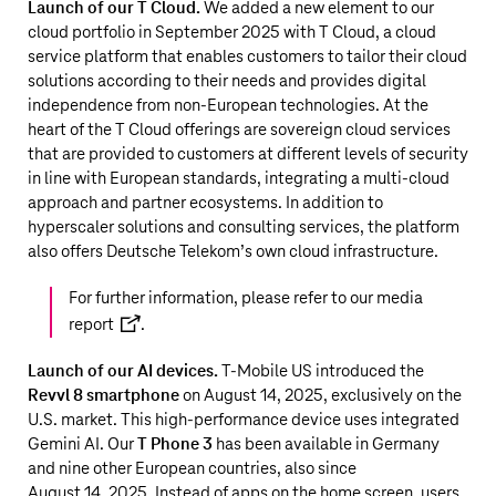
Launch of our T Cloud.
We added a new element to our
cloud portfolio in September 2025 with T Cloud, a cloud
service platform that enables customers to tailor their cloud
solutions according to their needs and provides digital
independence from non-European technologies. At the
heart of the T Cloud offerings are sovereign cloud services
that are provided to customers at different levels of security
in line with European standards, integrating a multi-cloud
approach and partner ecosystems. In addition to
hyperscaler solutions and consulting services, the platform
also offers
Deutsche Telekom’s
own cloud infrastructure.
For further information, please refer to our
media
report
.
Launch of our AI devices.
T‑Mobile US
introduced the
Revvl 8 smartphone
on August 14, 2025, exclusively on the
U.S. market. This high-performance device uses integrated
Gemini AI. Our
T Phone 3
has been available in Germany
and nine other European countries, also since
August 14, 2025. Instead of apps on the home screen, users