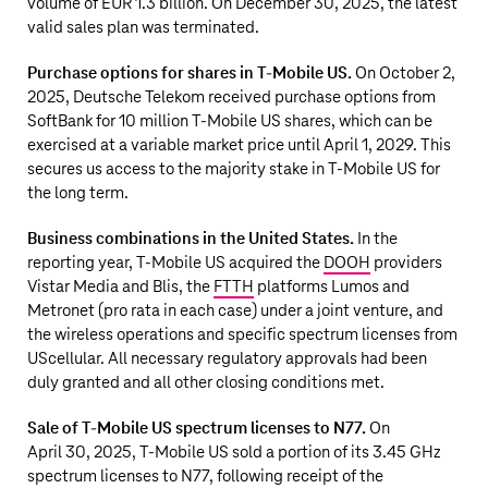
volume of EUR 1.3 billion. On December 30, 2025, the latest
valid sales plan was terminated.
Purchase options for shares in
T‑Mobile US
.
On October 2,
2025,
Deutsche Telekom
received purchase options from
SoftBank
for
10 million
T‑Mobile US
shares, which can be
exercised at a variable market price until April 1, 2029. This
secures us access to the majority stake in
T‑Mobile US
for
the long term.
Business combinations in the United States.
In the
reporting year,
T‑Mobile US
acquired the
DOOH
providers
Vistar Media and Blis, the
FTTH
platforms Lumos and
Metronet (pro rata in each case) under a joint venture, and
the wireless operations and specific spectrum licenses from
UScellular. All necessary regulatory approvals had been
duly granted and all other closing conditions met.
Sale of
T‑Mobile US
spectrum licenses to N77.
On
April 30, 2025,
T‑Mobile US
sold a portion of its 3.45 GHz
spectrum licenses to N77, following receipt of the