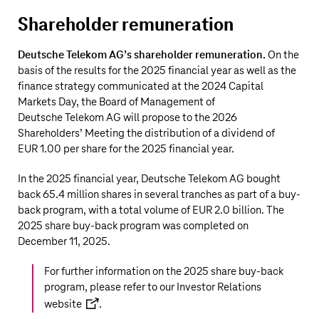
Shareholder remuneration
Deutsche Telekom AG’s
shareholder remuneration.
On the
basis of the results for the 2025 financial year as well as the
finance strategy communicated at the 2024 Capital
Markets Day, the Board of Management of
Deutsche Telekom AG
will propose to the 2026
Shareholders’ Meeting the distribution of a dividend of
EUR 1.00 per share for the 2025 financial year.
In the 2025 financial year,
Deutsche Telekom AG
bought
back
65.4 million
shares in several tranches as part of a buy-
back program, with a total volume of
EUR 2.0 billion
. The
2025 share buy-back program was completed on
December 11, 2025.
For further information on the 2025 share buy-back
program, please refer to our
Investor Relations
website
.