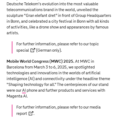
Deutsche Telekom’s
evolution into the most valuable
telecommunications brand in the world, unveiled the
sculpture “Gran elefant dret” in front of Group Headquarters
in Bonn, and celebrated a city festival in Bonn with all kinds
of activities, like a drone show and appearances by famous
artists.
For further information, please refer to our
topic
special
(German only).
Mobile World Congress (MWC) 2025.
At MWC in
Barcelona from March 3 to 6, 2025, we spotlighted
technologies and innovations in the worlds of artificial
intelligence (AI) and connectivity under the headline theme
“Shaping technology for all.” The centerpieces of our stand
were our
AI
phone and further products and services with
Magenta AI.
For further information, please refer to our
media
report
.