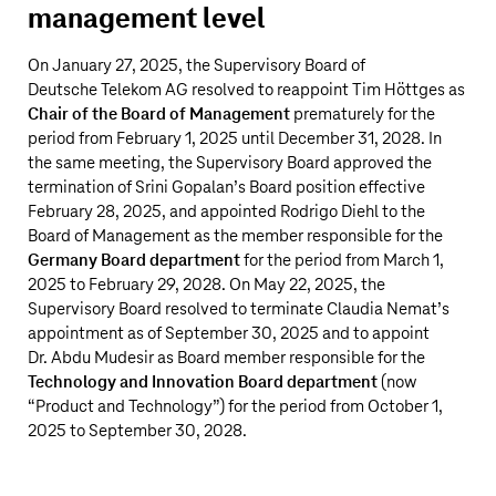
management level
On January 27, 2025, the Supervisory Board of
Deutsche Telekom AG
resolved to reappoint Tim Höttges as
Chair of the Board of Management
prematurely for the
period from February 1, 2025 until December 31, 2028. In
the same meeting, the Supervisory Board approved the
termination of Srini Gopalan’s Board position effective
February 28, 2025, and appointed Rodrigo Diehl to the
Board of Management as the member responsible for the
Germany Board department
for the period from March 1,
2025 to February 29, 2028. On May 22, 2025, the
Supervisory Board resolved to terminate Claudia Nemat’s
appointment as of September 30, 2025 and to appoint
Dr. Abdu Mudesir as Board member responsible for the
Technology and Innovation Board department
(now
“Product and Technology”) for the period from October 1,
2025 to September 30, 2028.