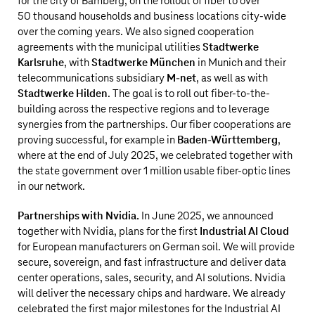
for the city of Bamberg, on the rollout of fiber to over
50 thousand households and business locations city-wide
over the coming years. We also signed cooperation
agreements with the municipal utilities
Stadtwerke
Karlsruhe
, with
Stadtwerke München
in Munich and their
telecommunications subsidiary
M-net
, as well as with
Stadtwerke Hilden
. The goal is to roll out fiber-to-the-
building across the respective regions and to leverage
synergies from the partnerships. Our fiber cooperations are
proving successful, for example in
Baden-Württemberg
,
where at the end of July 2025, we celebrated together with
the state government over
1 million
usable fiber-optic lines
in our network.
Partnerships with Nvidia.
In June 2025, we announced
together with Nvidia, plans for the first
Industrial AI Cloud
for European manufacturers on German soil. We will provide
secure, sovereign, and fast infrastructure and deliver data
center operations, sales, security, and AI solutions. Nvidia
will deliver the necessary chips and hardware. We already
celebrated the first major milestones for the Industrial AI