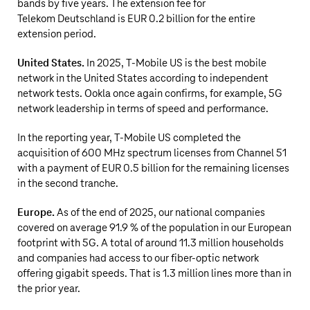
bands by five years. The extension fee for
Telekom Deutschland is
EUR 0.2 billion
for the entire
extension period.
United States.
In 2025,
T‑Mobile US
is the best mobile
network in the United States according to independent
network tests. Ookla once again confirms, for example, 5G
network leadership in terms of speed and performance.
In the reporting year,
T‑Mobile US
completed the
acquisition of 600 MHz spectrum licenses from Channel 51
with a payment of
EUR 0.5 billion
for the remaining licenses
in the second tranche.
Europe.
As of the end of 2025, our national companies
covered on average 91.9 % of the population in our European
footprint with 5G. A total of around
11.3 million
households
and companies had access to our fiber-optic network
offering gigabit speeds. That is
1.3 million
lines more than in
the prior year.