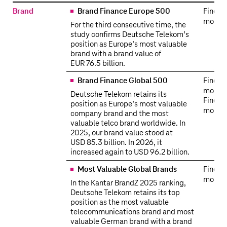
Awards
Brand
Brand Finance Europe 500
Find o
more
For the third consecutive time, the
study confirms Deutsche Telekom’s
position as Europe’s most valuable
brand with a brand value of
EUR 76.5 billion.
Brand Finance Global 500
Find o
more
Deutsche Telekom retains its
Find o
position as Europe’s most valuable
more
company brand and the most
valuable telco brand worldwide. In
2025, our brand value stood at
USD 85.3 billion. In 2026, it
increased again to USD 96.2 billion.
Most Valuable Global Brands
Find o
more
In the Kantar BrandZ 2025 ranking,
Deutsche Telekom retains its top
position as the most valuable
telecommunications brand and most
valuable German brand with a brand