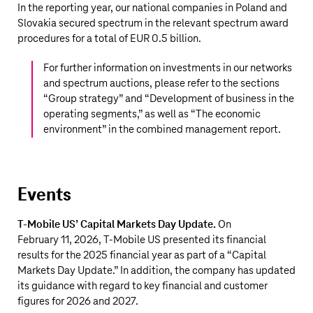
In the reporting year, our national companies in Poland and
Slovakia secured spectrum in the relevant spectrum award
procedures for a total of
EUR 0.5 billion
.
For further information on investments in our networks
and spectrum auctions, please refer to the sections
“
Group strategy
” and “
Development of business in the
operating segments,
” as well as “
The economic
environment
” in the combined management report.
Events
T‑Mobile US
’ Capital Markets Day Update.
On
February 11, 2026,
T‑Mobile US
presented its financial
results for the 2025 financial year as part of a “Capital
Markets Day Update.” In addition, the company has updated
its guidance with regard to key financial and customer
figures for 2026 and 2027.