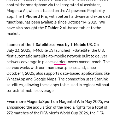
control the smartphone via the integrated AI assistant,
Magenta AI, which is based on the AI-powered Perplexity
app. The
T Phone 3 Pro
, with better hardware and extended
functions, has been available since October 14, 2025. We
have also brought the
T Tablet 2
AI-based tablet to the
market.
Launch of the T-Satellite service by
T‑Mobile US
.
On
July 23, 2025,
T‑Mobile US
launched
T-Satellite
, the U.S.’
first automatic satellite-to-mobile network built to deliver
network coverage in places
carrier
towers cannot reach. The
service works with common smartphones and, since
October 1, 2025, also supports data-based applications like
WhatsApp and Google Maps. The connection uses Starlink
satellites, allowing these apps to be used in regions without
terrestrial mobile coverage.
Even more MagentaSport on MagentaTV.
In May 2025, we
announced the acquisition of the media rights for a total of
272 matches of the
FIFA
Men’s World Cup 2026, the FIFA