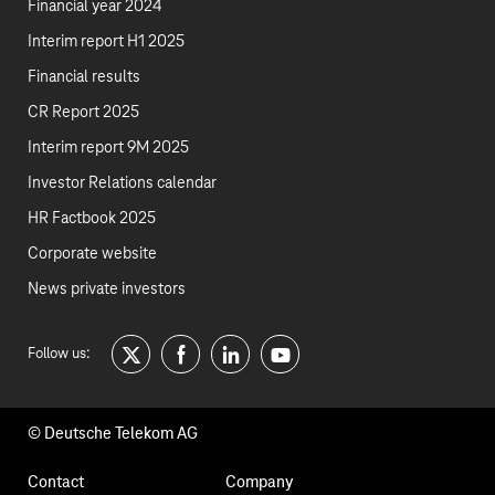
Financial year 2024
Interim report H1 2025
Financial results
CR Report 2025
Interim report 9M 2025
Investor Relations calendar
HR Factbook 2025
Corporate website
News private investors
Follow us:
twitter
facebook
linkedin
youtube
© Deutsche Telekom AG
Footer
Contact
Company