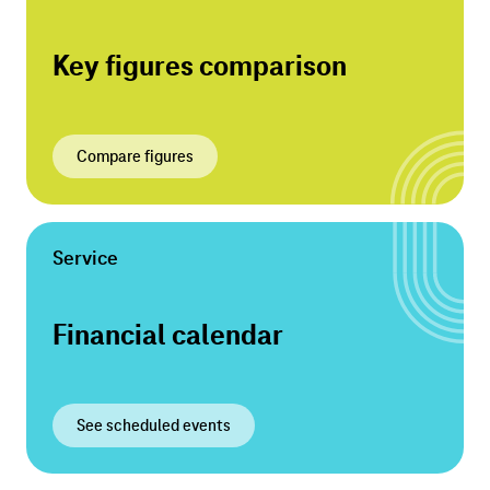
Key figures comparison
Compare figures
Service
Financial calendar
See scheduled events