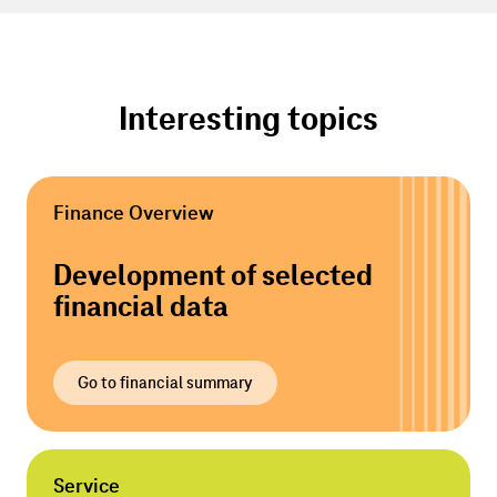
Interesting topics
Finance Overview
Development of selected
financial data
Go to financial summary
Service