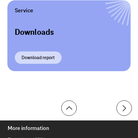
Service
Downloads
Download report
More information