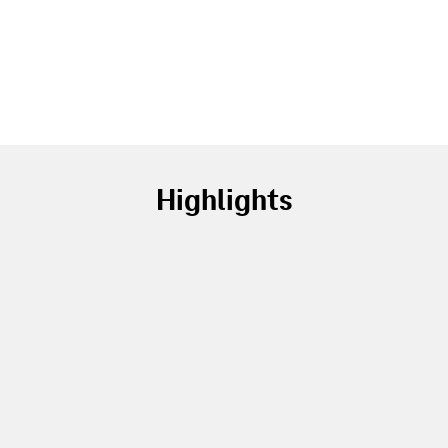
Highlights
Service revenue up by
2.9
%
to EUR 99.4 billion