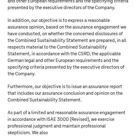
and other European requirements and the specifying criteria
presented by the executive directors of the Company.
In addition, our objective is to express a reasonable
assurance opinion, based on the assurance engagement we
have conducted, on whether the concerned disclosures of
the Combined Sustainability Statement are prepared, in all
respects material to the Combined Sustainability
Statement, in accordance with the CSRD, the applicable
German legal and other European requirements and the
specifying criteria presented by the executive directors of
the Company.
Furthermore, our objective is to issue an assurance report
that includes our assurance conclusion and opinion on the
Combined Sustainability Statement.
As part of a limited and reasonable assurance engagement
in accordance with ISAE 3000 (Revised), we exercise
professional judgment and maintain professional
skepticism. We also