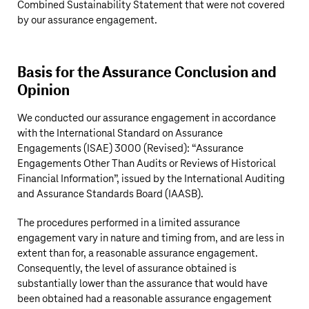
Combined Sustainability Statement that were not covered
by our assurance engagement.
Basis for the Assurance Conclusion and
Opinion
We conducted our assurance engagement in accordance
with the International Standard on Assurance
Engagements (ISAE) 3000 (Revised): “Assurance
Engagements Other Than Audits or Reviews of Historical
Financial Information”, issued by the International Auditing
and Assurance Standards Board (IAASB).
The procedures performed in a limited assurance
engagement vary in nature and timing from, and are less in
extent than for, a reasonable assurance engagement.
Consequently, the level of assurance obtained is
substantially lower than the assurance that would have
been obtained had a reasonable assurance engagement