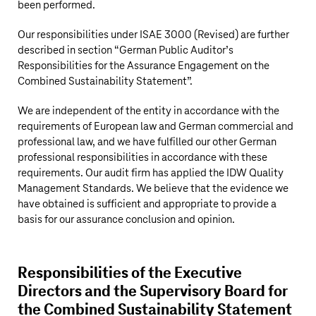
been performed.
Our responsibilities under ISAE 3000 (Revised) are further
described in section “German Public Auditor’s
Responsibilities for the Assurance Engagement on the
Combined Sustainability Statement”.
We are independent of the entity in accordance with the
requirements of European law and German commercial and
professional law, and we have fulfilled our other German
professional responsibilities in accordance with these
requirements. Our audit firm has applied the IDW Quality
Management Standards. We believe that the evidence we
have obtained is sufficient and appropriate to provide a
basis for our assurance conclusion and opinion.
Responsibilities of the Executive
Directors and the Supervisory Board for
the Combined Sustainability Statement