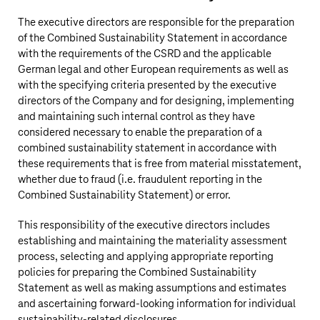
The executive directors are responsible for the preparation
of the Combined Sustainability Statement in accordance
with the requirements of the CSRD and the applicable
German legal and other European requirements as well as
with the specifying criteria presented by the executive
directors of the Company and for designing, implementing
and maintaining such internal control as they have
considered necessary to enable the preparation of a
combined sustainability statement in accordance with
these requirements that is free from material misstatement,
whether due to fraud (i.e. fraudulent reporting in the
Combined Sustainability Statement) or error.
This responsibility of the executive directors includes
establishing and maintaining the materiality assessment
process, selecting and applying appropriate reporting
policies for preparing the Combined Sustainability
Statement as well as making assumptions and estimates
and ascertaining forward-looking information for individual
sustainability-related disclosures.