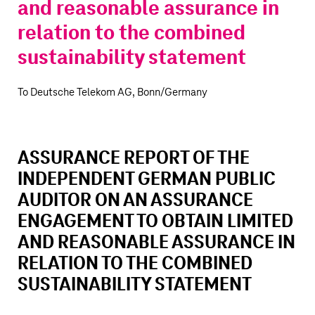
and reasonable assurance in
relation to the combined
sustainability statement
To Deutsche Telekom AG, Bonn/Germany
ASSURANCE REPORT OF THE
INDEPENDENT GERMAN PUBLIC
AUDITOR ON AN ASSURANCE
ENGAGEMENT TO OBTAIN LIMITED
AND REASONABLE ASSURANCE IN
RELATION TO THE COMBINED
SUSTAINABILITY STATEMENT