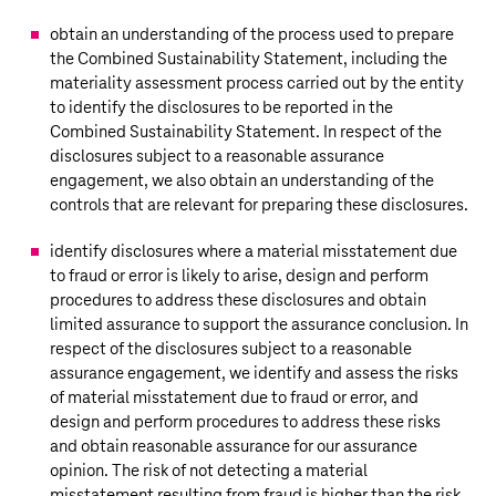
obtain an understanding of the process used to prepare
the Combined Sustainability Statement, including the
materiality assessment process carried out by the entity
to identify the disclosures to be reported in the
Combined Sustainability Statement. In respect of the
disclosures subject to a reasonable assurance
engagement, we also obtain an understanding of the
controls that are relevant for preparing these disclosures.
identify disclosures where a material misstatement due
to fraud or error is likely to arise, design and perform
procedures to address these disclosures and obtain
limited assurance to support the assurance conclusion. In
respect of the disclosures subject to a reasonable
assurance engagement, we identify and assess the risks
of material misstatement due to fraud or error, and
design and perform procedures to address these risks
and obtain reasonable assurance for our assurance
opinion. The risk of not detecting a material
misstatement resulting from fraud is higher than the risk