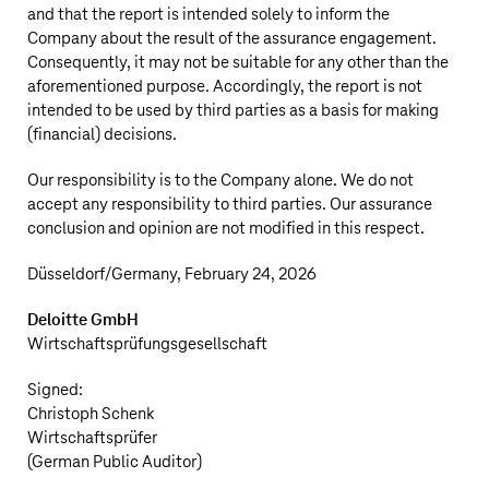
and that the report is intended solely to inform the
Company about the result of the assurance engagement.
Consequently, it may not be suitable for any other than the
aforementioned purpose. Accordingly, the report is not
intended to be used by third parties as a basis for making
(financial) decisions.
Our responsibility is to the Company alone. We do not
accept any responsibility to third parties. Our assurance
conclusion and opinion are not modified in this respect.
Düsseldorf/Germany, February 24, 2026
Deloitte GmbH
Wirtschaftsprüfungsgesellschaft
Signed:
Christoph Schenk
Wirtschaftsprüfer
(German Public Auditor)