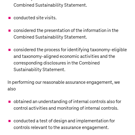
Combined Sustainability Statement.
conducted site visits.
considered the presentation of the information in the
Combined Sustainability Statement.
considered the process for identifying taxonomy-eligible
and taxonomy-aligned economic activities and the
corresponding disclosures in the Combined
Sustainability Statement.
In performing our reasonable assurance engagement, we
also
obtained an understanding of internal controls also for
control activities and monitoring of internal controls.
conducted a test of design and implementation for
controls relevant to the assurance engagement.