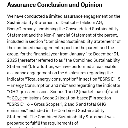
Assurance Conclusion and Opinion
We have conducted a limited assurance engagement on the
Sustainability Statement of Deutsche Telekom AG,
Bonn/Germany, combining the Consolidated Sustainability
Statement and the Non-Financial Statement of the parent,
included in section “Combined Sustainability Statement” of
the combined management report for the parent and the
group, for the financial year from January 1 to December 31,
2025 (hereafter referred to as “the Combined Sustainability
Statement”). In addition, we have performed a reasonable
assurance engagement on the disclosures regarding the
indicator “Total energy consumption” in section “ESRS E1-5
– Energy Consumption and mix” and regarding the indicator
“GHG gross emissions Scopes 1 and 2 (market-based)” and
“t
CO
e
emissions Scope 2 (location-based)” in section
2
“ESRS E1-6 – Gross Scopes 1, 2 and 3 and total GHG
emissions” included in the Combined Sustainability
Statement. The Combined Sustainability Statement was
prepared to fulfill the requirements of