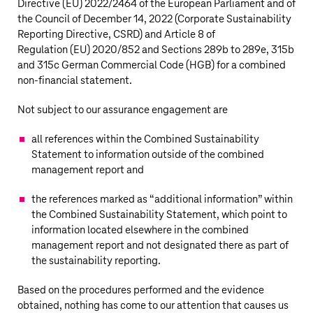
Directive (EU)
2022/2464
of the European Parliament and of
the Council of December 14, 2022 (Corporate Sustainability
Reporting Directive, CSRD) and Article 8 of
Regulation (EU) 2020/852 and Sections 289b to 289e, 315b
and 315c German Commercial Code (HGB) for a combined
non-financial
statement.
Not subject to our assurance engagement are
all references within the Combined Sustainability
Statement to information outside of the combined
management report and
the references marked as “additional information” within
the Combined Sustainability Statement, which point to
information located elsewhere in the combined
management report and not designated there as part of
the sustainability reporting.
Based on the procedures performed and the evidence
obtained, nothing has come to our attention that causes us