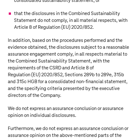
consolidated sustainability statement, or
that the disclosures in the Combined Sustainability
Statement do not comply, in all material respects, with
Article 8 of Regulation (EU) 2020/852.
In addition, based on the procedures performed and the
evidence obtained, the disclosures subject to a reasonable
assurance engagement comply, in all respects material to
the Combined Sustainability Statement, with the
requirements of the CSRD and Article 8 of
Regulation (EU) 2020/852, Sections 289b to 289e, 315b
and 315c HGB for a consolidated
non-financial
statement,
and the specifying criteria presented by the executive
directors of the Company.
We do not express an assurance conclusion or assurance
opinion on individual disclosures.
Furthermore, we do not express an assurance conclusion or
assurance opinion on the
above-mentioned
parts of the