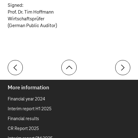
Signed:
Prof. Dr. Tim Hoffmann
Wirtschaftsprüfer
(German Public Auditor)
Toolbar
Report on the audit of the consolidated financial stat
Reconcili
More information
Financial year 2024
Interim report H1 2025
Financial results
CR Report 2025