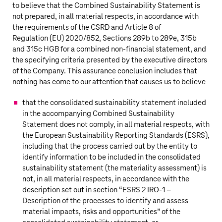
to believe that the Combined Sustainability Statement is
not prepared, in all material respects, in accordance with
the requirements of the CSRD and Article 8 of
Regulation (EU) 2020/852, Sections 289b to 289e, 315b
and 315c HGB for a combined
non-financial
statement, and
the specifying criteria presented by the executive directors
of the Company. This assurance conclusion includes that
nothing has come to our attention that causes us to believe
that the consolidated sustainability statement included
in the accompanying Combined Sustainability
Statement does not comply, in all material respects, with
the European Sustainability Reporting Standards (ESRS),
including that the process carried out by the entity to
identify information to be included in the consolidated
sustainability statement (the materiality assessment) is
not, in all material respects, in accordance with the
description set out in section “ESRS 2 IRO-1 –
Description of the processes to identify and assess
material impacts, risks and opportunities” of the