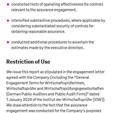
conducted tests of operating effectiveness for controls
relevant to the assurance engagement.
intensified substantive procedures, where applicable by
considering substantiated security of controls for
obtaining reasonable assurance.
conducted additional procedures to ascertain the
estimates made by the executive directors.
Restriction of Use
We issue this report as stipulated in the engagement letter
agreed with the Company (including the “General
Engagement Terms for Wirtschaftsprüferinnen,
Wirtschaftsprüfer and Wirtschaftsprüfungsgesellschaften
(German Public Auditors and Public Audit Firms)” dated
1 January 2024 of the Institut der Wirtschaftsprüfer (IDW)).
We draw attention to the fact that the assurance
engagement was conducted for the Company’s purposes