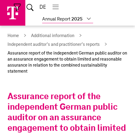
Skip
Jump
Jump
Home
DE
Open
links
directly
directly
Open
Close
Close
search
main
main
to
to
Show
Annual Report
2025
navigation
navigation
the
more
reports
main
Home
Additional information
content
Independent auditor’s and practitioner’s reports
Assurance report of the independent German public auditor on
an assurance engagement to obtain limited and reasonable
assurance in relation to the combined sustainability
statement
Assurance report of the
independent German public
auditor on an assurance
engagement to obtain limited