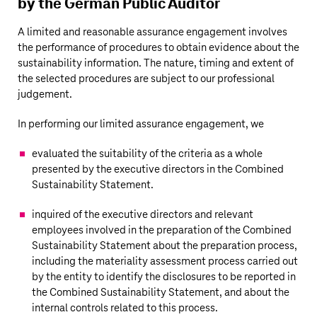
by the German Public Auditor
A limited and reasonable assurance engagement involves
the performance of procedures to obtain evidence about the
sustainability information. The nature, timing and extent of
the selected procedures are subject to our professional
judgement.
In performing our limited assurance engagement, we
evaluated the suitability of the criteria as a whole
presented by the executive directors in the Combined
Sustainability Statement.
inquired of the executive directors and relevant
employees involved in the preparation of the Combined
Sustainability Statement about the preparation process,
including the materiality assessment process carried out
by the entity to identify the disclosures to be reported in
the Combined Sustainability Statement, and about the
internal controls related to this process.