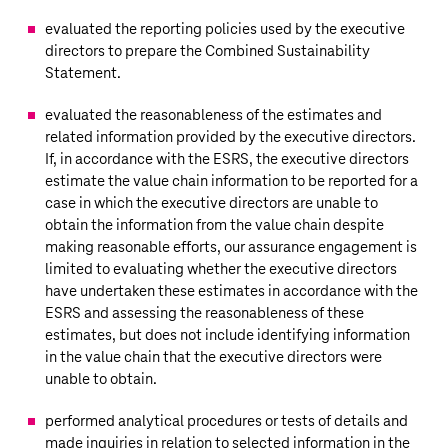
evaluated the reporting policies used by the executive
directors to prepare the Combined Sustainability
Statement.
evaluated the reasonableness of the estimates and
related information provided by the executive directors.
If, in accordance with the ESRS, the executive directors
estimate the value chain information to be reported for a
case in which the executive directors are unable to
obtain the information from the value chain despite
making reasonable efforts, our assurance engagement is
limited to evaluating whether the executive directors
have undertaken these estimates in accordance with the
ESRS and assessing the reasonableness of these
estimates, but does not include identifying information
in the value chain that the executive directors were
unable to obtain.
performed analytical procedures or tests of details and
made inquiries in relation to selected information in the