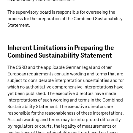
The supervisory board is responsible for overseeing the
process for the preparation of the Combined Sustainability
Statement.
Inherent Limitations in Preparing the
Combined Sustainability Statement
The CSRD and the applicable German legal and other
European requirements contain wording and terms that are
subject to considerable interpretation uncertainties and for
which no authoritative comprehensive interpretations have
yet been published. The executive directors have made
interpretations of such wording and terms in the Combined
Sustainability Statement. The executive directors are
responsible for the reasonableness of these interpretations.
As such wording and terms may be interpreted differently
by regulators or courts, the legality of measurements or
evaluations of the sustainability matters based on these