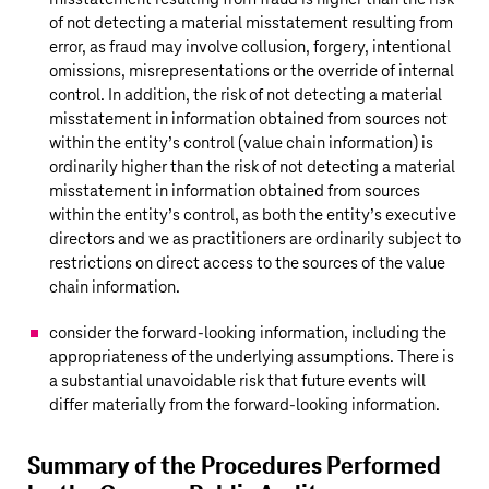
of not detecting a material misstatement resulting from
error, as fraud may involve collusion, forgery, intentional
omissions, misrepresentations or the override of internal
control. In addition, the risk of not detecting a material
misstatement in information obtained from sources not
within the entity’s control (value chain information) is
ordinarily higher than the risk of not detecting a material
misstatement in information obtained from sources
within the entity’s control, as both the entity’s executive
directors and we as practitioners are ordinarily subject to
restrictions on direct access to the sources of the value
chain information.
consider the forward-looking information, including the
appropriateness of the underlying assumptions. There is
a substantial unavoidable risk that future events will
differ materially from the forward-looking information.
Summary of the Procedures Performed