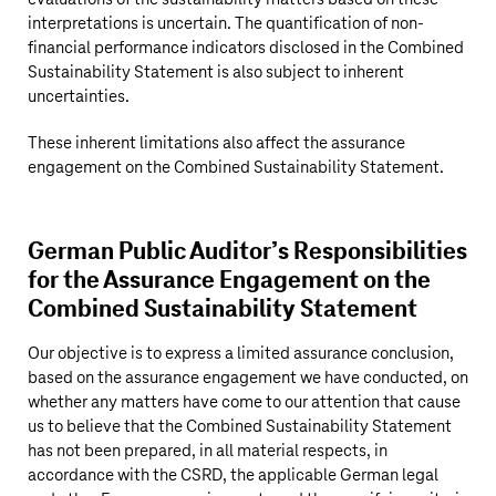
interpretations is uncertain. The quantification of non-
financial performance indicators disclosed in the Combined
Sustainability Statement is also subject to inherent
uncertainties.
These inherent limitations also affect the assurance
engagement on the Combined Sustainability Statement.
German Public Auditor’s Responsibilities
for the Assurance Engagement on the
Combined Sustainability Statement
Our objective is to express a limited assurance conclusion,
based on the assurance engagement we have conducted, on
whether any matters have come to our attention that cause
us to believe that the Combined Sustainability Statement
has not been prepared, in all material respects, in
accordance with the CSRD, the applicable German legal