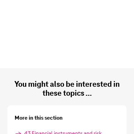
You might also be interested in
these topics ...
More in this section
43 Financial instruments and risk