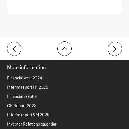
Toolbar
2 Trade receivables
4 Invento
More information
Financial year 2024
Interim report H1 2025
Financial results
CR Report 2025
Interim report 9M 2025
Investor Relations calendar