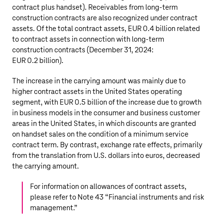
contract plus handset). Receivables from long-term
construction contracts are also recognized under contract
assets. Of the total contract assets,
EUR 0.4 billion
related
to contract assets in connection with long-term
construction contracts (December 31, 2024:
EUR 0.2 billion
).
The increase in the carrying amount was mainly due to
higher contract assets in the United States operating
segment, with
EUR 0.5 billion
of the increase due to growth
in business models in the consumer and business customer
areas in the United States, in which discounts are granted
on handset sales on the condition of a minimum service
contract term. By contrast, exchange rate effects, primarily
from the translation from U.S. dollars into euros, decreased
the carrying amount.
For information on allowances of contract assets,
please refer to Note 43 “
Financial instruments and risk
management
.”