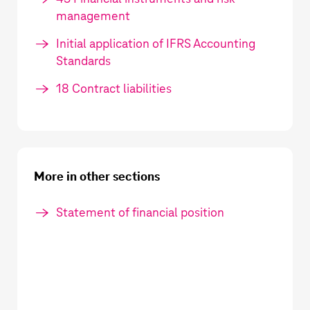
management
Initial application of IFRS Accounting
Standards
18 Contract liabilities
More in other sections
Statement of financial position