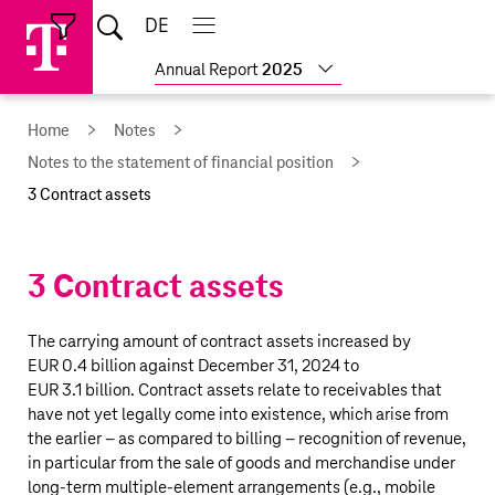
Skip
Jump
Jump
Home
DE
Open
links
directly
directly
Open
Close
Close
search
main
main
to
to
Show
Annual Report
2025
navigation
navigation
the
more
reports
main
Home
Notes
content
Notes to the statement of financial position
3 Contract assets
3 Contract assets
The carrying amount of contract assets increased by
EUR 0.4 billion
against December 31, 2024 to
EUR 3.1 billion
. Contract assets relate to receivables that
have not yet legally come into existence, which arise from
the earlier – as compared to billing – recognition of revenue,
in particular from the sale of goods and merchandise under
long-term multiple-element arrangements (e.g., mobile