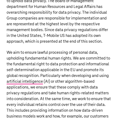
to uphold data privacy. The Board of Management
department for Human Resources and Legal Affairs has
overarching responsibility for data privacy. The individual
Group companies are responsible for implementation and
are represented at the highest level by the respective
management bodies. Since data privacy regulations differ
in the United States,
T‑Mobile US
has adopted its own
approach, which is presented at the end of this section.
We aim to ensure lawful processing of personal data,
upholding fundamental human rights. We are committed to
the fundamental right to data protection and informational
self-determination applicable in the EU and promote its
global recognition. Particularly when developing and using
artificial intelligence
(AI) or other algorithm-based
applications, we ensure that these comply with data
privacy regulations and take human rights-related matters
into consideration. At the same time, we work to ensure that
every individual retains control over the use of their data.
This includes providing information on how data-driven
business models work and how, for example, our customers