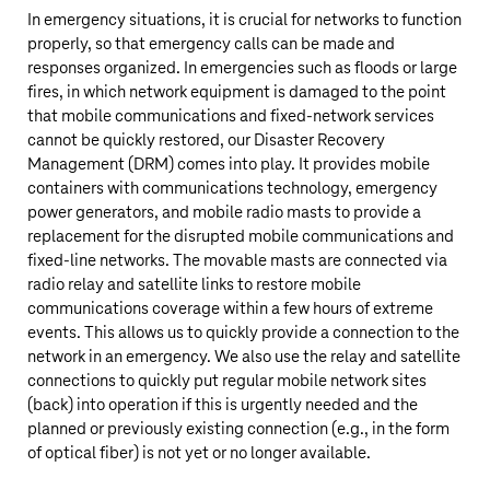
In emergency situations, it is crucial for networks to function
properly, so that emergency calls can be made and
responses organized. In emergencies such as floods or large
fires, in which network equipment is damaged to the point
that mobile communications and fixed-network services
cannot be quickly restored, our Disaster Recovery
Management (DRM) comes into play. It provides mobile
containers with communications technology, emergency
power generators, and mobile radio masts to provide a
replacement for the disrupted mobile communications and
fixed-line networks. The movable masts are connected via
radio relay and satellite links to restore mobile
communications coverage within a few hours of extreme
events. This allows us to quickly provide a connection to the
network in an emergency. We also use the relay and satellite
connections to quickly put regular mobile network sites
(back) into operation if this is urgently needed and the
planned or previously existing connection (e.g., in the form
of optical fiber) is not yet or no longer available.