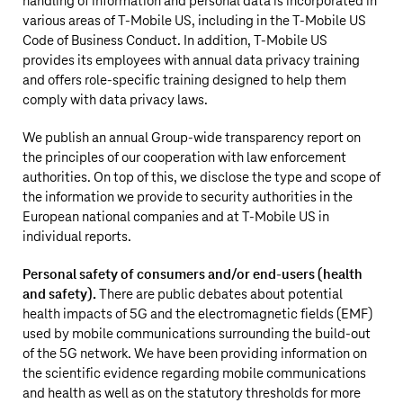
handling of information and personal data is incorporated in
various areas of
T‑Mobile US
, including in the
T‑Mobile US
Code of Business Conduct. In addition,
T‑Mobile US
provides its employees with annual data privacy training
and offers role-specific training designed to help them
comply with data privacy laws.
We publish an annual Group-wide transparency report on
the principles of our cooperation with law enforcement
authorities. On top of this, we disclose the type and scope of
the information we provide to security authorities in the
European national companies and at
T‑Mobile US
in
individual reports.
Personal safety of consumers and/or end-users (health
and safety).
There are public debates about potential
health impacts of 5G and the electromagnetic fields (EMF)
used by mobile communications surrounding the build-out
of the 5G network. We have been providing information on
the scientific evidence regarding mobile communications
and health as well as on the statutory thresholds for more