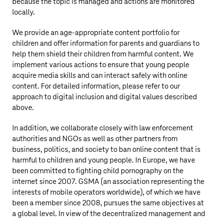
because the topic is managed and actions are monitored
locally.
We provide an age-appropriate content portfolio for
children and offer information for parents and guardians to
help them shield their children from harmful content. We
implement various actions to ensure that young people
acquire media skills and can interact safely with online
content. For detailed information, please refer to our
approach to digital inclusion and digital values described
above.
In addition, we collaborate closely with law enforcement
authorities and NGOs as well as other partners from
business, politics, and society to ban online content that is
harmful to children and young people. In Europe, we have
been committed to fighting child pornography on the
internet since 2007. GSMA (an association representing the
interests of mobile operators worldwide), of which we have
been a member since 2008, pursues the same objectives at
a global level. In view of the decentralized management and