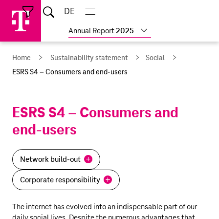
Skip
Jump
Jump
Home
DE
Open
links
directly
directly
Open
Close
Close
search
main
main
to
to
Show
Annual Report
2025
navigation
navigation
the
more
reports
main
Home
Sustainability statement
Social
content
ESRS S4 – Consumers and end-users
ESRS S4 – Consumers and
end-users
Network build-out
Corporate responsibility
The internet has evolved into an indispensable part of our
daily social lives. Despite the numerous advantages that