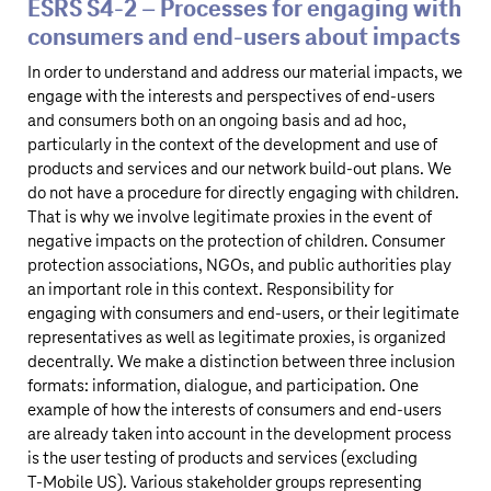
ESRS S4‑2 – Processes for engaging with
consumers and end-users about impacts
In order to understand and address our material impacts, we
engage with the interests and perspectives of end-users
and consumers both on an ongoing basis and ad hoc,
particularly in the context of the development and use of
products and services and our network build-out plans. We
do not have a procedure for directly engaging with children.
That is why we involve legitimate proxies in the event of
negative impacts on the protection of children. Consumer
protection associations, NGOs, and public authorities play
an important role in this context. Responsibility for
engaging with consumers and end-users, or their legitimate
representatives as well as legitimate proxies, is organized
decentrally. We make a distinction between three inclusion
formats: information, dialogue, and participation. One
example of how the interests of consumers and end-users
are already taken into account in the development process
is the user testing of products and services (excluding
T‑Mobile US
). Various stakeholder groups representing