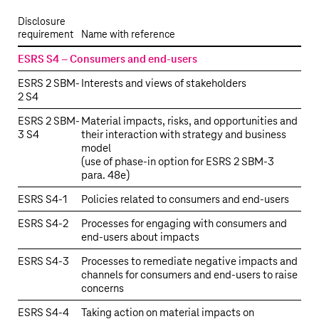
Disclosure
requirement
Name with reference
ESRS S4 – Consumers and end-users
ESRS 2 SBM-
Interests and views of stakeholders
2 S4
ESRS 2 SBM-
Material impacts, risks, and opportunities and
3 S4
their interaction with strategy and business
model
(use of phase-in option for ESRS 2 SBM-3
para. 48e)
ESRS S4‑1
Policies related to consumers and end-users
ESRS S4‑2
Processes for engaging with consumers and
end-users about impacts
ESRS S4‑3
Processes to remediate negative impacts and
channels for consumers and end-users to raise
concerns
ESRS S4‑4
Taking action on material impacts on