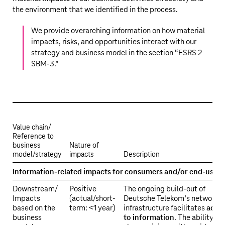
the environment that we identified in the process.
We provide overarching information on how material
impacts, risks, and opportunities interact with our
strategy and business model in the section “
ESRS 2
SBM-3
.”
Value chain/
Reference to
business
Nature of
model/strategy
impacts
Description
ESRS
Information-related impacts for consumers and/or end-users
2
Downstream/
Positive
The ongoing build-out of
SBM-
Impacts
(actual/short-
Deutsche Telekom’s network
3
based on the
term: <1 year)
infrastructure facilitates
acce
S4
business
to information
. The ability to