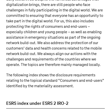
digitalization brings, there are still people who face
challenges in fully participating in the digital world. We are
committed to ensuring that everyone has an opportunity to
take part in the digital world. For us, this also includes
protecting the rights of consumers and end-users –
especially children and young people – as well as enabling
assistance in emergency situations as part of the ongoing
network build-out. We also address the protection of our
customers’ data and health concerns related to the mobile
network build-out. We always align our actions with the
challenges and requirements of the countries where we
operate. The topics are therefore mainly managed locally.
The following index shows the disclosure requirements
relating to the topical standard “Consumers and end-users”
identified by the materiality assessment.
ESRS index under ESRS 2 IRO-2