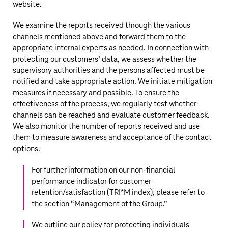
website.
We examine the reports received through the various
channels mentioned above and forward them to the
appropriate internal experts as needed. In connection with
protecting our customers’ data, we assess whether the
supervisory authorities and the persons affected must be
notified and take appropriate action. We initiate mitigation
measures if necessary and possible. To ensure the
effectiveness of the process, we regularly test whether
channels can be reached and evaluate customer feedback.
We also monitor the number of reports received and use
them to measure awareness and acceptance of the contact
options.
For further information on our non-financial
performance indicator for customer
retention/satisfaction (TRI*M index), please refer to
the section “
Management of the Group
.”
We outline our policy for protecting individuals