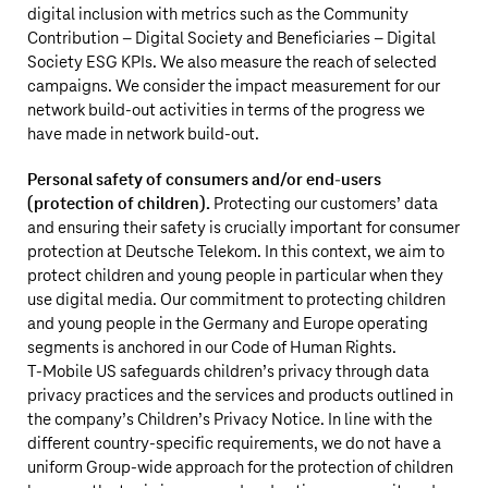
digital inclusion with metrics such as the Community
Contribution – Digital Society and Beneficiaries – Digital
Society ESG KPIs. We also measure the reach of selected
campaigns. We consider the impact measurement for our
network build-out activities in terms of the progress we
have made in network build-out.
Personal safety of consumers and/or end-users
(protection of children).
Protecting our customers’ data
and ensuring their safety is crucially important for consumer
protection at
Deutsche Telekom
. In this context, we aim to
protect children and young people in particular when they
use digital media. Our commitment to protecting children
and young people in the Germany and Europe operating
segments is anchored in our Code of Human Rights.
T‑Mobile US
safeguards children’s privacy through data
privacy practices and the services and products outlined in
the company’s Children’s Privacy Notice. In line with the
different country-specific requirements, we do not have a
uniform Group-wide approach for the protection of children