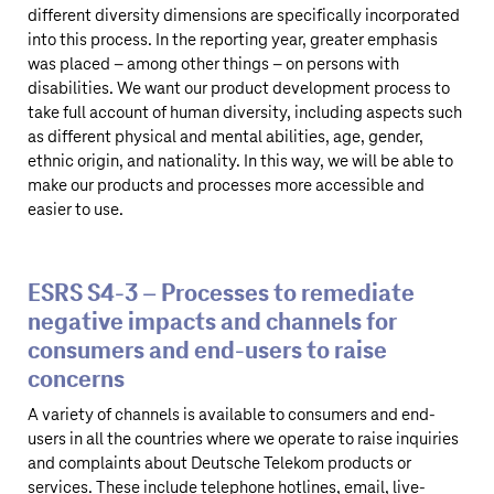
different diversity dimensions are specifically incorporated
into this process. In the reporting year, greater emphasis
was placed – among other things – on persons with
disabilities. We want our product development process to
take full account of human diversity, including aspects such
as different physical and mental abilities, age, gender,
ethnic origin, and nationality. In this way, we will be able to
make our products and processes more accessible and
easier to use.
ESRS S4‑3 – Processes to remediate
negative impacts and channels for
consumers and end-users to raise
concerns
A variety of channels is available to consumers and end-
users in all the countries where we operate to raise inquiries
and complaints about
Deutsche Telekom
products or
services. These include telephone hotlines, email, live-