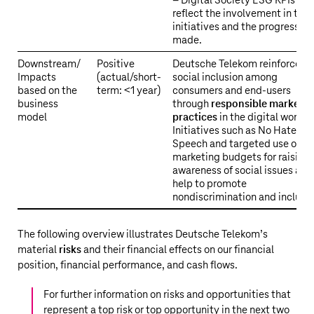
– Digital Society ESG KPIs
reflect the involvement in the
initiatives and the progress
made.
Downstream/
Positive
Deutsche Telekom reinforces
Impacts
(actual/short-
social inclusion among
based on the
term: <1 year)
consumers and end-users
business
through
responsible marketin
model
practices
in the digital world.
Initiatives such as No Hate
Speech and targeted use of
marketing budgets for raising
awareness of social issues also
help to promote
nondiscrimination and inclusio
The following overview illustrates
Deutsche Telekom’s
material
risks
and their financial effects on our financial
position, financial performance, and cash flows.
For further information on risks and opportunities that
represent a top risk or top opportunity in the next two