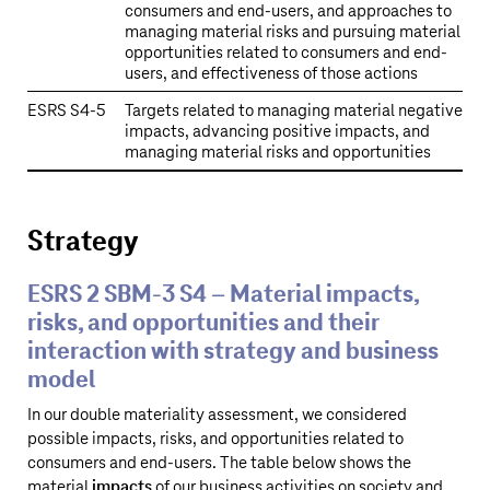
consumers and end-users, and approaches to
managing material risks and pursuing material
opportunities related to consumers and end-
users, and effectiveness of those actions
ESRS S4‑5
Targets related to managing material negative
impacts, advancing positive impacts, and
managing material risks and opportunities
Strategy
ESRS 2 SBM-3 S4 – Material impacts,
risks, and opportunities and their
interaction with strategy and business
model
In our double materiality assessment, we considered
possible impacts, risks, and opportunities related to
consumers and end-users. The table below shows the
material
impacts
of our business activities on society and