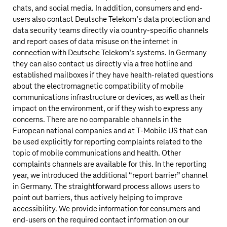
chats, and social media. In addition, consumers and end-
users also contact
Deutsche Telekom’s
data protection and
data security teams directly via country-specific channels
and report cases of data misuse on the internet in
connection with
Deutsche Telekom’s
systems. In Germany
they can also contact us directly via a free hotline and
established mailboxes if they have health-related questions
about the electromagnetic compatibility of mobile
communications infrastructure or devices, as well as their
impact on the environment, or if they wish to express any
concerns. There are no comparable channels in the
European national companies and at
T‑Mobile US
that can
be used explicitly for reporting complaints related to the
topic of mobile communications and health. Other
complaints channels are available for this. In the reporting
year, we introduced the additional “report barrier” channel
in Germany. The straightforward process allows users to
point out barriers, thus actively helping to improve
accessibility. We provide information for consumers and
end-users on the required contact information on our