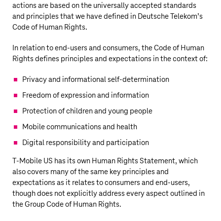
actions are based on the universally accepted standards
and principles that we have defined in
Deutsche Telekom’s
Code of Human Rights.
In relation to end-users and consumers, the Code of Human
Rights defines principles and expectations in the context of:
Privacy and informational self-determination
Freedom of expression and information
Protection of children and young people
Mobile communications and health
Digital responsibility and participation
T‑Mobile US
has its own Human Rights Statement, which
also covers many of the same key principles and
expectations as it relates to consumers and end-users,
though does not explicitly address every aspect outlined in
the Group Code of Human Rights.