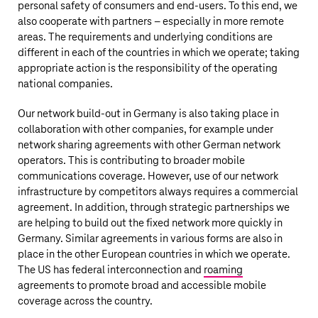
personal safety of consumers and end-users. To this end, we
also cooperate with partners – especially in more remote
areas. The requirements and underlying conditions are
different in each of the countries in which we operate; taking
appropriate action is the responsibility of the operating
national companies.
Our network build-out in Germany is also taking place in
collaboration with other companies, for example under
network sharing agreements with other German network
operators. This is contributing to broader mobile
communications coverage. However, use of our network
infrastructure by competitors always requires a commercial
agreement. In addition, through strategic partnerships we
are helping to build out the fixed network more quickly in
Germany. Similar agreements in various forms are also in
place in the other European countries in which we operate.
The US has federal interconnection and
roaming
agreements to promote broad and accessible mobile
coverage across the country.