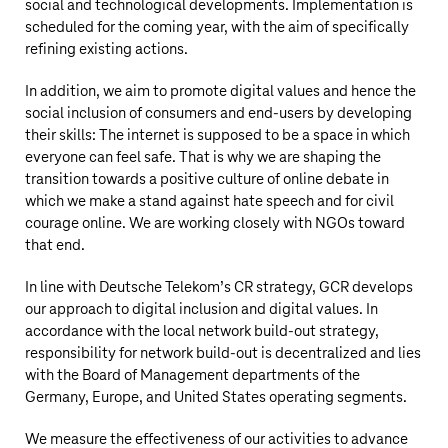
social and technological developments. Implementation is
scheduled for the coming year, with the aim of specifically
refining existing actions.
In addition, we aim to promote digital values and hence the
social inclusion of consumers and end-users by developing
their skills: The internet is supposed to be a space in which
everyone can feel safe. That is why we are shaping the
transition towards a positive culture of online debate in
which we make a stand against hate speech and for civil
courage online. We are working closely with NGOs toward
that end.
In line with
Deutsche Telekom’s
CR strategy, GCR develops
our approach to digital inclusion and digital values. In
accordance with the local network build-out strategy,
responsibility for network build-out is decentralized and lies
with the Board of Management departments of the
Germany, Europe, and United States operating segments.
We measure the effectiveness of our activities to advance