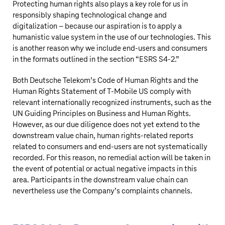
Protecting human rights also plays a key role for us in
responsibly shaping technological change and
digitalization – because our aspiration is to apply a
humanistic value system in the use of our technologies. This
is another reason why we include end-users and consumers
in the formats outlined in the section “
ESRS S4‑2
.”
Both
Deutsche Telekom’s
Code of Human Rights and the
Human Rights Statement of
T‑Mobile US
comply with
relevant internationally recognized instruments, such as the
UN Guiding Principles on Business and Human Rights.
However, as our due diligence does not yet extend to the
downstream value chain, human rights-related reports
related to consumers and end-users are not systematically
recorded. For this reason, no remedial action will be taken in
the event of potential or actual negative impacts in this
area. Participants in the downstream value chain can
nevertheless use the Company’s complaints channels.