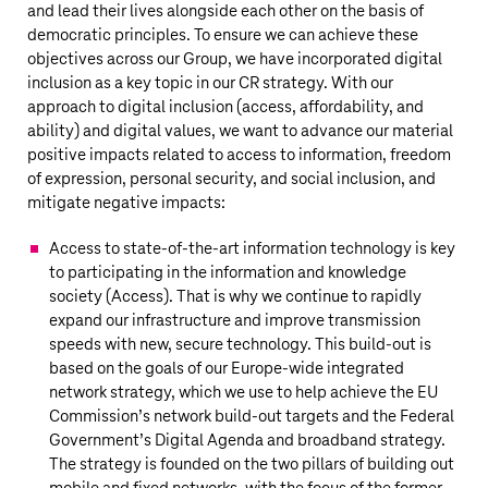
and lead their lives alongside each other on the basis of
democratic principles. To ensure we can achieve these
objectives across our Group, we have incorporated digital
inclusion as a key topic in our CR strategy. With our
approach to digital inclusion (access, affordability, and
ability) and digital values, we want to advance our material
positive impacts related to access to information, freedom
of expression, personal security, and social inclusion, and
mitigate negative impacts:
Access to state-of-the-art information technology is key
to participating in the information and knowledge
society (Access). That is why we continue to rapidly
expand our infrastructure and improve transmission
speeds with new, secure technology. This build-out is
based on the goals of our Europe-wide integrated
network strategy, which we use to help achieve the EU
Commission’s network build-out targets and the Federal
Government’s Digital Agenda and broadband strategy.
The strategy is founded on the two pillars of building out