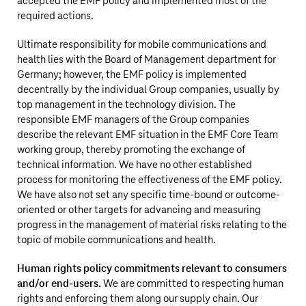
accepted the EMF policy and implemented most of the
required actions.
Ultimate responsibility for mobile communications and
health lies with the Board of Management department for
Germany; however, the EMF policy is implemented
decentrally by the individual Group companies, usually by
top management in the technology division. The
responsible EMF managers of the Group companies
describe the relevant EMF situation in the EMF Core Team
working group, thereby promoting the exchange of
technical information. We have no other established
process for monitoring the effectiveness of the EMF policy.
We have also not set any specific time-bound or outcome-
oriented or other targets for advancing and measuring
progress in the management of material risks relating to the
topic of mobile communications and health.
Human rights policy commitments relevant to consumers
and/or end-users.
We are committed to respecting human
rights and enforcing them along our supply chain. Our