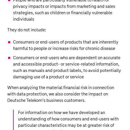
People who are particularly vulnerable to health or
privacy impacts or impacts from marketing and sales
strategies, such as children or financially vulnerable
individuals
They do not include:
Consumers or end-users of products that are inherently
harmful to people or increase risks for chronic disease
Consumers or end-users who are dependent on accurate
and accessible product- or service-related information,
such as manuals and product labels, to avoid potentially
damaging use of a product or service
When analyzing the material financial risk in connection
with data protection, we also consider the impact on
Deutsche Telekom’s
business customers.
For information on how we have developed an
understanding of how consumers and end-users with
particular characteristics may be at greater risk of