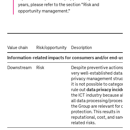
years, please refer to the section “
Risk and
opportunity management
.”
Value chain
Risk/opportunity
Description
ESRS
Information-related impacts for consumers and/or end-users
2
Downstream
Risk
Despite preventive actions an
SBM-
very well-established data
3
privacy management structure
S4
it is not possible to categorica
–
rule out
data privacy incident
Material
the ICT industry because almo
all data processing/processes 
topic-
the Group are relevant for data
specific
protection. This results in
risks
reputational, cost, and sanctio
and
related risks.
opportunities