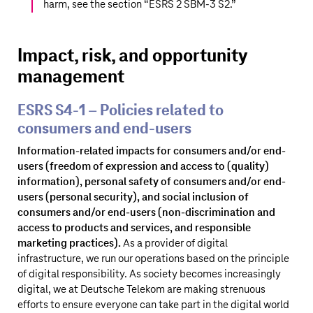
harm, see the section “
ESRS 2 SBM-3 S2
.”
Impact, risk, and opportunity
management
ESRS S4‑1 – Policies related to
consumers and end-users
Information-related impacts for consumers and/or end-
users (freedom of expression and access to (quality)
information), personal safety of consumers and/or end-
users (personal security), and social inclusion of
consumers and/or end-users (non-discrimination and
access to products and services, and responsible
marketing practices).
As a provider of digital
infrastructure, we run our operations based on the principle
of digital responsibility. As society becomes increasingly
digital, we at
Deutsche Telekom
are making strenuous
efforts to ensure everyone can take part in the digital world