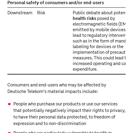
Personal safety of consumers and/or end-users
Downstream
Risk
Public debate about potential
health risks
posed by
electromagnetic fields (EMF)
emitted by mobile devices ma
lead to regulatory intervention
such as in the form of mandato
labeling for devices or the
implementation of precaution
measures. This could lead to
increased operating and capit
expenditure.
Consumers and end-users who may be affected by
Deutsche Telekom’s
material impacts include:
People who purchase our products or use our services
that potentially negatively impact their rights to privacy,
to have their personal data protected, to freedom of
expression and to non-discrimination