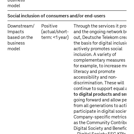
business
model
Social inclusion of consumers and/or end-users
Downstream/
Positive
Through the services it provid
Impacts
(actual/short-
and the ongoing network build
based on the
term: <1 year)
out, Deutsche Telekom create
business
the basis for digital inclusion 
model
actively promotes social
inclusion. A variety of
complementary measures serv
for example, to increase medi
literacy and promote
accessibility and non-
discrimination. These will
continue to support equal
acc
to digital products and servi
going forward and allow peopl
from all generations to activel
participate in digital society.
Company-specific metrics su
as the Community Contributio
Digital Society and Beneficiar