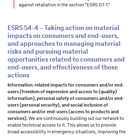
against retaliation in the section “
ESRS G1‑1
.”
ESRS S4‑4 – Taking action on material
impacts on consumers and end-users,
and approaches to managing material
risks and pursuing material
opportunities related to consumers and
end-users, and effectiveness of those
actions
Information-related impacts for consumers and/or end-
users (freedom of expression and access to (quality)
information), personal safety of consumers and/or end-
users (personal security), and social inclusion of
consumers and/or end-users (access to products and
services).
We are continuously building out our network to
enable technical access to it. This allows us to provide
broad accessibility in emergency situations, improving the