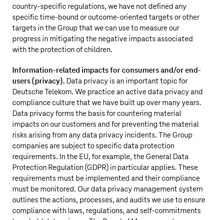
country-specific regulations, we have not defined any
specific time-bound or outcome-oriented targets or other
targets in the Group that we can use to measure our
progress in mitigating the negative impacts associated
with the protection of children.
Information-related impacts for consumers and/or end-
users (privacy).
Data privacy is an important topic for
Deutsche Telekom
. We practice an active data privacy and
compliance culture that we have built up over many years.
Data privacy forms the basis for countering material
impacts on our customers and for preventing the material
risks arising from any data privacy incidents. The Group
companies are subject to specific data protection
requirements. In the EU, for example, the General Data
Protection Regulation (GDPR) in particular applies. These
requirements must be implemented and their compliance
must be monitored. Our data privacy management system
outlines the actions, processes, and audits we use to ensure
compliance with laws, regulations, and self-commitments