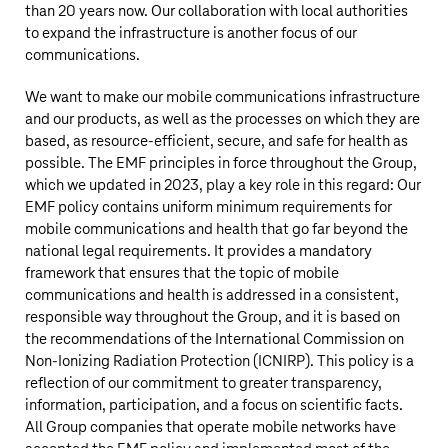
than 20 years now. Our collaboration with local authorities
to expand the infrastructure is another focus of our
communications.
We want to make our mobile communications infrastructure
and our products, as well as the processes on which they are
based, as resource-efficient, secure, and safe for health as
possible. The EMF principles in force throughout the Group,
which we updated in 2023, play a key role in this regard: Our
EMF policy contains uniform minimum requirements for
mobile communications and health that go far beyond the
national legal requirements. It provides a mandatory
framework that ensures that the topic of mobile
communications and health is addressed in a consistent,
responsible way throughout the Group, and it is based on
the recommendations of the International Commission on
Non-Ionizing Radiation Protection (ICNIRP). This policy is a
reflection of our commitment to greater transparency,
information, participation, and a focus on scientific facts.
All Group companies that operate mobile networks have