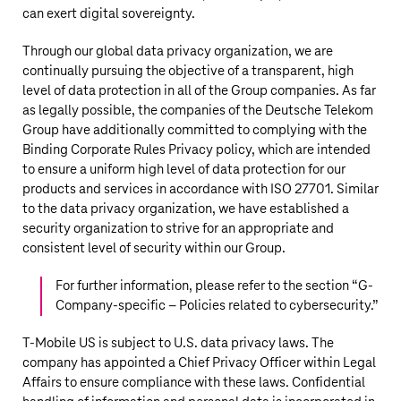
can exert digital sovereignty.
Through our global data privacy organization, we are
continually pursuing the objective of a transparent, high
level of data protection in all of the Group companies. As far
as legally possible, the companies of the
Deutsche Telekom
Group have additionally committed to complying with the
Binding Corporate Rules Privacy policy, which are intended
to ensure a uniform high level of data protection for our
products and services in accordance with ISO 27701. Similar
to the data privacy organization, we have established a
security organization to strive for an appropriate and
consistent level of security within our Group.
For further information, please refer to the section “
G-
Company-specific – Policies related to cybersecurity
.”
T‑Mobile US
is subject to U.S. data privacy laws. The
company has appointed a Chief Privacy Officer within Legal
Affairs to ensure compliance with these laws. Confidential