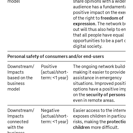
–
model
share opinions with a wider
Material
audience has a fundamentally
positive impact on the exercis
impacts
of the right to
freedom of
of
expression
. The network build
our
out will thus also help to ensur
business
that all people have equal
activities
opportunities to be a part of t
on
digital society.
society
Personal safety of consumers and/or end-users
and
the
Downstream/
Positive
The ongoing network build-out
environment
Impacts
(actual/short-
making it easier to provide
based on the
term: <1 year)
assistance in emergency
business
situations. Improved positioni
model
options have a positive impac
on the
security of persons
–
even in remote areas.
Downstream/
Negative
Easier access to the internet a
Impacts
(actual/short-
exposes children in particular 
connected
term: <1 year)
risks, making the
protection o
with the
children
more difficult.