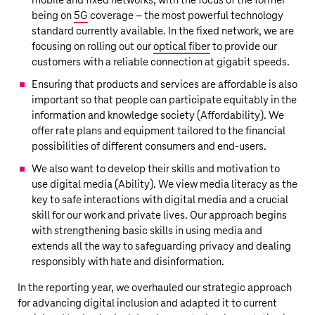
mobile and fixed networks, with the focus of the former
being on
5G
coverage – the most powerful technology
standard currently available. In the fixed network, we are
focusing on rolling out our
optical fiber
to provide our
customers with a reliable connection at gigabit speeds.
Ensuring that products and services are affordable is also
important so that people can participate equitably in the
information and knowledge society (Affordability). We
offer rate plans and equipment tailored to the financial
possibilities of different consumers and end-users.
We also want to develop their skills and motivation to
use digital media (Ability). We view media literacy as the
key to safe interactions with digital media and a crucial
skill for our work and private lives. Our approach begins
with strengthening basic skills in using media and
extends all the way to safeguarding privacy and dealing
responsibly with hate and disinformation.
In the reporting year, we overhauled our strategic approach
for advancing digital inclusion and adapted it to current