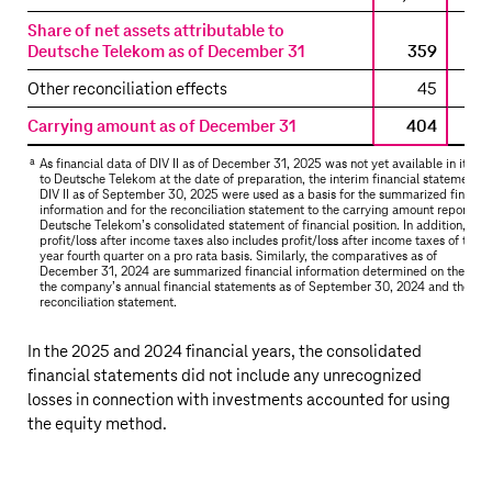
the
Share of net assets attributable to
consolidated
Deutsche Telekom as of December 31
359
statement
of
Other reconciliation effects
45
financial
Carrying amount as of December 31
404
position
–
a
As financial data of DIV II as of December 31, 2025 was not yet available in its ent
DIV
to
Deutsche Telekom
at the date of preparation, the interim financial statements 
DIV II as of September 30, 2025 were used as a basis for the summarized financia
II
information and for the reconciliation statement to the carrying amount reported 
Deutsche Telekom’s
consolidated statement of financial position. In addition,
profit/loss after income taxes also includes profit/loss after income taxes of the pr
year fourth quarter on a pro rata basis. Similarly, the comparatives as of
December 31, 2024 are summarized financial information determined on the basi
the company’s annual financial statements as of September 30, 2024 and the
reconciliation statement.
In the 2025 and 2024 financial years, the consolidated
financial statements did not include any unrecognized
losses in connection with investments accounted for using
the equity method.