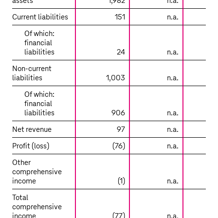
assets
1,982
n.a.
8
entities
accounted
Current liabilities
151
n.a.
for
Of which:
using
financial
the
liabilities
24
n.a.
equity
method
Non-current
–
liabilities
1,003
n.a.
3
Lumos
Of which:
/
financial
Metronet
liabilities
906
n.a.
3
Net revenue
97
n.a.
Profit (loss)
(76)
n.a.
Other
comprehensive
income
(1)
n.a.
Total
comprehensive
income
(77)
n.a.