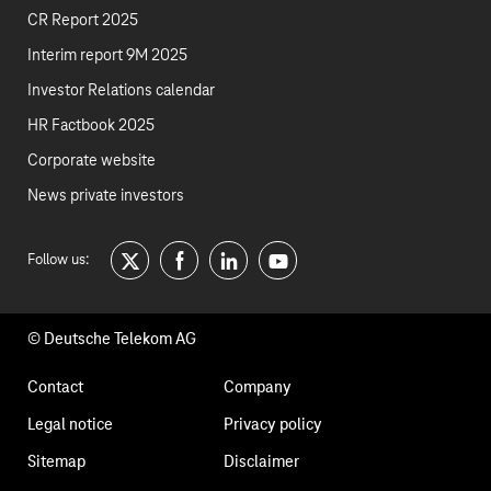
CR Report 2025
Interim report 9M 2025
Investor Relations calendar
HR Factbook 2025
Corporate website
News private investors
Follow us:
twitter
facebook
linkedin
youtube
© Deutsche Telekom AG
Footer
Contact
Company
navigation
Legal notice
Privacy policy
Sitemap
Disclaimer