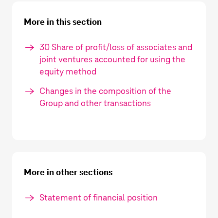
More in this section
30 Share of profit/loss of associates and
joint ventures accounted for using the
equity method
Changes in the composition of the
Group and other transactions
More in other sections
Statement of financial position