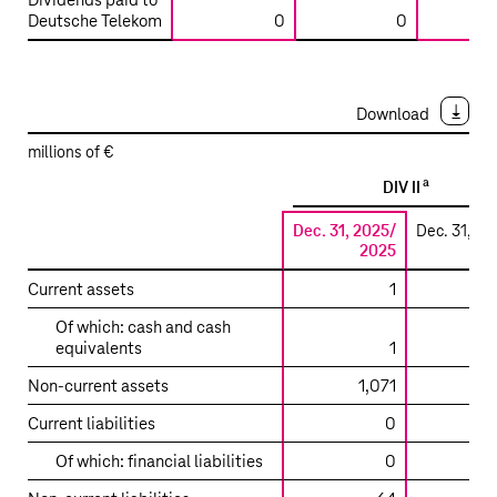
Dividends paid to
LLC
Deutsche Telekom
0
0
/
T-
Mobile
West
Download
Tower
millions of €
LLC
a
DIV II
Dec. 31, 2025/
Dec. 31, 20
2025
2
Summarized
Current assets
1
financial
Of which: cash and cash
information
equivalents
1
on
the
Non-current assets
1,071
main
Current liabilities
0
entities
accounted
Of which: financial liabilities
0
for