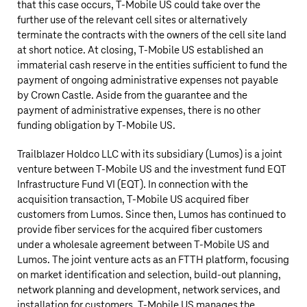
that this case occurs,
T‑Mobile US
could take over the
further use of the relevant cell sites or alternatively
terminate the contracts with the owners of the cell site land
at short notice. At closing,
T‑Mobile US
established an
immaterial cash reserve in the entities sufficient to fund the
payment of ongoing administrative expenses not payable
by Crown Castle. Aside from the guarantee and the
payment of administrative expenses, there is no other
funding obligation by
T‑Mobile US
.
Trailblazer Holdco LLC with its subsidiary (Lumos) is a joint
venture between
T‑Mobile US
and the investment fund EQT
Infrastructure Fund VI (EQT). In connection with the
acquisition transaction,
T‑Mobile US
acquired fiber
customers from Lumos. Since then, Lumos has continued to
provide fiber services for the acquired fiber customers
under a wholesale agreement between
T‑Mobile US
and
Lumos. The joint venture acts as an FTTH platform, focusing
on market identification and selection, build-out planning,
network planning and development, network services, and
installation for customers.
T‑Mobile US
manages the