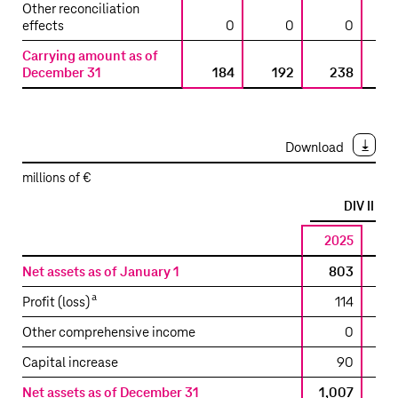
LLC
Other reconciliation
/
effects
0
0
0
T-
Carrying amount as of
Mobile
December 31
184
192
238
West
Tower
LLC
Download
millions of €
a
DIV II
2025
2
Reconciliation
Net assets as of January 1
803
to
a
Profit (loss)
114
the
carrying
Other comprehensive income
0
amount
Capital increase
90
included
in
Net assets as of December 31
1,007