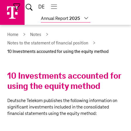
Skip
Jump
Jump
Home
DE
Open
links
directly
directly
Open
Close
Close
search
main
main
to
to
Show
Annual Report
2025
navigation
navigation
the
more
reports
main
Home
Notes
content
Notes to the statement of financial position
10 Investments accounted for using the equity method
10 Investments accounted for
using the equity method
Deutsche Telekom
publishes the following information on
significant investments included in the consolidated
financial statements using the equity method: