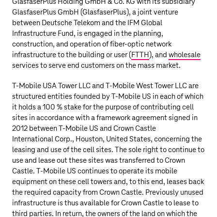
GlasfaserPlus Holding GmbH & Co. KG with its subsidiary
GlasfaserPlus GmbH (GlasfaserPlus), a joint venture
between
Deutsche Telekom
and the IFM Global
Infrastructure Fund, is engaged in the planning,
construction, and operation of fiber-optic network
infrastructure to the building or user (
FTTH
), and
wholesale
services to serve end customers on the mass market.
T‑Mobile US
A Tower LLC and T‑Mobile West Tower LLC are
structured entities founded by
T‑Mobile US
in each of which
it holds a 100 % stake for the purpose of contributing cell
sites in accordance with a framework agreement signed in
2012 between
T‑Mobile US
and Crown Castle
International Corp., Houston, United States, concerning the
leasing and use of the cell sites. The sole right to continue to
use and lease out these sites was transferred to Crown
Castle.
T‑Mobile US
continues to operate its mobile
equipment on these cell towers and, to this end, leases back
the required capacity from Crown Castle. Previously unused
infrastructure is thus available for Crown Castle to lease to
third parties. In return, the owners of the land on which the