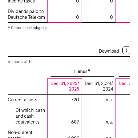
Income taxes
0
0
Dividends paid to
Deutsche Telekom
0
0
a
Consolidated subgroup.
Download
millions of €
a
Lumos
Dec. 31, 2025/
Dec. 31, 2024/
Dec. 31, 
2025
2024
Summarized
Current assets
720
n.a.
financial
Of which: cash
information
and cash
on
equivalents
687
n.a.
the
Non-current
main