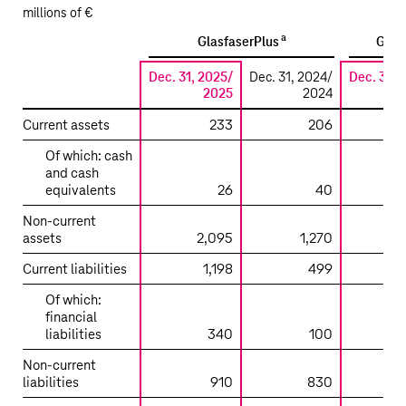
millions of €
a
GlasfaserPlus
GD t
Dec. 31, 2025/
Dec. 31, 2024/
Dec. 31, 
2025
2024
Current assets
233
206
Of which: cash
and cash
equivalents
26
40
Non-current
assets
2,095
1,270
1
Current liabilities
1,198
499
2
Of which:
financial
liabilities
340
100
Non-current
liabilities
910
830
9