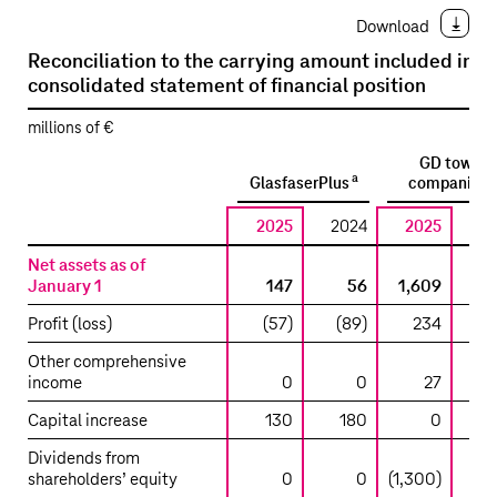
Download
Reconciliation to the carrying amount included in t
consolidated statement of financial position
millions of €
GD tower
a
a
GlasfaserPlus
companies
2025
2024
2025
2
Net assets as of
January 1
147
56
1,609
1,
Profit (loss)
(57)
(89)
234
Other comprehensive
income
0
0
27
Capital increase
130
180
0
Dividends from
shareholders’ equity
0
0
(1,300)