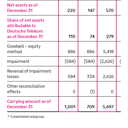
Net assets as of
December 31
220
147
570
1,
Share of net assets
attributable to
Deutsche Telekom
as of December 31
110
74
279
Goodwill – equity
method
886
886
5,418
5,
Impairment
(584)
(584)
(2,626)
(2,6
Reversal of impairment
losses
584
334
2,626
2,
Other reconciliation
effects
5
(1)
0
Carrying amount as of
December 31
1,001
709
5,697
5,
a
Consolidated subgroup.