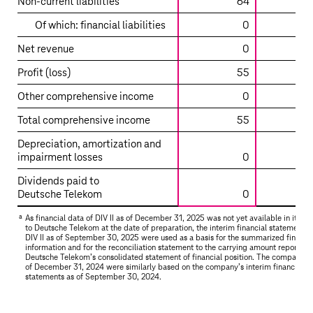
Non-current liabilities
64
using
the
Of which: financial liabilities
0
equity
Net revenue
0
method
–
Profit (loss)
55
DIV
Other comprehensive income
0
II
Total comprehensive income
55
Depreciation, amortization and
impairment losses
0
Dividends paid to
Deutsche Telekom
0
a
As financial data of DIV II as of December 31, 2025 was not yet available in its ent
to
Deutsche Telekom
at the date of preparation, the interim financial statements 
DIV II as of September 30, 2025 were used as a basis for the summarized financia
information and for the reconciliation statement to the carrying amount reported 
Deutsche Telekom’s
consolidated statement of financial position. The comparativ
of December 31, 2024 were similarly based on the company’s interim financial
statements as of September 30, 2024.