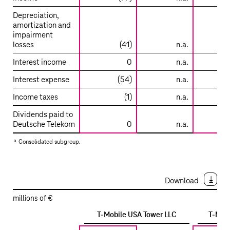
Depreciation,
amortization and
impairment
losses
(41)
n.a.
Interest income
0
n.a.
Interest expense
(54)
n.a.
Income taxes
(1)
n.a.
Dividends paid to
Deutsche Telekom
0
n.a.
a
Consolidated subgroup.
Download
millions of €
T-Mobile
USA Tower LLC
T-Mob