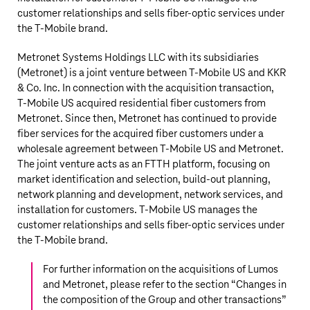
customer relationships and sells fiber-optic services under
the T‑Mobile brand.
Metronet Systems Holdings LLC with its subsidiaries
(Metronet) is a joint venture between
T‑Mobile US
and KKR
& Co. Inc. In connection with the acquisition transaction,
T‑Mobile US
acquired residential fiber customers from
Metronet. Since then, Metronet has continued to provide
fiber services for the acquired fiber customers under a
wholesale agreement between
T‑Mobile US
and Metronet.
The joint venture acts as an FTTH platform, focusing on
market identification and selection, build-out planning,
network planning and development, network services, and
installation for customers.
T‑Mobile US
manages the
customer relationships and sells fiber-optic services under
the T‑Mobile brand.
For further information on the acquisitions of Lumos
and Metronet, please refer to the section “
Changes in
the composition of the Group and other transactions
”