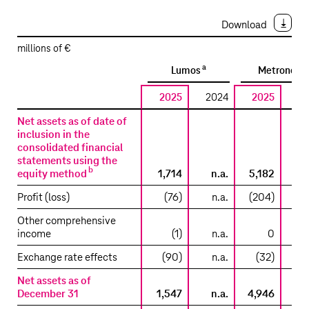
Download
millions of €
a
a
Lumos
Metronet
2025
2024
2025
2
Reconciliation
Net assets as of date of
to
inclusion in the
consolidated financial
the
statements using the
carrying
b
equity method
1,714
n.a.
5,182
amount
included
Profit (loss)
(76)
n.a.
(204)
in
Other comprehensive
the
income
(1)
n.a.
0
consolidated
statement
Exchange rate effects
(90)
n.a.
(32)
of
Net assets as of
financial
December 31
1,547
n.a.
4,946
position