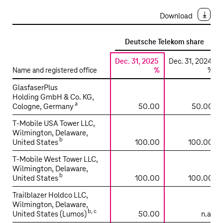
Download
Deutsche Telekom share
Dec. 31, 2025
Dec. 31, 2024
Name and registered office
%
%
Significant
GlasfaserPlus
investments
Holding GmbH & Co. KG,
a
Cologne, Germany
50.00
50.00
included
in
T‑Mobile USA Tower LLC,
the
Wilmington, Delaware,
b
consolidated
United States
100.00
100.00
financial
T‑Mobile West Tower LLC,
statements
Wilmington, Delaware,
using
b
United States
100.00
100.00
the
Trailblazer Holdco LLC,
equity
Wilmington, Delaware,
method
b
,
c
United States (Lumos)
50.00
n.a.