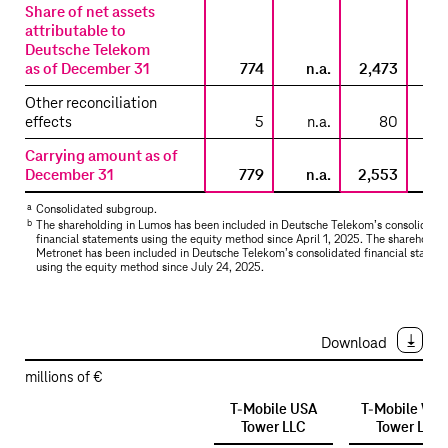
–
Share of net assets
attributable to
Lumos
Deutsche Telekom
/
as of December 31
774
n.a.
2,473
Metronet
Other reconciliation
effects
5
n.a.
80
Carrying amount as of
December 31
779
n.a.
2,553
a
Consolidated subgroup.
b
The shareholding in Lumos has been included in
Deutsche Telekom’s
consolidate
financial statements using the equity method since April 1, 2025. The shareholdin
Metronet has been included in
Deutsche Telekom’s
consolidated financial statem
using the equity method since July 24, 2025.
Download
millions of €
T-Mobile
USA
T-Mobile
Wes
Tower LLC
Tower LLC