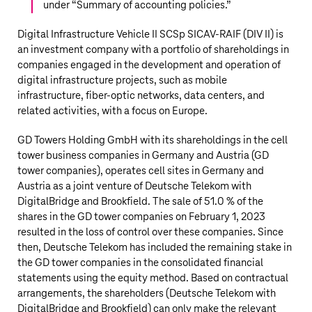
under “
Summary of accounting policies
.”
Digital Infrastructure Vehicle II SCSp SICAV-RAIF (DIV II) is
an investment company with a portfolio of shareholdings in
companies engaged in the development and operation of
digital infrastructure projects, such as mobile
infrastructure, fiber-optic networks, data centers, and
related activities, with a focus on Europe.
GD Towers Holding GmbH with its shareholdings in the cell
tower business companies in Germany and Austria (GD
tower companies), operates cell sites in Germany and
Austria as a joint venture of
Deutsche Telekom
with
DigitalBridge and Brookfield. The sale of 51.0 % of the
shares in the GD tower companies on February 1, 2023
resulted in the loss of control over these companies. Since
then,
Deutsche Telekom
has included the remaining stake in
the GD tower companies in the consolidated financial
statements using the equity method. Based on contractual
arrangements, the shareholders (
Deutsche Telekom
with
DigitalBridge and Brookfield) can only make the relevant