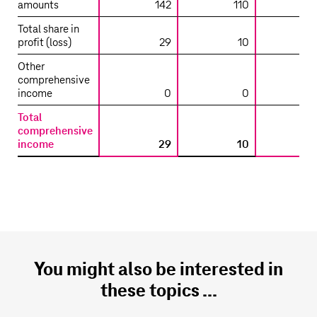
aggregate
amounts
142
110
financial
Total share in
information
profit (loss)
29
10
on
Other
non-
comprehensive
significant
income
0
0
investments
accounted
Total
for
comprehensive
income
29
10
using
the
equity
method
–
Interests
attributable
to
You might also be interested in
Deutsche
Telekom
these topics ...