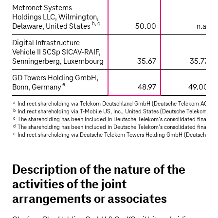
Metronet Systems
Holdings LLC, Wilmington,
b
,
d
Delaware, United States
50.00
n.a.
Digital Infrastructure
Vehicle II SCSp SICAV-RAIF,
Senningerberg, Luxembourg
35.67
35.77
GD Towers Holding GmbH,
e
Bonn, Germany
48.97
49.00
a
Indirect shareholding via Telekom Deutschland GmbH (
Deutsche Telekom AG’s
sh
b
Indirect shareholding via
T‑Mobile US
, Inc., United States (
Deutsche Telekom AG’
c
The shareholding has been included in
Deutsche Telekom’s
consolidated financial
d
The shareholding has been included in
Deutsche Telekom’s
consolidated financial
e
Indirect shareholding via
Deutsche Telekom
Towers Holding GmbH (
Deutsche Te
Description of the nature of the
activities of the joint
arrangements or associates