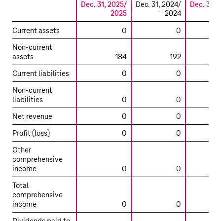
Dec. 31, 2025/
Dec. 31, 2024/
Dec. 31, 
2025
2024
Summarized
Current assets
0
0
financial
Non-current
information
assets
184
192
on
the
Current liabilities
0
0
main
Non-current
entities
liabilities
0
0
accounted
for
Net revenue
0
0
using
Profit (loss)
0
0
the
equity
Other
method
comprehensive
income
0
0
–
T-
Total
Mobile
comprehensive
USA
income
0
0
Tower