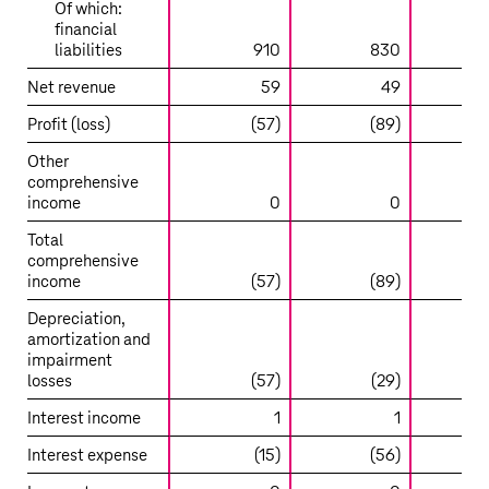
Of which:
financial
liabilities
910
830
Net revenue
59
49
Profit (loss)
(57)
(89)
Other
comprehensive
income
0
0
Total
comprehensive
income
(57)
(89)
Depreciation,
amortization and
impairment
losses
(57)
(29)
(
Interest income
1
1
Interest expense
(15)
(56)