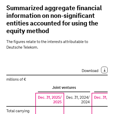
Summarized aggregate financial
information on non-significant
entities accounted for using the
equity method
The figures relate to the interests attributable to
Deutsche Telekom
.
Download
millions of €
Joint ventures
A
Dec. 31, 2025/
Dec. 31, 2024/
Dec. 31, 20
2025
2024
20
Summarized
Total carrying