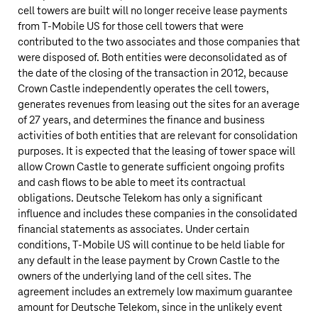
cell towers are built will no longer receive lease payments
from
T‑Mobile US
for those cell towers that were
contributed to the two associates and those companies that
were disposed of. Both entities were deconsolidated as of
the date of the closing of the transaction in 2012, because
Crown Castle independently operates the cell towers,
generates revenues from leasing out the sites for an average
of 27 years, and determines the finance and business
activities of both entities that are relevant for consolidation
purposes. It is expected that the leasing of tower space will
allow Crown Castle to generate sufficient ongoing profits
and cash flows to be able to meet its contractual
obligations.
Deutsche Telekom
has only a significant
influence and includes these companies in the consolidated
financial statements as associates. Under certain
conditions,
T‑Mobile US
will continue to be held liable for
any default in the lease payment by Crown Castle to the
owners of the underlying land of the cell sites. The
agreement includes an extremely low maximum guarantee
amount for
Deutsche Telekom
, since in the unlikely event