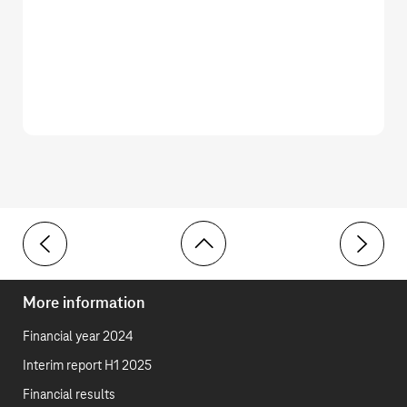
Toolbar
9 Capitalized contract costs
11 Other f
More information
Financial year 2024
Interim report H1 2025
Financial results