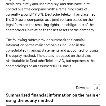
decisions jointly and unanimously, and thus have joint
control over the company. With a remaining stake of
currently around 49.0 %,
Deutsche Telekom
has classified
the GD tower companies as a joint venture based on the
legal form and the resulting rights and obligations of the
shareholders in relation to the net assets of the company.
The following tables provide summarized financial
information on the main companies included in the
consolidated financial statements and accounted for using
the equity method. The data is not based on the stakes
attributable to
Deutsche Telekom AG
, but represents the
shareholdings on an assumed 100 % basis.
Download
Summarized financial information on the main entit
using the equity method