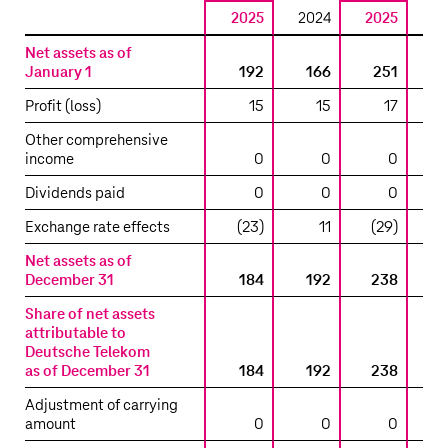
2025
2024
2025
2
Reconciliation
Net assets as of
to
January 1
192
166
251
the
Profit (loss)
15
15
17
carrying
amount
Other comprehensive
income
0
0
0
included
in
Dividends paid
0
0
0
the
consolidated
Exchange rate effects
(23)
11
(29)
statement
Net assets as of
of
December 31
184
192
238
financial
position
Share of net assets
attributable to
–
Deutsche Telekom
T-
as of December 31
184
192
238
Mobile
USA
Adjustment of carrying
Tower
amount
0
0
0