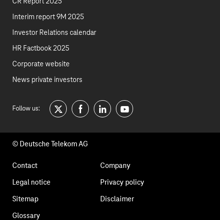
CR Report 2025
Interim report 9M 2025
Investor Relations calendar
HR Factbook 2025
Corporate website
News private investors
Follow us:
twitter
facebook
linkedin
youtube
© Deutsche Telekom AG
Footer
Contact
Company
navigation
Legal notice
Privacy policy
Sitemap
Disclaimer
Glossary