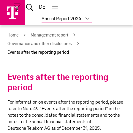
Skip
Jump
Jump
Home
DE
Open
links
directly
directly
Open
Close
Close
search
main
main
to
to
Show
Annual Report
2025
navigation
navigation
the
more
reports
main
Home
Management report
content
Governance and other disclosures
Events after the reporting period
Events after the reporting
period
For information on events after the reporting period, please
refer to Note 49 “
Events after the reporting period
” in the
notes to the consolidated financial statements and to the
notes to the annual financial statements of
Deutsche Telekom AG
as of December 31, 2025.