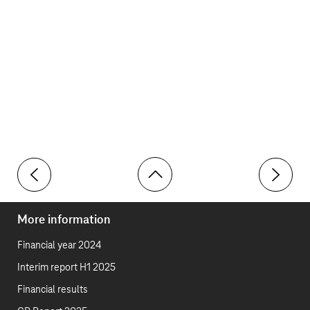
Toolbar
Governance
Integrate
More information
Financial year 2024
Interim report H1 2025
Financial results