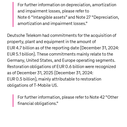
For further information on depreciation, amortization
and impairment losses, please refer to
Note 6 “
Intangible assets
” and Note 27 “
Depreciation,
amortization and impairment losses
.”
Deutsche Telekom
had commitments for the acquisition of
property, plant and equipment in the amount of
EUR 4.7 billion
as of the reporting date (December 31, 2024:
EUR 5.1 billion
). These commitments mainly relate to the
Germany, United States, and Europe operating segments.
Restoration obligations of
EUR 0.6 billion
were recognized
as of December 31, 2025 (December 31, 2024:
EUR 0.5 billion
), mainly attributable to restoration
obligations of
T‑Mobile US
.
For further information, please refer to Note 42 “
Other
financial obligations
.”