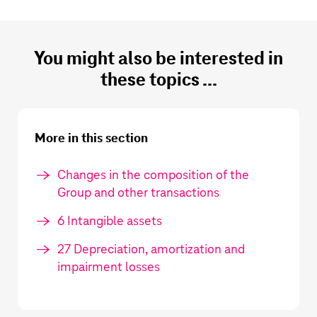
You might also be interested in
these topics ...
More in this section
Changes in the composition of the
Group and other transactions
6 Intangible assets
27 Depreciation, amortization and
impairment losses