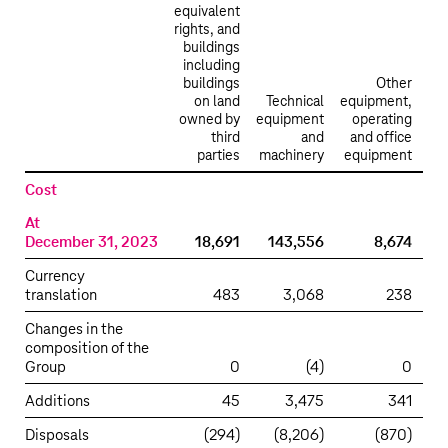
equivalent
rights, and
buildings
including
buildings
Other
on land
Technical
equipment,
owned by
equipment
operating
third
and
and office
con
parties
machinery
equipment
i
Property,
Cost
plant
At
and
December 31, 2023
18,691
143,556
8,674
equipment
Currency
translation
483
3,068
238
Changes in the
composition of the
Group
0
(4)
0
Additions
45
3,475
341
Disposals
(294)
(8,206)
(870)