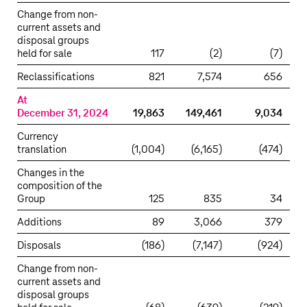
Change from non-
current assets and
disposal groups
held for sale
117
(2)
(7)
Reclassifications
821
7,574
656
At
December 31, 2024
19,863
149,461
9,034
Currency
translation
(1,004)
(6,165)
(474)
Changes in the
composition of the
Group
125
835
34
Additions
89
3,066
379
Disposals
(186)
(7,147)
(924)
Change from non-
current assets and
disposal groups