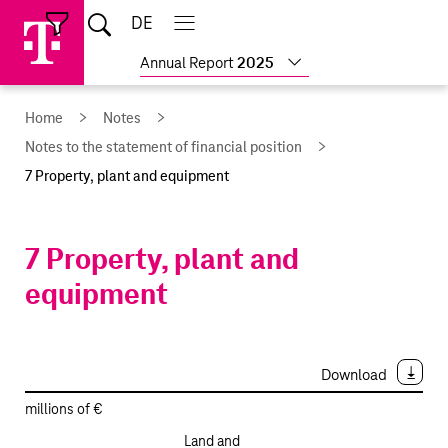
Skip
Jump
Jump
Home
DE
Open
links
directly
directly
Open
Close
Close
search
main
main
to
to
Show
Annual Report
2025
navigation
navigation
the
more
reports
main
Home
Notes
content
Notes to the statement of financial position
7 Property, plant and equipment
7 Property, plant and
equipment
Download
millions of €
Land and