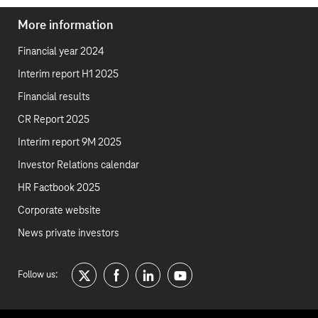
More information
Financial year 2024
Interim report H1 2025
Financial results
CR Report 2025
Interim report 9M 2025
Investor Relations calendar
HR Factbook 2025
Corporate website
News private investors
Follow us:
twitter
facebook
linkedin
youtube