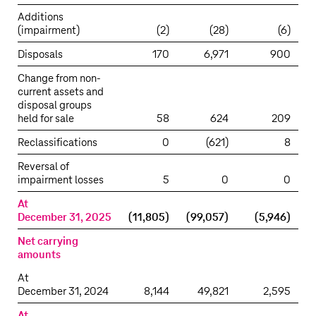
Additions
(impairment)
(2)
(28)
(6)
Disposals
170
6,971
900
Change from non-
current assets and
disposal groups
held for sale
58
624
209
Reclassifications
0
(621)
8
Reversal of
impairment losses
5
0
0
At
December 31, 2025
(11,805)
(99,057)
(5,946)
Net carrying
amounts
At
December 31, 2024
8,144
49,821
2,595
At