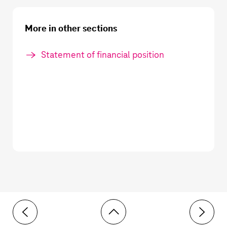
More in other sections
Statement of financial position
Toolbar
6 Intangible assets
8 Right-o