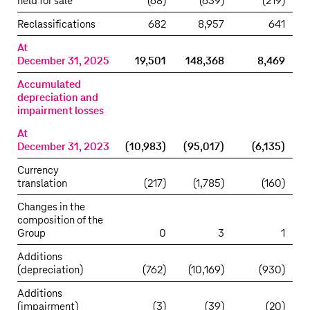
held for sale
(68)
(639)
(219)
Reclassifications
682
8,957
641
At
December 31, 2025
19,501
148,368
8,469
Accumulated
depreciation and
impairment losses
At
December 31, 2023
(10,983)
(95,017)
(6,135)
Currency
translation
(217)
(1,785)
(160)
Changes in the
composition of the
Group
0
3
1
Additions
(depreciation)
(762)
(10,169)
(930)
Additions
(impairment)
(3)
(39)
(20)