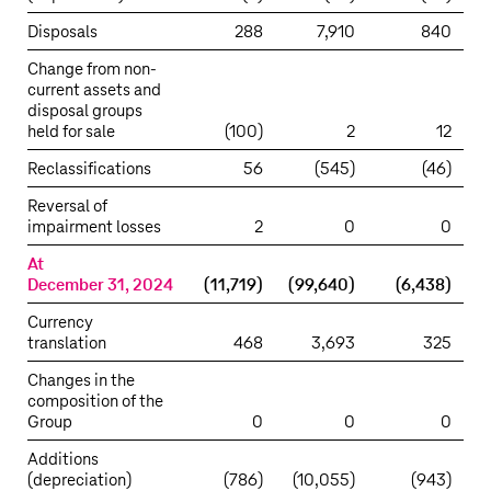
Disposals
288
7,910
840
Change from non-
current assets and
disposal groups
held for sale
(100)
2
12
Reclassifications
56
(545)
(46)
Reversal of
impairment losses
2
0
0
At
December 31, 2024
(11,719)
(99,640)
(6,438)
Currency
translation
468
3,693
325
Changes in the
composition of the
Group
0
0
0
Additions
(depreciation)
(786)
(10,055)
(943)