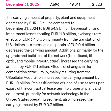
December 31, 2025
7,696
49,311
2,523
The carrying amount of property, plant and equipment
decreased by
EUR 1.8 billion
compared to
December 31, 2024 to
EUR 64.8 billion
. Depreciation and
impairment losses totaling EUR 11.8 billion, exchange rate
effects of EUR 3.4 billion, primarily from the translation of
U.S. dollars into euros, and disposals of EUR 0.4 billion
decreased the carrying amount. Additions, primarily for the
upgrade and build-out of the network (broadband, fiber-
optic, and mobile infrastructure), increased the carrying
amount by EUR 12.1 billion. Effects of changes in the
composition of the Group, mainly resulting from the
UScellular Acquisition, increased the carrying amount by
EUR 1.0 billion. Reclassifications of right-of-use assets upon
expiry of the contractual lease term to property, plant and
equipment, primarily for network technology in the
United States operating segment, also increased the
carrying amount by EUR 0.7 billion.