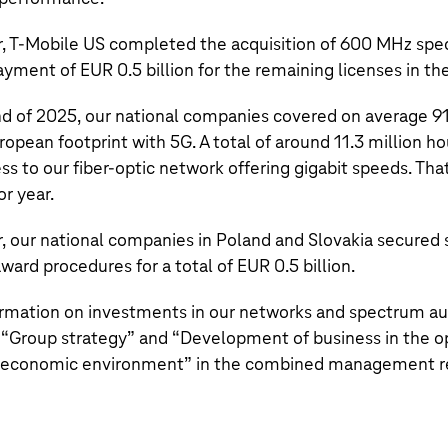
r,
T‑Mobile US
completed the acquisition of 600 MHz spe
payment of
EUR 0.5 billion
for the remaining licenses in th
nd of 2025, our national companies covered on average 91
ropean footprint with 5G. A total of around
11.3 million
ho
 to our fiber-optic network offering gigabit speeds. That
or year.
ar, our national companies in Poland and Slovakia secured
ward procedures for a total of
EUR 0.5 billion
.
ormation on investments in our networks and spectrum auc
 “
Group strategy
” and “
Development of business in the o
 economic environment
” in the combined management r