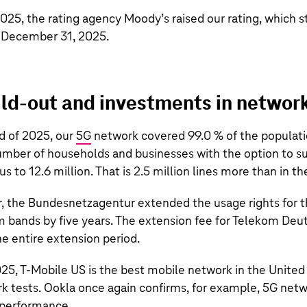
25, the rating agency Moody’s raised our rating, which s
f December 31, 2025.
ld-out and investments in networ
d of 2025, our
5G
network covered 99.0 % of the populati
number of households and businesses with the option to su
us to
12.6 million
. That is
2.5 million
lines more than in the
ar, the Bundesnetzagentur extended the usage rights for 
bands by five years. The extension fee for Telekom Deut
he entire extension period.
025,
T‑Mobile US
is the best mobile network in the United
 tests. Ookla once again confirms, for example, 5G netw
 performance.