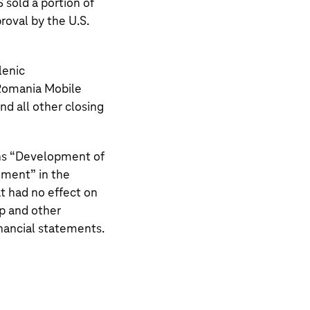
S
sold a portion of
roval by the U.S.
lenic
Romania Mobile
d all other closing
s “
Development of
nment
” in the
t had no effect on
p and other
inancial statements.