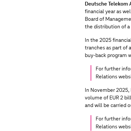
Deutsche Telekom 
financial year as w
Board of Manageme
the distribution of 
In the 2025 financia
tranches as part of
buy-back program w
For further inf
Relations webs
In November 2025,
volume of
EUR 2 bil
and will be carried 
For further inf
Relations webs