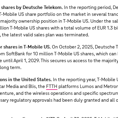
S shares by Deutsche Telekom.
In the reporting period, 
s T‑Mobile US share portfolio on the market in several tran
 majority ownership position in T‑Mobile US. Under the sa
lion T‑Mobile US shares with a total volume of EUR 1.3 bi
the latest valid sales plan was terminated.
r shares in
T‑Mobile US
.
On October 2, 2025,
Deutsche 
rom
SoftBank
for
10 million
T‑Mobile US
shares, which can 
 until April 1, 2029. This secures us access to the majorit
 long term.
ns in the United States.
In the reporting year,
T‑Mobile 
tar Media and Blis, the
FTTH
platforms Lumos and Metrone
venture, and the wireless operations and specific spectru
ssary regulatory approvals had been duly granted and all 