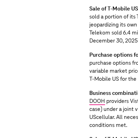
Sale of T-Mobile U
sold a portion of it
jeopardizing its own
Telekom sold 6.4 mil
December 30, 2025, 
Purchase options fo
purchase options f
variable market price
T‑Mobile US
for the
Business combinatio
DOOH
providers Vis
case) under a joint 
UScellular. All nece
conditions met.