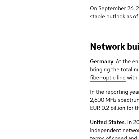
On September 26, 20
stable outlook as o
Network bui
Germany.
At the en
bringing the total 
fiber-optic line
with 
In the reporting ye
2,600 MHz spectrum 
EUR 0.2 billion
for t
United States.
In 2
independent network
terms of speed and