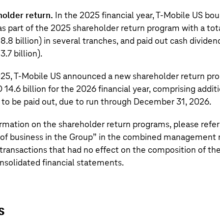
holder return.
In the 2025 financial year,
T‑Mobile US
bou
s part of the 2025 shareholder return program with a tot
8.8 billion
) in several tranches, and paid out cash divide
3.7 billion
).
025,
T‑Mobile US
announced a new shareholder return pro
 14.6 billion
for the 2026 financial year, comprising addit
 to be paid out, due to run through December 31, 2026.
ormation on the shareholder return programs, please refer
f business in the Group
” in the combined management r
transactions that had no effect on the composition of th
nsolidated financial statements.
s