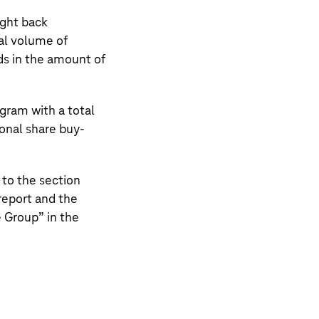
ght back
al volume of
nds in the amount of
gram with a total
ional share buy-
 to the section
eport and the
e Group
” in the