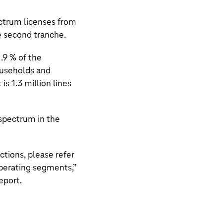
ctrum licenses from
e second tranche.
.9 % of the
useholds and
 is
1.3 million
lines
 spectrum in the
tions, please refer
perating segments,
”
eport.