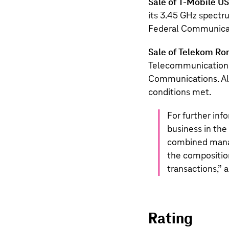
Sale of
T‑Mobile US
its 3.45 GHz spectru
Federal Communica
Sale of Telekom R
Telecommunications
Communications. All
conditions met.
For further inf
business in the
combined manag
the compositio
transactions,
” 
Rating