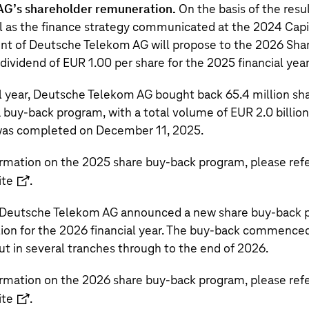
AG’s
shareholder remuneration.
On the basis of the resu
ell as the finance strategy communicated at the 2024 Capi
nt of
Deutsche Telekom AG
will propose to the 2026 Sha
a dividend of EUR 1.00 per share for the 2025 financial year
l year,
Deutsche Telekom AG
bought back
65.4 million
sha
 a buy-back program, with a total volume of
EUR 2.0 billion
as completed on December 11, 2025.
ormation on the 2025 share buy-back program, please refe
ite
.
Deutsche Telekom AG
announced a new share buy-back p
lion
for the 2026 financial year. The buy-back commence
out in several tranches through to the end of 2026.
ormation on the 2026 share buy-back program, please refe
ite
.