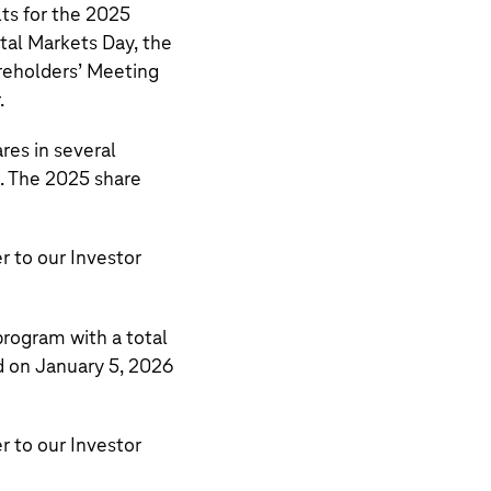
lts for the 2025
tal Markets Day, the
reholders’ Meeting
.
res in several
. The 2025 share
r to our
Investor
rogram with a total
d on January 5, 2026
r to our
Investor