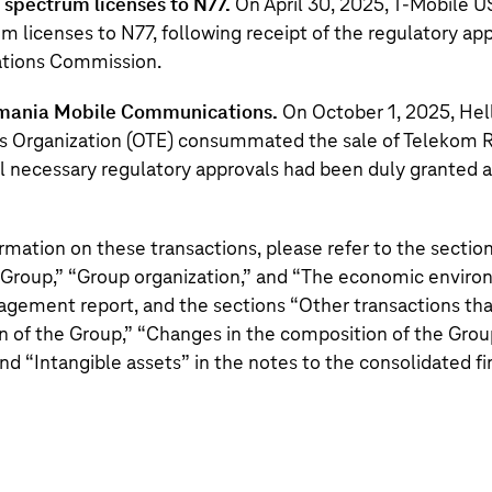
spectrum licenses to N77.
On April 30, 2025,
T‑Mobile U
m licenses to N77, following receipt of the regulatory app
tions Commission.
omania Mobile Communications.
On October 1, 2025, Hel
 Organization (OTE) consummated the sale of Telekom 
 necessary regulatory approvals had been duly granted an
ormation on these transactions, please refer to the section
 Group,
” “
Group organization,
” and “
The economic enviro
ement report, and the sections “
Other transactions tha
n of the Group,
” “
Changes in the composition of the Grou
and “
Intangible assets
” in the notes to the consolidated f