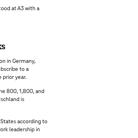
tood at A3 with a
ks
on in Germany,
bscribe to a
 prior year.
the 800, 1,800, and
schland is
 States according to
ork leadership in