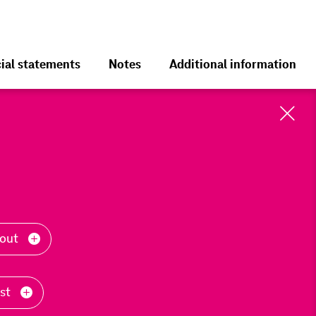
ial statements
Notes
Additional information
Cl
Toolbar
-out
ast