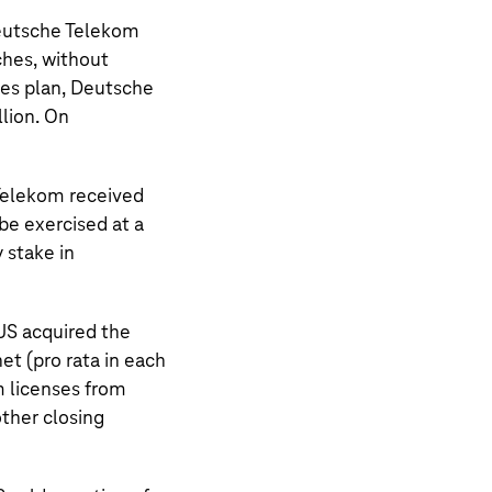
Deutsche Telekom
ches, without
les plan, Deutsche
llion. On
Telekom
received
be exercised at a
y stake in
US
acquired the
t (pro rata in each
m licenses from
other closing