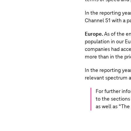
In the reporting yea
Channel 51 with a 
Europe.
As of the e
population in our Eu
companies had access
more than in the pri
In the reporting ye
relevant spectrum a
For further inf
to the sections
as well as “
The