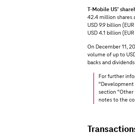
T‑Mobile US
’ share
42.4 million
shares a
USD 9.9 billion
(
EUR 
USD 4.1 billion
(
EUR 
On December 11, 2
volume of up to
USD
backs and dividends
For further inf
“
Development o
section “
Other 
notes to the co
Transaction