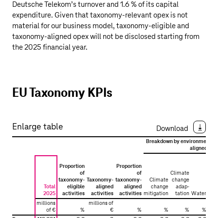
Deutsche Telekom’s
turnover and 1.6 % of its capital
expenditure. Given that taxonomy-relevant opex is not
material for our business model, taxonomy-eligible and
taxonomy-aligned opex will not be disclosed starting from
the 2025 financial year.
EU Taxonomy KPIs
Enlarge table
Download
Breakdown by environmental o
aligned acti
Proportion
Proportion
of
of
Climate
taxonomy-
Taxonomy-
taxonomy-
Climate
change
Total
eligible
aligned
aligned
change
adap­
Ci
2025
activities
activities
activities
mitigation
tation
Water
eco
millions
millions of
of €
%
€
%
%
%
%