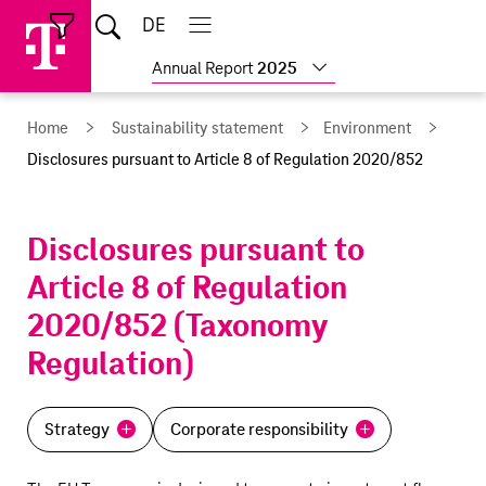
Skip
Jump
Jump
Home
DE
Open
links
directly
directly
Open
Close
Close
search
main
main
to
to
Show
Annual Report
2025
navigation
navigation
the
more
reports
main
Home
Sustainability statement
Environment
content
Disclosures pursuant to Article 8 of Regulation 2020/852
Disclosures pursuant to
Article 8 of Regulation
2020/852 (Taxonomy
Regulation)
Strategy
Corporate responsibility