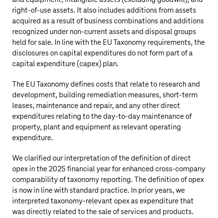
right-of-use assets. It also includes additions from assets
acquired as a result of business combinations and additions
recognized under non-current assets and disposal groups
held for sale. In line with the EU Taxonomy requirements, the
disclosures on capital expenditures do not form part of a
capital expenditure (capex) plan.
The EU Taxonomy defines costs that relate to research and
development, building remediation measures, short-term
leases, maintenance and repair, and any other direct
expenditures relating to the day-to-day maintenance of
property, plant and equipment as relevant operating
expenditure.
We clarified our interpretation of the definition of direct
opex in the 2025 financial year for enhanced cross-company
comparability of taxonomy reporting. The definition of opex
is now in line with standard practice. In prior years, we
interpreted taxonomy-relevant opex as expenditure that
was directly related to the sale of services and products.