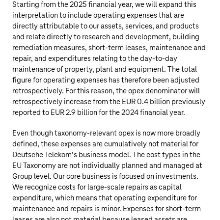
Starting from the 2025 financial year, we will expand this
interpretation to include operating expenses that are
directly attributable to our assets, services, and products
and relate directly to research and development, building
remediation measures, short-term leases, maintenance and
repair, and expenditures relating to the day-to-day
maintenance of property, plant and equipment. The total
figure for operating expenses has therefore been adjusted
retrospectively. For this reason, the opex denominator will
retrospectively increase from the
EUR 0.4 billion
previously
reported to
EUR 2.9 billion
for the 2024 financial year.
Even though taxonomy-relevant opex is now more broadly
defined, these expenses are cumulatively not material for
Deutsche Telekom’s
business model. The cost types in the
EU Taxonomy are not individually planned and managed at
Group level. Our core business is focused on investments.
We recognize costs for large-scale repairs as capital
expenditure, which means that operating expenditure for
maintenance and repairs is minor. Expenses for short-term
leases are also not material because leased assets are