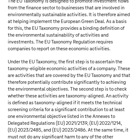
The EU Taxonomy is designed to promote investment flows
from the finance sector to businesses that are involved in
environmentally sustainable activities. It is therefore aimed
at helping implement the European Green Deal. As a basis
for this, the EU Taxonomy provides a binding definition of
the environmental sustainability of activities and
investments. The EU Taxonomy Regulation requires
companies to report on these economic activities.
Under the EU Taxonomy, the first step is to ascertain the
taxonomy-eligible economic activities of a company. These
are activities that are covered by the EU Taxonomy and that
therefore potentially contribute significantly to achieving
the environmental objectives. The second step is to check
whether these activities are taxonomy-aligned. An activity
is defined as taxonomy-aligned if it meets the technical
screening criteria for a significant contribution to at least
one environmental objective listed in the Annexes to
Delegated Regulations (EU) 2021/2139, (EU) 2022/1214,
(EU) 2023/2485, and (EU) 2023/2486. At the same time, it
must not do any significant harm to any of the other