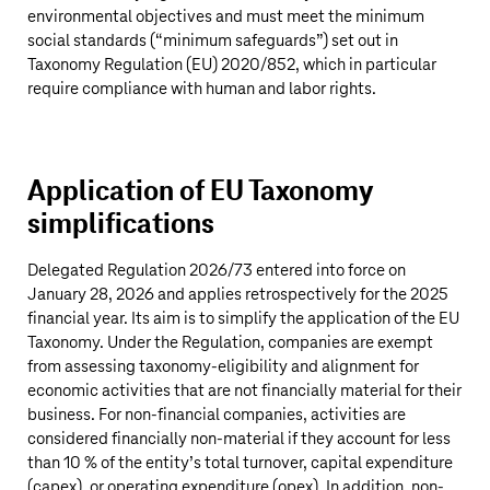
environmental objectives and must meet the minimum
social standards (“minimum safeguards”) set out in
Taxonomy Regulation (EU) 2020/852, which in particular
require compliance with human and labor rights.
Application of EU Taxonomy
simplifications
Delegated Regulation 2026/73 entered into force on
January 28, 2026 and applies retrospectively for the 2025
financial year. Its aim is to simplify the application of the EU
Taxonomy. Under the Regulation, companies are exempt
from assessing taxonomy-eligibility and alignment for
economic activities that are not financially material for their
business. For non-financial companies, activities are
considered financially non-material if they account for less
than 10 % of the entity’s total turnover, capital expenditure
(capex), or operating expenditure (opex). In addition, non-