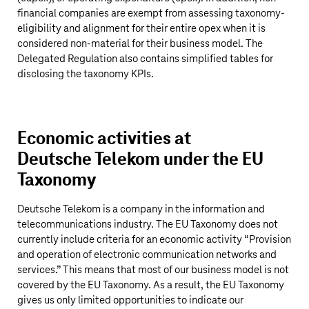
financial companies are exempt from assessing taxonomy-
eligibility and alignment for their entire opex when it is
considered non-material for their business model. The
Delegated Regulation also contains simplified tables for
disclosing the taxonomy KPIs.
Economic activities at
Deutsche Telekom
under the EU
Taxonomy
Deutsche Telekom
is a company in the information and
telecommunications industry. The EU Taxonomy does not
currently include criteria for an economic activity “Provision
and operation of electronic communication networks and
services.” This means that most of our business model is not
covered by the EU Taxonomy. As a result, the EU Taxonomy
gives us only limited opportunities to indicate our