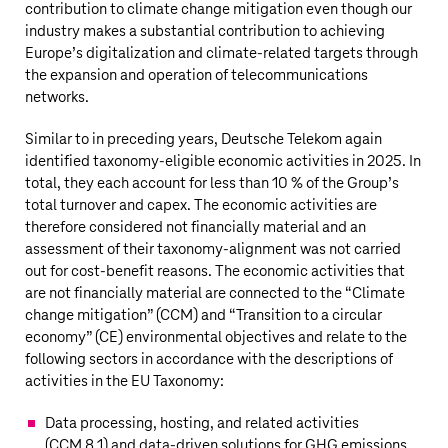
contribution to climate change mitigation even though our
industry makes a substantial contribution to achieving
Europe’s digitalization and climate-related targets through
the expansion and operation of telecommunications
networks.
Similar to in preceding years,
Deutsche Telekom
again
identified taxonomy-eligible economic activities in 2025. In
total, they each account for less than 10 % of the Group’s
total turnover and capex. The economic activities are
therefore considered not financially material and an
assessment of their taxonomy-alignment was not carried
out for cost-benefit reasons. The economic activities that
are not financially material are connected to the “Climate
change mitigation” (CCM) and “Transition to a circular
economy” (CE) environmental objectives and relate to the
following sectors in accordance with the descriptions of
activities in the EU Taxonomy:
Data processing, hosting, and related activities
(CCM 8.1) and data-driven solutions for GHG emissions