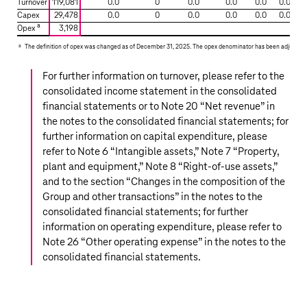
Turnover
119,081
0.0
0
0.0
0.0
0.0
0.0
EU
Capex
29,478
0.0
0
0.0
0.0
0.0
0.0
Taxonomy
a
Opex
3,198
KPIs
a
The definition of opex was changed as of December 31, 2025. The opex denominator has been adjusted r
For further information on turnover, please refer to the
consolidated income statement in the consolidated
financial statements or to Note 20 “
Net revenue
” in
the notes to the consolidated financial statements; for
further information on capital expenditure, please
refer to Note 6 “
Intangible assets
,” Note 7 “
Property,
plant and equipment
,” Note 8 “
Right-of-use assets
,”
and to the section “
Changes in the composition of the
Group and other transactions
” in the notes to the
consolidated financial statements; for further
information on operating expenditure, please refer to
Note 26 “
Other operating expense
” in the notes to the
consolidated financial statements.