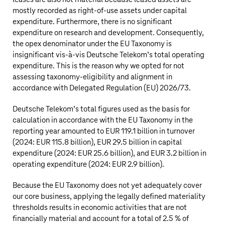
mostly recorded as right-of-use assets under capital
expenditure. Furthermore, there is no significant
expenditure on research and development. Consequently,
the opex denominator under the EU Taxonomy is
insignificant vis-à-vis
Deutsche Telekom’s
total operating
expenditure. This is the reason why we opted for not
assessing taxonomy-eligibility and alignment in
accordance with Delegated Regulation (EU) 2026/73.
Deutsche Telekom’s
total figures used as the basis for
calculation in accordance with the EU Taxonomy in the
reporting year amounted to
EUR 119.1 billion
in turnover
(2024:
EUR 115.8 billion
),
EUR 29.5 billion
in capital
expenditure (2024:
EUR 25.6 billion
), and
EUR 3.2 billion
in
operating expenditure (2024:
EUR 2.9 billion
).
Because the EU Taxonomy does not yet adequately cover
our core business, applying the legally defined materiality
thresholds results in economic activities that are not
financially material and account for a total of 2.5 % of