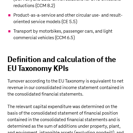
reductions (CCM 8.2)
Product-as-a-service and other circular use- and result-
oriented service models (CE 5.5)
Transport by motorbikes, passenger cars, and light
commercial vehicles (CCM 6.5)
Definition and calculation of the
EU Taxonomy KPIs
Turnover according to the EU Taxonomy is equivalent to net
revenue in our consolidated income statement contained in
the consolidated financial statements.
The relevant capital expenditure was determined on the
basis of the consolidated statement of financial position
contained in the consolidated financial statements and is
determined as the sum of additions under property, plant,
and equipment, intangible assets (excluding goodwill), and