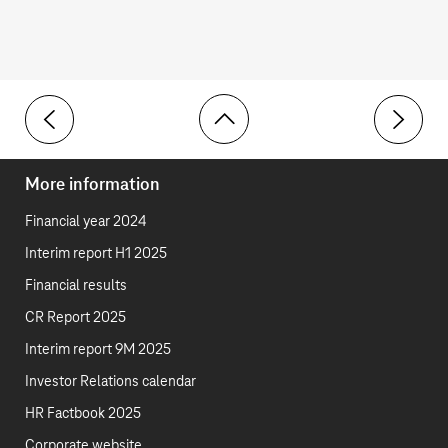
Toolbar
Overview – Environment
ESRS E1 
More information
Financial year 2024
Interim report H1 2025
Financial results
CR Report 2025
Interim report 9M 2025
Investor Relations calendar
HR Factbook 2025
Corporate website