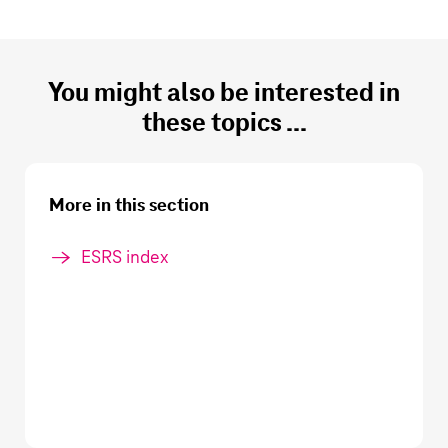
You might also be interested in
these topics ...
More in this section
ESRS index