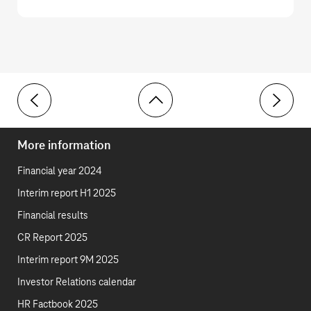
Toolbar
Group Development
Developm
More information
Financial year 2024
Interim report H1 2025
Financial results
CR Report 2025
Interim report 9M 2025
Investor Relations calendar
HR Factbook 2025