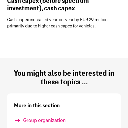
Cash capex (before spectrum
investment), cash capex
Cash capex increased year-on-year by
EUR 29 million
,
primarily due to higher cash capex for vehicles.
You might also be interested in
these topics ...
More in this section
Group organization