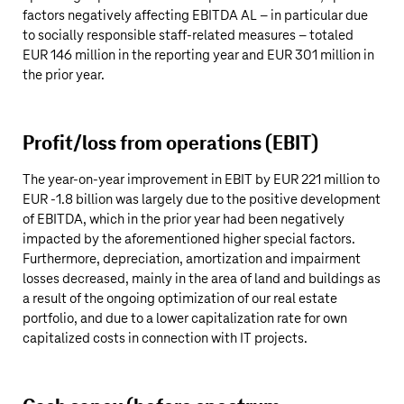
factors negatively affecting EBITDA AL – in particular due
to socially responsible staff-related measures – totaled
EUR 146 million
in the reporting year and
EUR 301 million
in
the prior year.
Profit/loss from operations (EBIT)
The year-on-year improvement in EBIT by
EUR 221 million
to
EUR ‑
1.8 billion
was largely due to the positive development
of EBITDA, which in the prior year had been negatively
impacted by the aforementioned higher special factors.
Furthermore, depreciation, amortization and impairment
losses decreased, mainly in the area of land and buildings as
a result of the ongoing optimization of our real estate
portfolio, and due to a lower capitalization rate for own
capitalized costs in connection with IT projects.