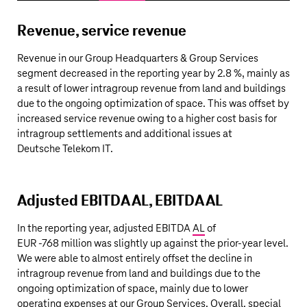
Revenue, service revenue
Revenue in our Group Headquarters & Group Services
segment decreased in the reporting year by 2.8 %, mainly as
a result of lower intragroup revenue from land and buildings
due to the ongoing optimization of space. This was offset by
increased service revenue owing to a higher cost basis for
intragroup settlements and additional issues at
Deutsche Telekom
IT.
Adjusted EBITDA AL, EBITDA AL
In the reporting year, adjusted EBITDA
AL
of
EUR ‑
768 million
was slightly up against the prior-year level.
We were able to almost entirely offset the decline in
intragroup revenue from land and buildings due to the
ongoing optimization of space, mainly due to lower
operating expenses at our Group Services. Overall, special