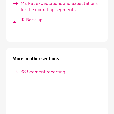
Market expectations and expectations
for the operating segments
IR-Back-up
More in other sections
38 Segment reporting