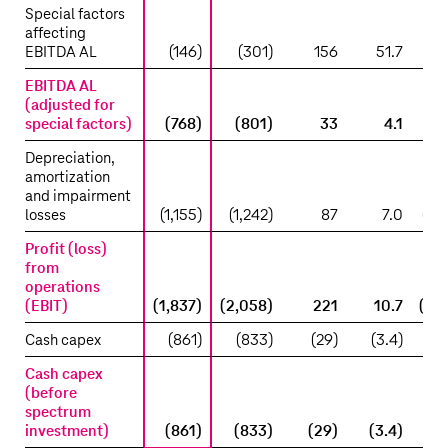
Special factors
affecting
EBITDA AL
(146)
(301)
156
51.7
(1
EBITDA AL
(adjusted for
special factors)
(768)
(801)
33
4.1
(6
Depreciation,
amortization
and impairment
losses
(1,155)
(1,242)
87
7.0
(1,3
Profit (loss)
from
operations
(EBIT)
(1,837)
(2,058)
221
10.7
(1,8
Cash capex
(861)
(833)
(29)
(3.4)
(9
Cash capex
(before
spectrum
investment)
(861)
(833)
(29)
(3.4)
(9