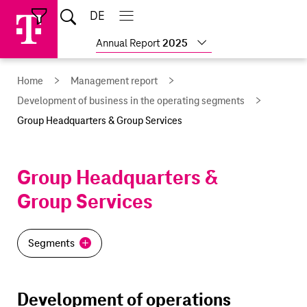
Skip
Jump
Jump
Home
DE
Open
links
directly
directly
Open
Close
Close
search
main
main
to
to
Show
Annual Report
2025
navigation
navigation
the
more
reports
main
Home
Management report
content
Development of business in the operating segments
Group Headquarters & Group Services
Group Headquarters &
Group Services
Segments
Development of operations