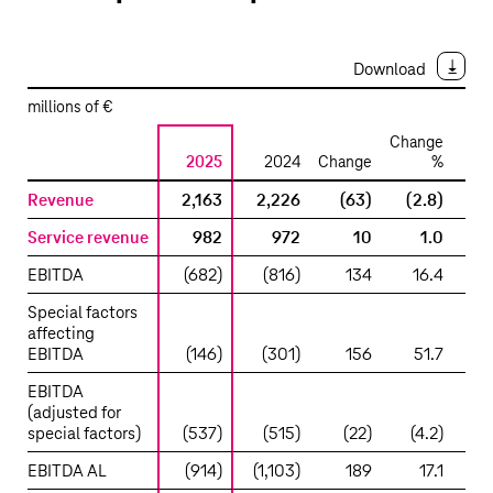
Download
millions of €
Change
2025
2024
Change
%
2
Development
Revenue
2,163
2,226
(63)
(2.8)
2,
of
Service revenue
982
972
10
1.0
1,
operations
–
EBITDA
(682)
(816)
134
16.4
(5
Group
Special factors
Headquarters
affecting
&
EBITDA
(146)
(301)
156
51.7
(1
Group
Services
EBITDA
(adjusted for
special factors)
(537)
(515)
(22)
(4.2)
(3
EBITDA AL
(914)
(1,103)
189
17.1
(8