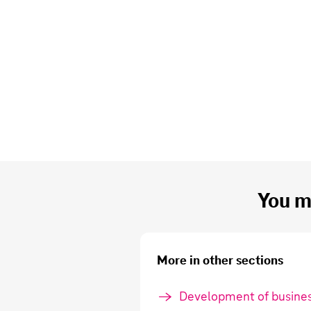
You mi
More in other sections
Development of busines