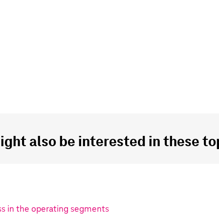
ght also be interested in these top
s in the operating segments