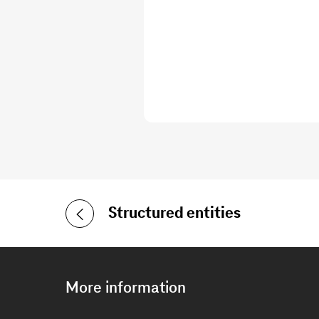
Structured entities
More information