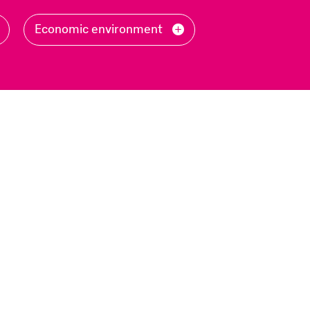
Filter
Economic environment
by