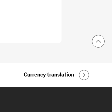
Currency translation