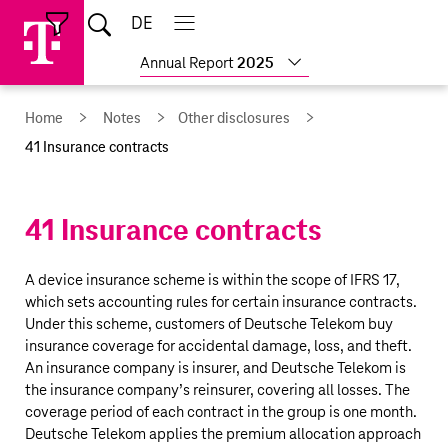
Skip
Jump
Jump
Home
DE
Open
links
directly
directly
Open
Close
Close
search
main
main
to
to
Show
Annual Report
2025
navigation
navigation
the
more
reports
main
Home
Notes
Other disclosures
content
41 Insurance contracts
41 Insurance contracts
A device insurance scheme is within the scope of IFRS 17,
which sets accounting rules for certain insurance contracts.
Under this scheme, customers of
Deutsche Telekom
buy
insurance coverage for accidental damage, loss, and theft.
An insurance company is insurer, and
Deutsche Telekom
is
the insurance company’s reinsurer, covering all losses. The
coverage period of each contract in the group is one month.
Deutsche Telekom
applies the premium allocation approach