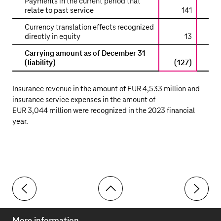
Payments in the current period that
relate to past service
141
Currency translation effects recognized
directly in equity
13
Carrying amount as of December 31
(liability)
(127)
(1
Insurance revenue in the amount of
EUR 4,533 million
and
insurance service expenses in the amount of
EUR 3,044 million
were recognized in the 2023 financial
year.
Toolbar
40 Lessor relationships
42 Other 