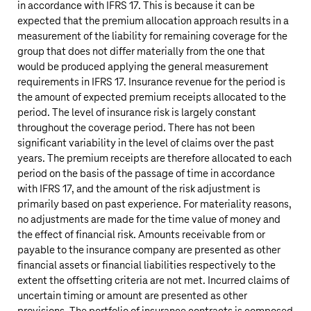
in accordance with IFRS 17. This is because it can be
expected that the premium allocation approach results in a
measurement of the liability for remaining coverage for the
group that does not differ materially from the one that
would be produced applying the general measurement
requirements in IFRS 17. Insurance revenue for the period is
the amount of expected premium receipts allocated to the
period. The level of insurance risk is largely constant
throughout the coverage period. There has not been
significant variability in the level of claims over the past
years. The premium receipts are therefore allocated to each
period on the basis of the passage of time in accordance
with IFRS 17, and the amount of the risk adjustment is
primarily based on past experience. For materiality reasons,
no adjustments are made for the time value of money and
the effect of financial risk. Amounts receivable from or
payable to the insurance company are presented as other
financial assets or financial liabilities respectively to the
extent the offsetting criteria are not met. Incurred claims of
uncertain timing or amount are presented as other