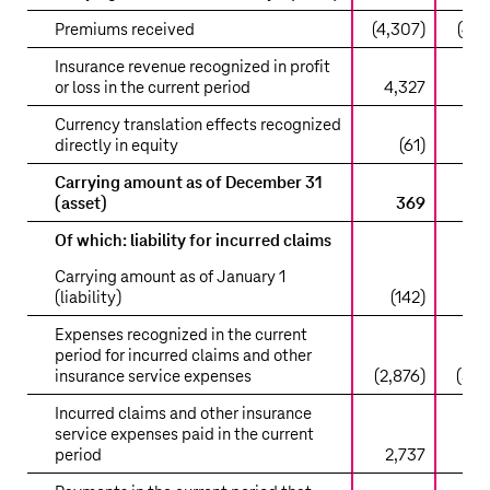
Premiums received
(4,307)
(4,5
Insurance revenue recognized in profit
or loss in the current period
4,327
4,
Currency translation effects recognized
directly in equity
(61)
Carrying amount as of December 31
(asset)
369
Of which: liability for incurred claims
Carrying amount as of January 1
(liability)
(142)
(1
Expenses recognized in the current
period for incurred claims and other
insurance service expenses
(2,876)
(3,0
Incurred claims and other insurance
service expenses paid in the current
period
2,737
2,