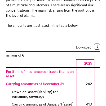
provisions. The portfolio of insurance contracts is composed
of a multitude of customers. There are no significant risk
concentrations. The main risk arising from the portfolio is
the level of claims.
The amounts are illustrated in the table below.
Download
millions of €
2025
2
Insurance
Portfolio of insurance contracts that is an
contracts
asset
Carrying amount as of December 31
242
Of which: asset (liability) for
remaining coverage
Carrying amount as of January 1 (asset)
410