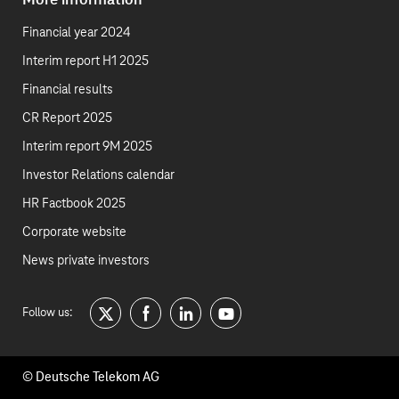
More information
Financial year 2024
Interim report H1 2025
Financial results
CR Report 2025
Interim report 9M 2025
Investor Relations calendar
HR Factbook 2025
Corporate website
News private investors
Follow us:
twitter
facebook
linkedin
youtube
© Deutsche Telekom AG