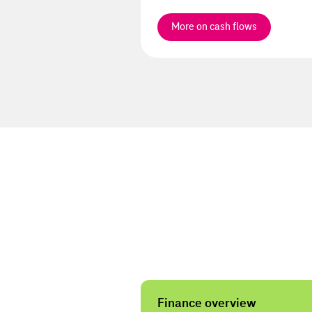
More on cash flows
Services
Finance overview