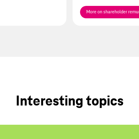
More on shareholder remu
Interesting topics