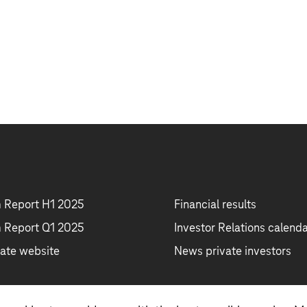
m Report H1 2025
Financial results
m Report Q1 2025
Investor Relations calend
ate website
News private investors