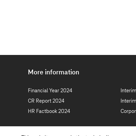
More information
Financial Year 2024
Interi
CR Report 2024
Interi
HR Factbook 2024
Corpor