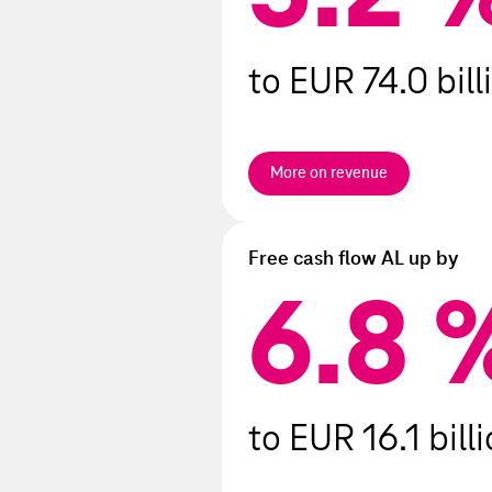
Events after the reporting per
to EUR 74.0 bill
More on revenue
Free cash flow AL up by
6.8
6.8
to EUR 16.1 bill