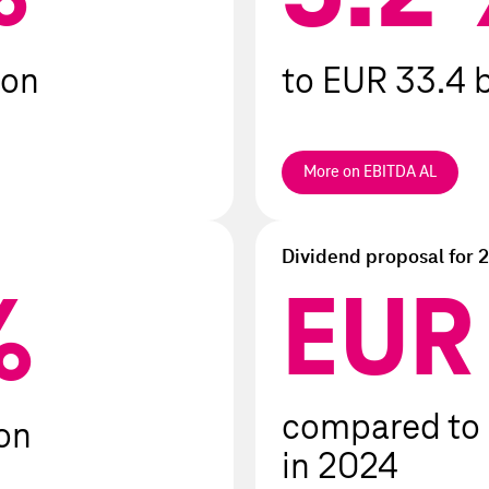
iod
ion
to EUR 33.4 b
More on EBITDA AL
Dividend proposal for 
EU
1.00
%
compared to
ion
in 2024