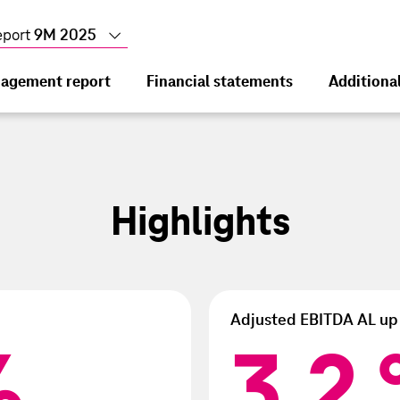
eport
9M 2025
agement report
Financial statements
Additiona
In
9M
, and management
Highlights
cial data
he Group
income
c development
he operating segments
y
Adjusted EBITDA AL up
iod
tions
%
3.2
3.2