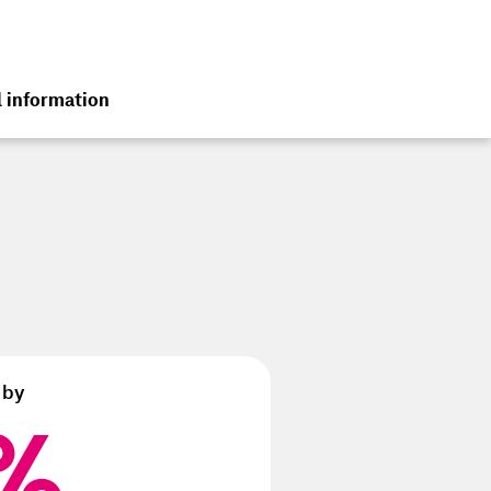
l information
terim Group Report
 2025
 by
%