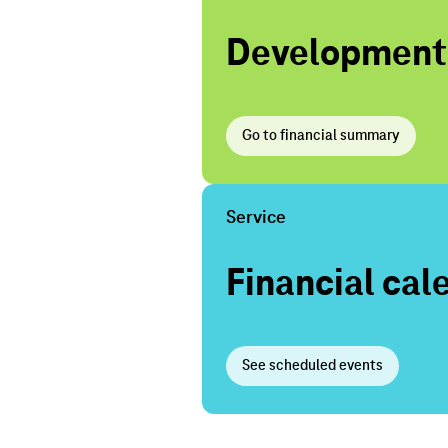
Development o
Go to financial summary
Service
Financial cal
See scheduled events