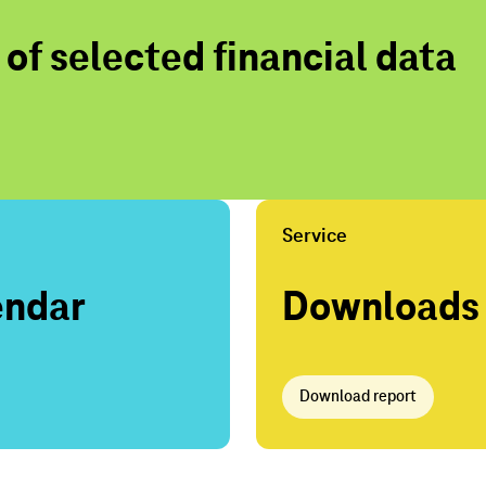
f selected financial data
Service
endar
Downloads
Download report