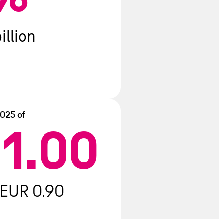
illion
2025 of
1.00
R
 EUR 0.90