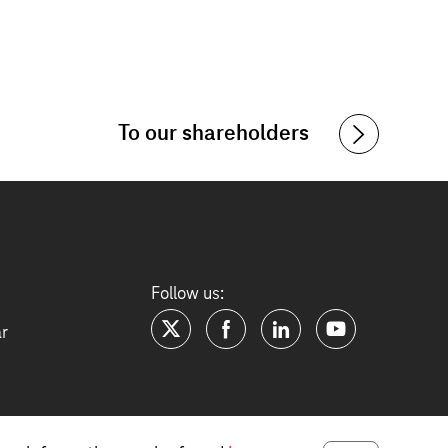
To our shareholders
Follow us:
ar
twitter
facebook
linkedin
youtube