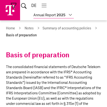
Skip
Jump
Jump
Home
DE
Open
links
directly
directly
Open
Close
Close
search
main
main
to
to
Show
Annual Report
2025
navigation
navigation
the
more
reports
main
Home
Notes
Summary of accounting policies
content
Basis of preparation
Basis of preparation
The consolidated financial statements of
Deutsche Telekom
are prepared in accordance with the IFRS® Accounting
Standards (hereinafter referred to as “IFRS Accounting
Standards”) issued by the International Accounting
Standards Board (IASB) and the IFRIC® Interpretations of the
IFRS Interpretations Committee (Committee) as adopted by
the European Union (EU), as well as with the regulations
under commercial law as set forth in § 315e (1) of the