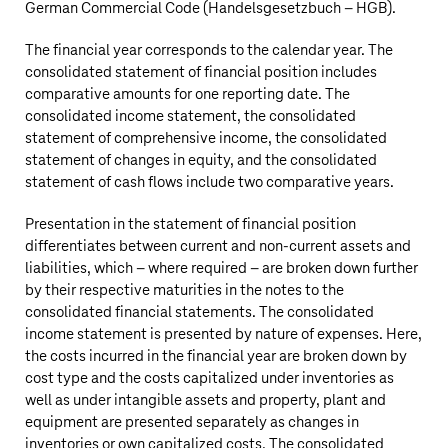
German Commercial Code (Handelsgesetzbuch – HGB).
The financial year corresponds to the calendar year. The
consolidated statement of financial position includes
comparative amounts for one reporting date. The
consolidated income statement, the consolidated
statement of comprehensive income, the consolidated
statement of changes in equity, and the consolidated
statement of cash flows include two comparative years.
Presentation in the statement of financial position
differentiates between current and non-current assets and
liabilities, which – where required – are broken down further
by their respective maturities in the notes to the
consolidated financial statements. The consolidated
income statement is presented by nature of expenses. Here,
the costs incurred in the financial year are broken down by
cost type and the costs capitalized under inventories as
well as under intangible assets and property, plant and
equipment are presented separately as changes in
inventories or own capitalized costs. The consolidated