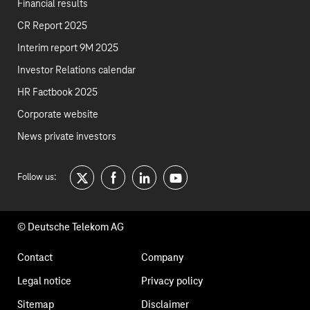
Financial results
CR Report 2025
Interim report 9M 2025
Investor Relations calendar
HR Factbook 2025
Corporate website
News private investors
Follow us:
twitter
facebook
linkedin
youtube
© Deutsche Telekom AG
Footer
Contact
Company
navigation
Legal notice
Privacy policy
Sitemap
Disclaimer