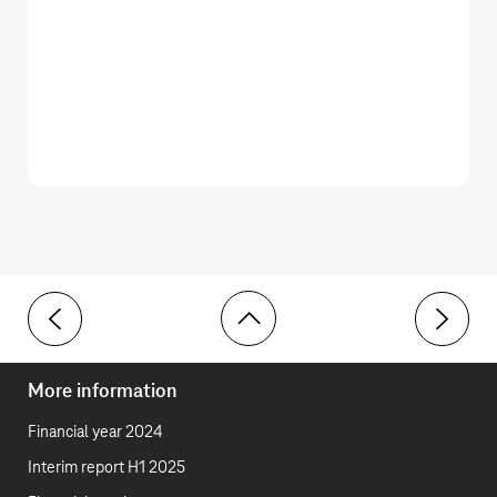
Toolbar
General information
Initial a
More information
Financial year 2024
Interim report H1 2025