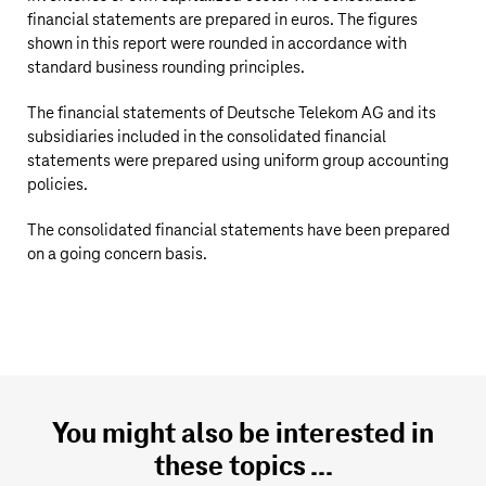
financial statements are prepared in euros. The figures
shown in this report were rounded in accordance with
standard business rounding principles.
The financial statements of
Deutsche Telekom AG
and its
subsidiaries included in the consolidated financial
statements were prepared using uniform group accounting
policies.
The consolidated financial statements have been prepared
on a going concern basis.
You might also be interested in
these topics ...