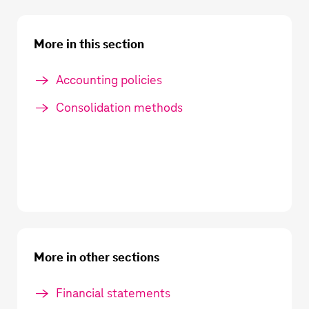
More in this section
Accounting policies
Consolidation methods
More in other sections
Financial statements