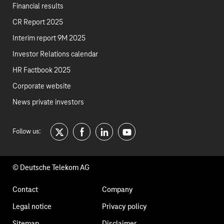
Financial results
CR Report 2025
Interim report 9M 2025
Investor Relations calendar
HR Factbook 2025
Corporate website
News private investors
Follow us:
twitter
facebook
linkedin
youtube
© Deutsche Telekom AG
Footer
Contact
Company
navigation
Legal notice
Privacy policy