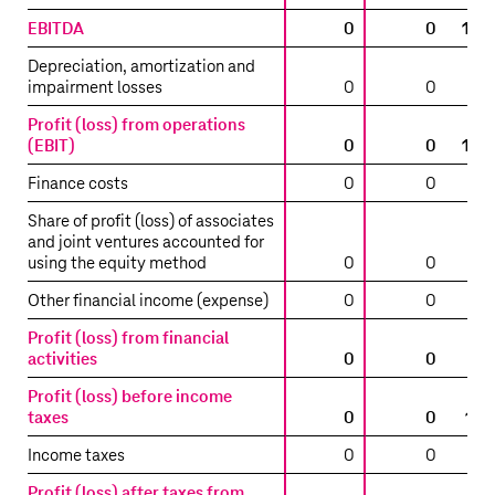
EBITDA
0
0
13,
Depreciation, amortization and
impairment losses
0
0
Profit (loss) from operations
(EBIT)
0
0
13,
Finance costs
0
0
Share of profit (loss) of associates
and joint ventures accounted for
using the equity method
0
0
Other financial income (expense)
0
0
Profit (loss) from financial
activities
0
0
(
Profit (loss) before income
taxes
0
0
12,
Income taxes
0
0
Profit (loss) after taxes from