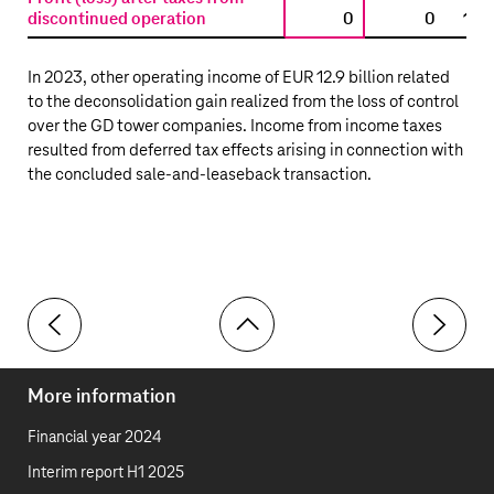
discontinued operation
0
0
13,
In 2023, other operating income of
EUR 12.9 billion
related
to the deconsolidation gain realized from the loss of control
over the GD tower companies. Income from income taxes
resulted from deferred tax effects arising in connection with
the concluded sale-and-leaseback transaction.
Toolbar
32 Income taxes
34 Profit/
More information
Financial year 2024
Interim report H1 2025