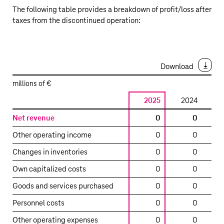
The following table provides a breakdown of profit/loss after
taxes from the discontinued operation:
Download
millions of €
2025
2024
2
Profit/loss
Net revenue
0
0
after
Other operating income
0
0
12,
taxes
from
Changes in inventories
0
0
the
Own capitalized costs
0
0
discontinued
operation
Goods and services purchased
0
0
Personnel costs
0
0
Other operating expenses
0
0