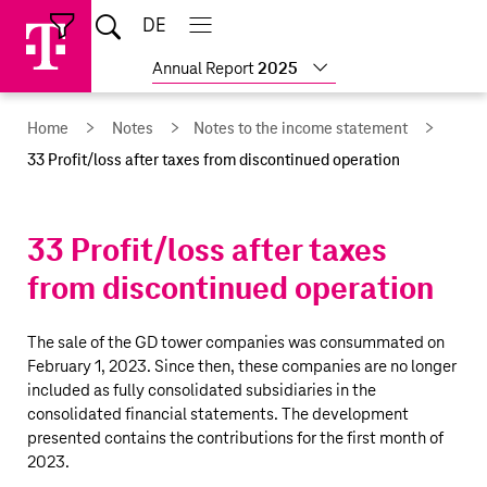
Skip
Jump
Jump
Home
DE
Open
links
directly
directly
Open
Close
Close
search
main
main
to
to
Show
Annual Report
2025
navigation
navigation
the
more
reports
main
Home
Notes
Notes to the income statement
content
33 Profit/loss after taxes from discontinued operation
33
Profit/loss
after taxes
from discontinued operation
The sale of the GD tower companies was consummated on
February 1, 2023. Since then, these companies are no longer
included as fully consolidated subsidiaries in the
consolidated financial statements. The development
presented contains the contributions for the first month of
2023.