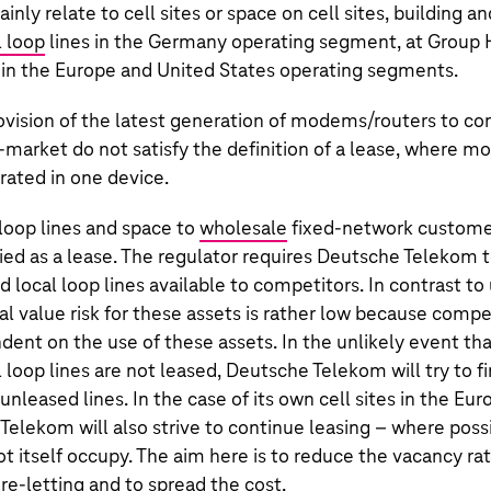
inly relate to cell sites or space on cell sites, building a
 loop
lines in the Germany operating segment, at Group
 in the Europe and United States operating segments.
ovision of the latest generation of modems/routers to co
market do not satisfy the definition of a lease, where 
rated in one device.
 loop lines and space to
wholesale
fixed-network customers
fied as a lease. The regulator requires
Deutsche Telekom
t
local loop lines available to competitors. In contrast t
al value risk for these assets is rather low because compe
ent on the use of these assets. In the unlikely event th
 loop lines are not leased,
Deutsche Telekom
will try to 
unleased lines. In the case of its own cell sites in the Eu
 Telekom
will also strive to continue leasing – where possi
ot itself occupy. The aim here is to reduce the vacancy r
 re-letting and to spread the cost.