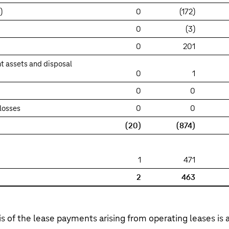
)
0
(172)
0
(3)
0
201
t assets and disposal
0
1
0
0
losses
0
0
(20)
(874)
1
471
2
463
s of the lease payments arising from operating leases is a