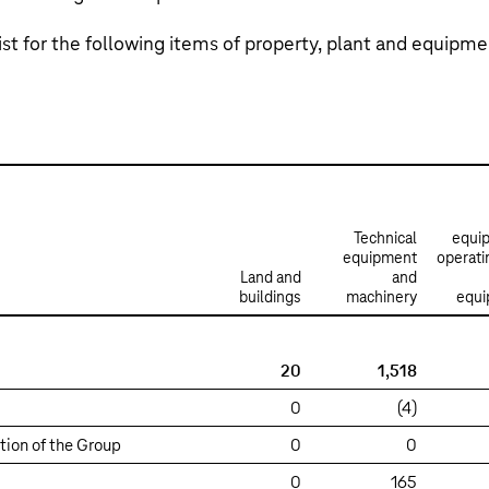
st for the following items of property, plant and equipme
Technical
equi
equipment
operati
Land and
and
buildings
machinery
equ
20
1,518
0
(4)
tion of the Group
0
0
0
165