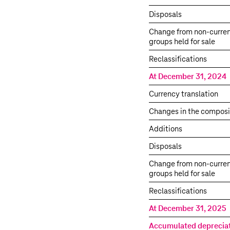
Disposals
Change from non-curren
groups held for sale
Reclassifications
At December 31, 2024
Currency translation
Changes in the composi
Additions
Disposals
Change from non-curren
groups held for sale
Reclassifications
At December 31, 2025
Accumulated deprecia