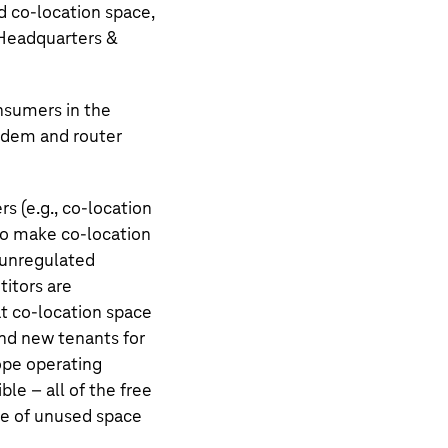
nd co-location space,
 Headquarters &
nsumers in the
modem and router
 (e.g., co-location
o make co-location
o unregulated
titors are
at co-location space
find new tenants for
rope operating
ble – all of the free
ate of unused space