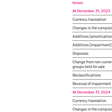
losses
At December 31, 2023
Currency translation
Changes in the composi
Additions (amortization
Additions (impairment)
Disposals
Change from non-curren
groups held for sale
Reclassifications
Reversal of impairment 
At December 31, 2024
Currency translation
Changes in the composi