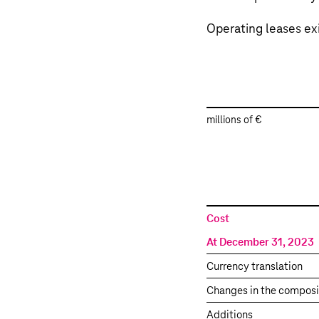
Operating leases exi
millions of €
Property,
Cost
plant
At December 31, 2023
and
equipment
Currency translation
–
Changes in the composi
Operating
leases
Additions