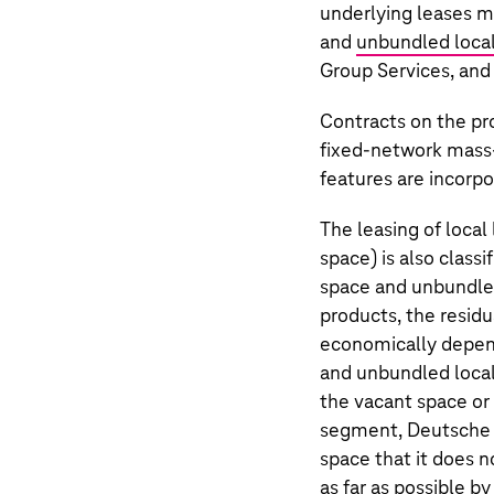
underlying leases ma
and
unbundled local
Group Services, and
Contracts on the pr
fixed-network mass-
features are incorpo
The leasing of local
space) is also classi
space and unbundled 
products, the residu
economically depend
and unbundled local
the vacant space or 
segment,
Deutsche
space that it does n
as far as possible by