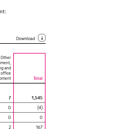
nt:
Download
Other
pment,
ng and
office
ipment
Total
7
1,545
0
(4)
0
0
2
167