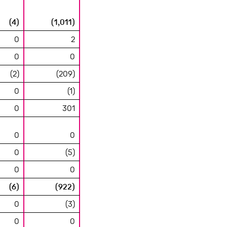
(4)
(1,011)
0
2
0
0
(2)
(209)
0
(1)
0
301
0
0
0
(5)
0
0
(6)
(922)
0
(3)
0
0