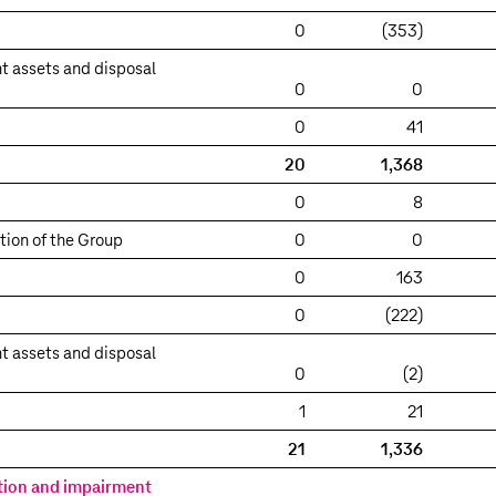
0
(353)
t assets and disposal
0
0
0
41
20
1,368
0
8
tion of the Group
0
0
0
163
0
(222)
t assets and disposal
0
(2)
1
21
21
1,336
tion and impairment