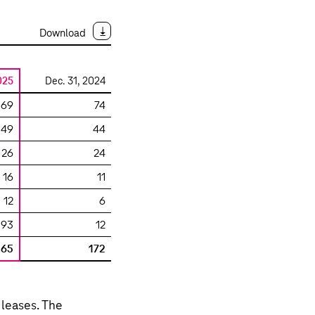
Download
025
Dec. 31, 2024
69
74
49
44
26
24
16
11
12
6
93
12
265
172
 leases. The