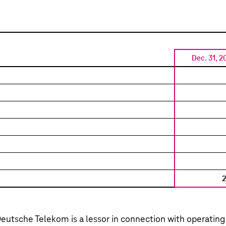
Dec. 31, 2
eutsche Telekom
is a lessor in connection with operating