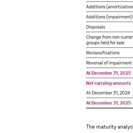
Additions (amortization
Additions (impairment)
Disposals
Change from non-curren
groups held for sale
Reclassifications
Reversal of impairment 
At December 31, 2025
Net carrying amounts
At December 31, 2024
At December 31, 2025
The maturity analysi