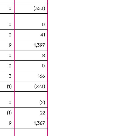
0
(353)
0
0
0
41
9
1,397
0
8
0
0
3
166
(1)
(223)
0
(2)
(1)
22
9
1,367