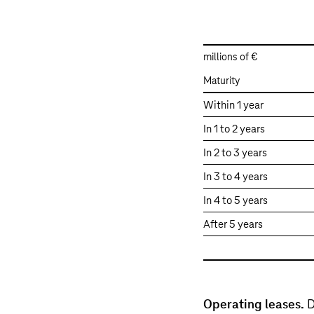
millions of €
Maturity
Maturities
Within 1 year
of
In 1 to 2 years
lease
payments
In 2 to 3 years
In 3 to 4 years
In 4 to 5 years
After 5 years
Operating leases.
D