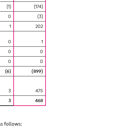
(1)
(174)
0
(3)
1
202
0
1
0
0
0
0
(6)
(899)
3
475
3
468
s follows: