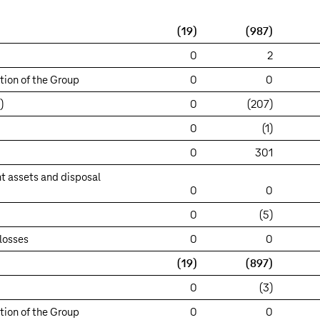
(19)
(987)
0
2
tion of the Group
0
0
)
0
(207)
0
(1)
0
301
t assets and disposal
0
0
0
(5)
losses
0
0
(19)
(897)
0
(3)
tion of the Group
0
0