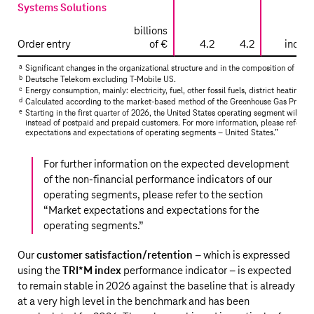
Systems Solutions
billions
Order entry
of €
4.2
4.2
increa
a
Significant changes in the organizational structure and in the composition of the 
b
Deutsche Telekom
excluding
T‑Mobile US
.
c
Energy consumption, mainly: electricity, fuel, other fossil fuels, district heating fo
d
Calculated according to the market-based method of the Greenhouse Gas Protoco
e
Starting in the first quarter of 2026, the United States operating segment will re
instead of postpaid and prepaid customers. For more information, please refer to 
expectations and expectations of operating segments – United States.
”
For further information on the expected development
of the non-financial performance indicators of our
operating segments, please refer to the section
“
Market expectations and expectations for the
operating segments
.”
Our
customer satisfaction/retention
– which is expressed
using the
TRI*M index
performance indicator – is expected
to remain stable in 2026 against the baseline that is already
at a very high level in the benchmark and has been