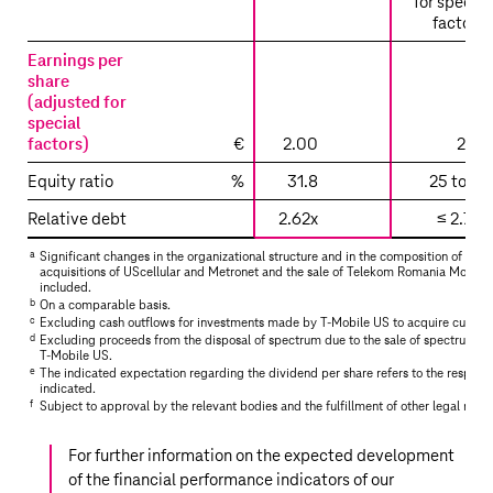
for special
factors)
Earnings per
share
(adjusted for
special
factors)
€
2.00
2.20
Equity ratio
%
31.8
25 to 35
Relative debt
2.62x
≤ 2.75x
a
Significant changes in the organizational structure and in the composition of the 
acquisitions of UScellular and Metronet and the sale of Telekom Romania Mobil
included.
b
On a comparable basis.
c
Excluding cash outflows for investments made by
T‑Mobile US
to acquire custom
d
Excluding proceeds from the disposal of spectrum due to the sale of spectrum li
T‑Mobile US
.
e
The indicated expectation regarding the dividend per share refers to the respecti
indicated.
f
Subject to approval by the relevant bodies and the fulfillment of other legal requ
For further information on the expected development
of the financial performance indicators of our