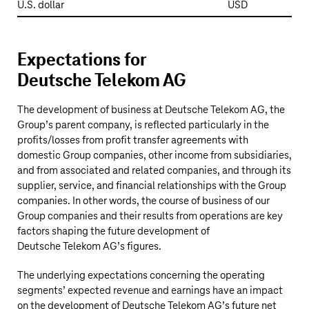
U.S. dollar
USD
Expectations for
Deutsche Telekom AG
The development of business at
Deutsche Telekom AG
, the
Group’s parent company, is reflected particularly in the
profits/losses from profit transfer agreements with
domestic Group companies, other income from subsidiaries,
and from associated and related companies, and through its
supplier, service, and financial relationships with the Group
companies. In other words, the course of business of our
Group companies and their results from operations are key
factors shaping the future development of
Deutsche Telekom AG’s
figures.
The underlying expectations concerning the operating
segments’ expected revenue and earnings have an impact
on the development of
Deutsche Telekom AG’s
future net