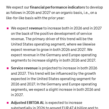
We expect our
financial performance indicators
to develop
as follows in 2026 and 2027 on an organic basis, i.e., on a
like-for-like basis with the prior year:
We expect
revenue
to increase both in 2026 and in 2027
on the back of the positive development of service
revenue. The primary driver of this trend will be the
United States operating segment, where we likewise
expect revenue to grow in both 2026 and 2027. We
expect revenue in the Germany and Europe operating
segments to increase slightly in both 2026 and 2027.
Service revenue
is projected to increase in both 2026
and 2027. This trend will be influenced by the growth
expected in the United States operating segment for
2026 and 2027. In the Germany and Europe operating
segments, we expect a slight increase in both 2026 and
in 2027.
Adjusted EBITDA AL
is expected to increase
substantially in 2026 to around
EUR 47.4 billion
and to