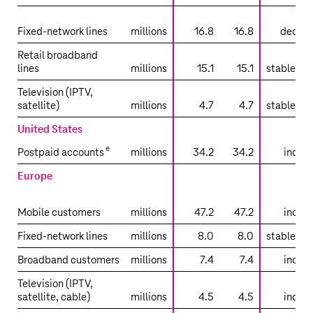
sli
Fixed-network lines
millions
16.8
16.8
decrea
Retail broadband
lines
millions
15.1
15.1
stable tr
Television (IPTV,
satellite)
millions
4.7
4.7
stable tr
United States
e
Postpaid accounts
millions
34.2
34.2
increa
Europe
sli
Mobile customers
millions
47.2
47.2
increa
Fixed-network lines
millions
8.0
8.0
stable tr
Broadband customers
millions
7.4
7.4
increa
Television (IPTV,
satellite, cable)
millions
4.5
4.5
increa