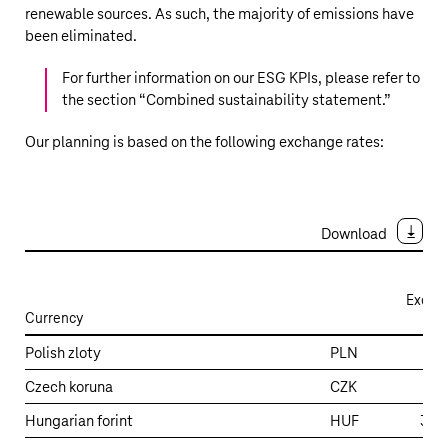
renewable sources. As such, the majority of emissions have
been eliminated.
For further information on our ESG KPIs, please refer to
the section “
Combined sustainability statement
.”
Our planning is based on the following exchange rates:
Download
Excha
Currency
Exchange
Polish zloty
PLN
4
rates
Czech koruna
CZK
24
–
Expectations
Hungarian forint
HUF
397