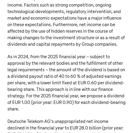
income. Factors such as strong competition, ongoing
technological developments, regulatory intervention, and
market and economic expectations have a major influence
on these expectations. Furthermore, net income can be
affected by the use of hidden reserves in the course of
making changes to the investment structure or as a result of
dividends and capital repayments by Group companies.
As in 2024, from the 2025 financial year – subject to
approval by the relevant bodies and the fulfillment of other
legal requirements – the amount of the dividend is based on
a dividend payout ratio of 40 to 60 % of adjusted earnings
per share, with a lower limit fixed at EUR 0.60 per dividend-
bearing share. This approach is in line with our finance
strategy. For the 2025 financial year, we propose a dividend
of EUR 1.00 (prior year: EUR 0.90) for each dividend-bearing
share.
Deutsche Telekom AG’s
unappropriated net income
declined in the financial year to
EUR 28.0 billion
(prior year: