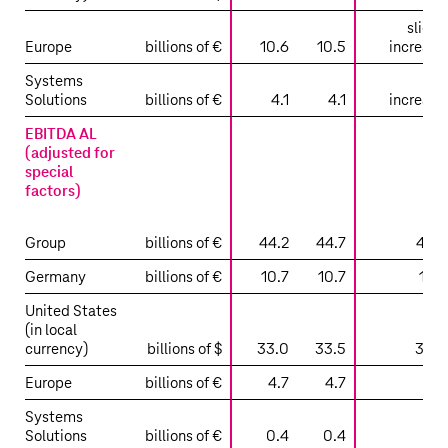
slight
Europe
billions of €
10.6
10.5
increase
Systems
Solutions
billions of €
4.1
4.1
increase
EBITDA AL
(adjusted for
special
factors)
Group
billions of €
44.2
44.7
47.4
Germany
billions of €
10.7
10.7
11.0
United States
(in local
currency)
billions of $
33.0
33.5
36.2
Europe
billions of €
4.7
4.7
4.8
Systems
Solutions
billions of €
0.4
0.4
0.4