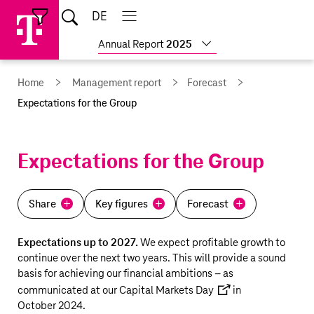
Skip
Jump
Jump
Home
DE
Open
links
directly
directly
Open
Close
Close
search
main
main
to
to
Show
Annual Report
2025
navigation
navigation
the
more
reports
main
Home
Management report
Forecast
content
Expectations for the Group
Expectations for the Group
Share
Key figures
Forecast
Expectations up to 2027.
We expect profitable growth to
continue over the next two years. This will provide a sound
basis for achieving our financial ambitions – as
communicated at our
Capital Markets Day
in
October 2024.