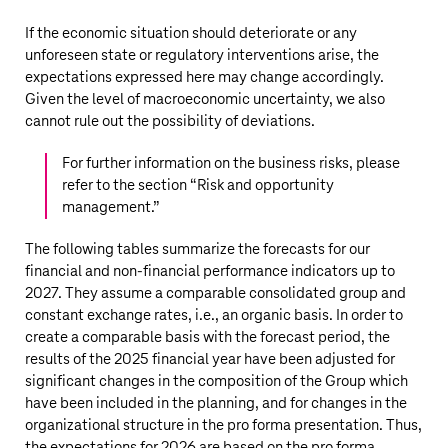
If the economic situation should deteriorate or any
unforeseen state or regulatory interventions arise, the
expectations expressed here may change accordingly.
Given the level of macroeconomic uncertainty, we also
cannot rule out the possibility of deviations.
For further information on the business risks, please
refer to the section “
Risk and opportunity
management
.”
The following tables summarize the forecasts for our
financial and non-financial performance indicators up to
2027. They assume a comparable consolidated group and
constant exchange rates, i.e., an organic basis. In order to
create a comparable basis with the forecast period, the
results of the 2025 financial year have been adjusted for
significant changes in the composition of the Group which
have been included in the planning, and for changes in the
organizational structure in the pro forma presentation. Thus,
the expectations for 2026 are based on the pro forma