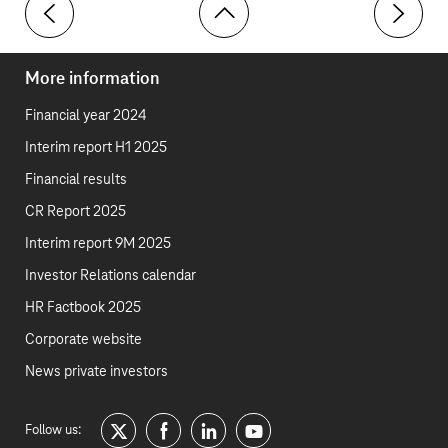
Economic outlook
Market ex
More information
Financial year 2024
Interim report H1 2025
Financial results
CR Report 2025
Interim report 9M 2025
Investor Relations calendar
HR Factbook 2025
Corporate website
News private investors
Follow us:
twitter
facebook
linkedin
youtube