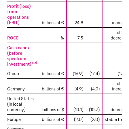
Profit (loss)
from
operations
(EBIT)
billions of €
24.8
increase
slight
ROCE
%
7.5
decrease
Cash capex
(before
spectrum
c
,
d
investment)
Group
billions of €
(16.9)
(17.4)
(17.0)
slight
Germany
billions of €
(4.9)
(4.9)
increase
United States
(in local
currency)
billions of $
(10.1)
(10.7)
decrease
Europe
billions of €
(2.0)
(2.0)
stable trend