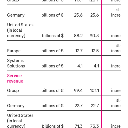
Group
billions of €
119.1
120.9
increase
slight
Germany
billions of €
25.6
25.6
increase
United States
(in local
currency)
billions of $
88.2
90.3
increase
slight
Europe
billions of €
12.7
12.5
increase
Systems
Solutions
billions of €
4.1
4.1
increase
Service
revenue
Group
billions of €
99.4
101.1
increase
slight
Germany
billions of €
22.7
22.7
increase
United States
(in local
currency)
billions of $
71.3
73.3
increase