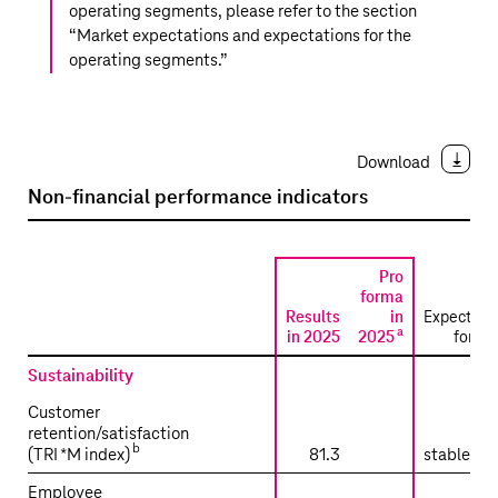
operating segments, please refer to the section
“
Market expectations and expectations for the
operating segments
.”
Download
Non-financial performance indicators
Pro
forma
Results
in
Expectati
a
in 2025
2025
for 2
Sustainability
Customer
retention/satisfaction
b
(TRI
*
M index)
81.3
stable tr
Employee