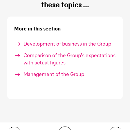
these topics ...
More in this section
Development of business in the Group
Comparison of the Group’s expectations
with actual figures
Management of the Group
Toolbar