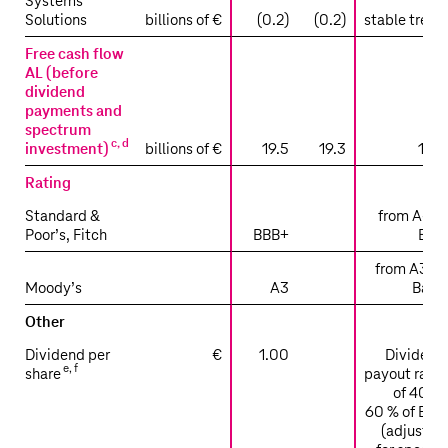
Systems
Solutions
billions of €
(0.2)
(0.2)
stable trend
Free cash flow
AL (before
dividend
payments and
spectrum
c
,
d
investment)
billions of €
19.5
19.3
19.8
Rating
Standard &
from A- to
Poor’s, Fitch
BBB+
BBB
from A3 to
Moody’s
A3
Baa2
Other
Dividend per
€
1.00
Dividend
e
,
f
share
payout ratio
of 40 to
60 % of EPS
(adjusted