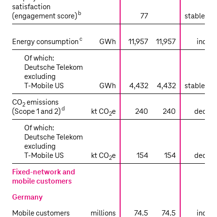
satisfaction
b
(engagement score)
77
stable tr
sli
c
Energy consumption
GWh
11,957
11,957
increa
Of which:
Deutsche Telekom
excluding
T‑Mobile US
GWh
4,432
4,432
stable tr
CO
emissions
2
d
(Scope 1 and 2)
kt CO
e
240
240
decrea
2
Of which:
Deutsche Telekom
excluding
T‑Mobile US
kt CO
e
154
154
decrea
2
Fixed-network and
mobile customers
Germany
Mobile customers
millions
74.5
74.5
increa