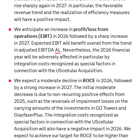
rise sharply again in 2027. In particular, the favorable
revenue trend and the realization of efficiency measures
will have a positive impact.
We anticipate an increase in
profit/loss from
operations (EBIT)
in 2026 followed by a sharp increase
in 2027. Expected EBIT will benefit overall from the trend
in adjusted EBITDA
AL
. Nevertheless, the 2026 financial
year will be adversely affected in particular by
integration costs recognized as special factors in
connection with the UScellular Acquisition.
We expect a moderate decline in
ROCE
in 2026, followed
by a strong increase in 2027. The initial moderate
decrease is due to non-recurring positive effects from
2025, such as the reversals of impairment losses on the
carrying amounts of the investments in GD Towers and
GlasfaserPlus. The integration costs recognized as
special factors in connection with the UScellular
Acquisition will also have a negative impact in 2026. We
expect to achieve our target for ROCE to be higher than