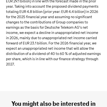
EUR 29.1 billion
) in line with the forecast made in the prior
year. Taking into account the proposed dividend payments
totaling
EUR 4.8 billion
(prior year:
EUR 4.4 billion
) in 2026
for the 2025 financial year and assuming no significant
changes to the contributions of Group companies to
earnings as the basis for
Deutsche Telekom AG’s
net
income, we expect a decline in unappropriated net income
in 2026, mainly due to unappropriated net income carried
forward of
EUR 23.1 billion
. For the 2026 financial year, we
expect an unappropriated net income that will allow the
distribution of a dividend of 40 to 60 % of adjusted earnings
per share, which is in line with our finance strategy through
2027.
You might also be interested in