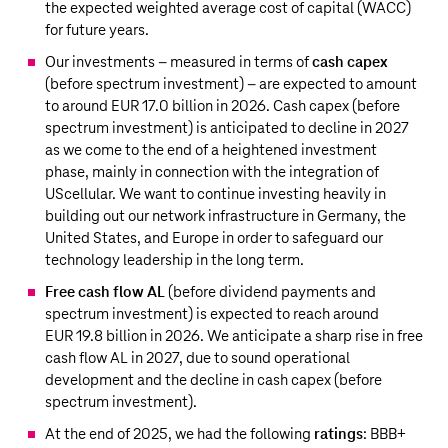
the expected weighted average cost of capital (WACC)
for future years.
Our investments – measured in terms of
cash capex
(before spectrum investment) – are expected to amount
to around
EUR 17.0 billion
in 2026. Cash capex (before
spectrum investment) is anticipated to decline in 2027
as we come to the end of a heightened investment
phase, mainly in connection with the integration of
UScellular. We want to continue investing heavily in
building out our network infrastructure in Germany, the
United States, and Europe in order to safeguard our
technology leadership in the long term.
Free cash flow AL
(before dividend payments and
spectrum investment) is expected to reach around
EUR 19.8 billion
in 2026. We anticipate a sharp rise in free
cash flow AL in 2027, due to sound operational
development and the decline in cash capex (before
spectrum investment).
At the end of 2025, we had the following
ratings
: BBB+