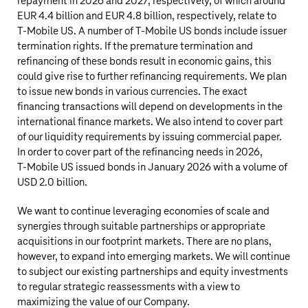
repayment in 2026 and 2027, respectively, of which around
EUR 4.4 billion
and
EUR 4.8 billion
, respectively, relate to
T‑Mobile US
. A number of
T‑Mobile US
bonds include issuer
termination rights. If the premature termination and
refinancing of these bonds result in economic gains, this
could give rise to further refinancing requirements. We plan
to issue new bonds in various currencies. The exact
financing transactions will depend on developments in the
international finance markets. We also intend to cover part
of our liquidity requirements by issuing commercial paper.
In order to cover part of the refinancing needs in 2026,
T‑Mobile US
issued bonds in January 2026 with a volume of
USD 2.0 billion
.
We want to continue leveraging economies of scale and
synergies through suitable partnerships or appropriate
acquisitions in our footprint markets. There are no plans,
however, to expand into emerging markets. We will continue
to subject our existing partnerships and equity investments
to regular strategic reassessments with a view to
maximizing the value of our Company.