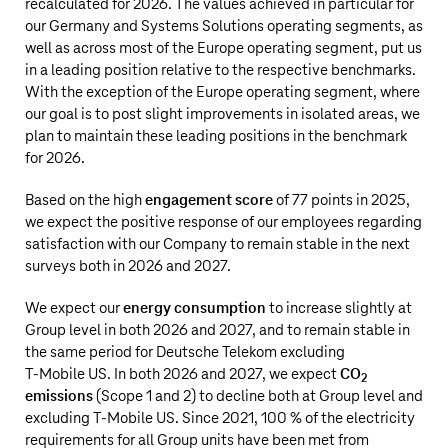
recalculated for 2026. The values achieved in particular for
our Germany and Systems Solutions operating segments, as
well as across most of the Europe operating segment, put us
in a leading position relative to the respective benchmarks.
With the exception of the Europe operating segment, where
our goal is to post slight improvements in isolated areas, we
plan to maintain these leading positions in the benchmark
for 2026.
Based on the high
engagement score
of 77 points in 2025,
we expect the positive response of our employees regarding
satisfaction with our Company to remain stable in the next
surveys both in 2026 and 2027.
We expect our
energy consumption
to increase slightly at
Group level in both 2026 and 2027, and to remain stable in
the same period for
Deutsche Telekom
excluding
T‑Mobile US
. In both 2026 and 2027, we expect
CO
2
emissions
(Scope 1 and 2) to decline both at Group level and
excluding
T‑Mobile US
. Since 2021, 100 % of the electricity
requirements for all Group units have been met from