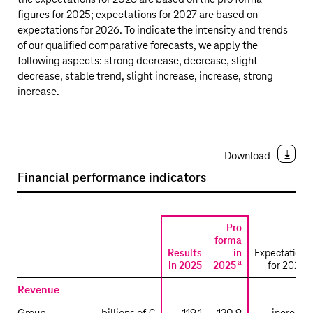
figures for 2025; expectations for 2027 are based on
expectations for 2026. To indicate the intensity and trends
of our qualified comparative forecasts, we apply the
following aspects: strong decrease, decrease, slight
decrease, stable trend, slight increase, increase, strong
increase.
Download
Financial performance indicators
Pro
forma
Results
in
Expectations
a
b
in 2025
2025
for 2026
Revenue