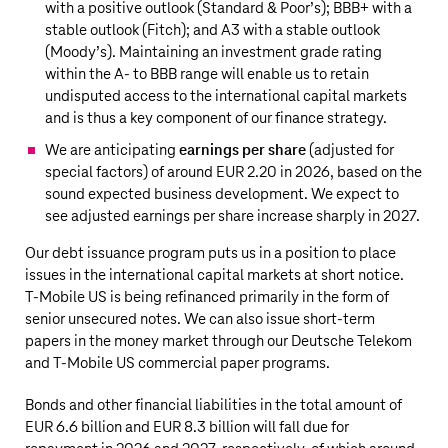
with a positive outlook (Standard & Poor’s); BBB+ with a
stable outlook (Fitch); and A3 with a stable outlook
(Moody’s). Maintaining an investment grade rating
within the A- to BBB range will enable us to retain
undisputed access to the international capital markets
and is thus a key component of our finance strategy.
We are anticipating
earnings per share
(adjusted for
special factors) of around EUR 2.20 in 2026, based on the
sound expected business development. We expect to
see adjusted earnings per share increase sharply in 2027.
Our debt issuance program puts us in a position to place
issues in the international capital markets at short notice.
T‑Mobile US
is being refinanced primarily in the form of
senior unsecured notes. We can also issue short-term
papers in the money market through our
Deutsche Telekom
and
T‑Mobile US
commercial paper programs.
Bonds and other financial liabilities in the total amount of
EUR 6.6 billion
and
EUR 8.3 billion
will fall due for