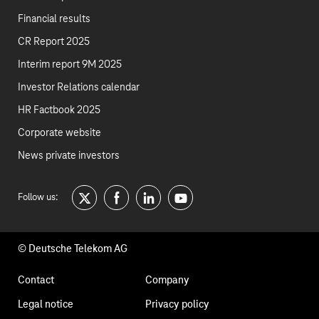
Financial results
CR Report 2025
Interim report 9M 2025
Investor Relations calendar
HR Factbook 2025
Corporate website
News private investors
Follow us:
twitter
facebook
linkedin
youtube
© Deutsche Telekom AG
Footer
Contact
Company
navigation
Legal notice
Privacy policy