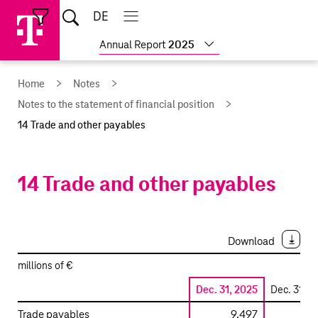
Skip
Jump
Jump
Home
DE
Open
links
directly
directly
Open
Close
Close
search
main
main
to
to
Show
Annual Report
2025
navigation
navigation
the
more
reports
main
Home
Notes
content
Notes to the statement of financial position
14 Trade and other payables
14 Trade and other payables
Download
millions of €
Dec. 31, 2025
Dec. 31, 2
Trade
Trade payables
9,497
9,