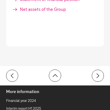
Net assets of the Group
Toolbar
13 Financial liabilities and lease liabilities
15 Provis
More information
Financial year 2024
Interim report H1 2025