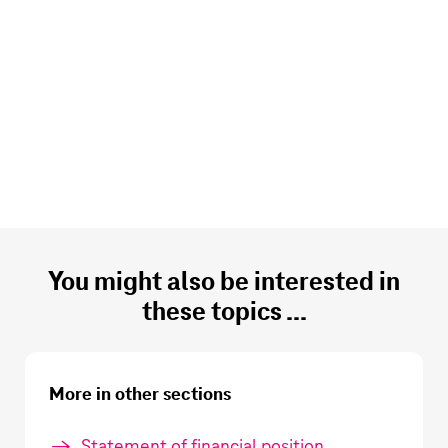
You might also be interested in
these topics ...
More in other sections
Statement of financial position