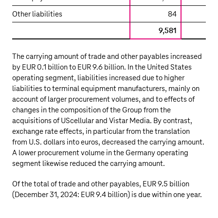
and
Other liabilities
84
other
payables
9,581
9,
The carrying amount of trade and other payables increased
by
EUR 0.1 billion
to
EUR 9.6 billion
. In the United States
operating segment, liabilities increased due to higher
liabilities to terminal equipment manufacturers, mainly on
account of larger procurement volumes, and to effects of
changes in the composition of the Group from the
acquisitions of UScellular and Vistar Media. By contrast,
exchange rate effects, in particular from the translation
from U.S. dollars into euros, decreased the carrying amount.
A lower procurement volume in the Germany operating
segment likewise reduced the carrying amount.
Of the total of trade and other payables,
EUR 9.5 billion
(December 31, 2024:
EUR 9.4 billion
) is due within one year.