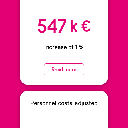
547
k €
Increase of 1 %
Read more
Personnel costs, adjusted