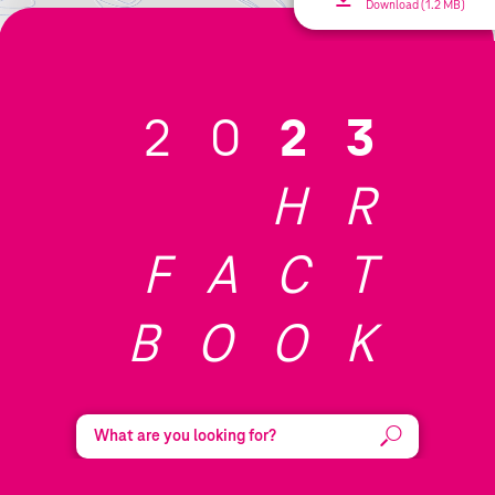
Download (1.2 MB)
20
23
HR
FACT
BOOK
Search:
Submit
Reset