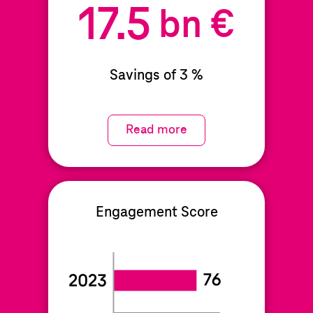
17.5
bn €
Savings of 3 %
Read more
Engagement Score