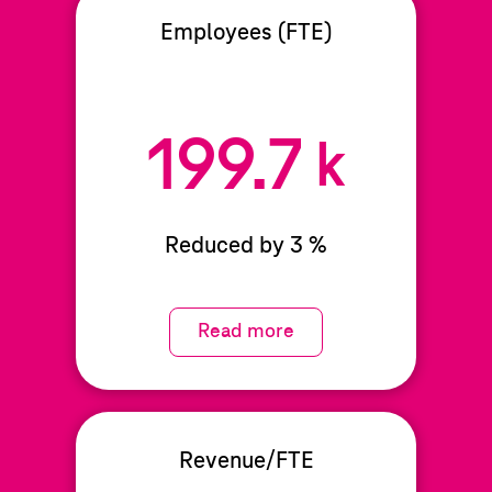
Employees (FTE)
199.7
k
Reduced by 3 %
Read more
Revenue/FTE