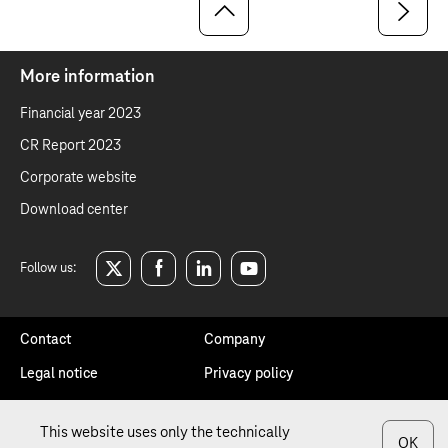
More information
Financial year 2023
CR Report 2023
Corporate website
Download center
Follow us:
twitter
facebook
linkedin
youtube
Contact
Company
Legal notice
Privacy policy
Sitemap
Annotation
This website uses only the technically
OK