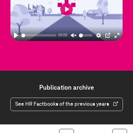
Play
00:00
Play
Unmute
Settings
PIP
Enter
fullscre
Publication archive
Publication
archive
See HR Factbooks of the previous years