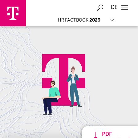
DE
HR FACTBOOK
2023
Home
PDF