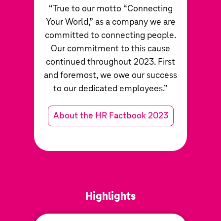
“True to our motto “Connecting
Your World,” as a company we are
committed to connecting people.
Our commitment to this cause
continued throughout 2023. First
and foremost, we owe our success
to our dedicated employees.”
About the HR Factbook 2023
Highlights
Highlights