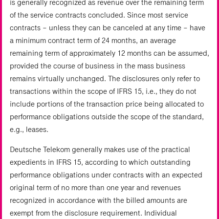
is generally recognized as revenue over the remaining term
of the service contracts concluded. Since most service
contracts – unless they can be canceled at any time – have
a minimum contract term of 24 months, an average
remaining term of approximately 12 months can be assumed,
provided the course of business in the mass business
remains virtually unchanged. The disclosures only refer to
transactions within the scope of IFRS 15, i.e., they do not
include portions of the transaction price being allocated to
performance obligations outside the scope of the standard,
e.g., leases.
Deutsche Telekom generally makes use of the practical
expedients in IFRS 15, according to which outstanding
performance obligations under contracts with an expected
original term of no more than one year and revenues
recognized in accordance with the billed amounts are
exempt from the disclosure requirement. Individual