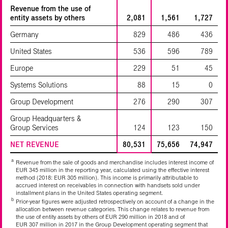
Revenue from the use of
entity assets by others
2,081
1,561
1,727
Germany
829
486
436
United States
536
596
789
Europe
229
51
45
Systems Solutions
88
15
0
Group Development
276
290
307
Group Headquarters &
Group Services
124
123
150
NET REVENUE
80,531
75,656
74,947
a
Revenue from the sale of goods and merchandise includes interest income of
EUR 345 million in the reporting year, calculated using the effective interest
method (2018: EUR 305 million). This income is primarily attributable to
accrued interest on receivables in connection with handsets sold under
installment plans in the United States operating segment.
b
Prior-year figures were adjusted retrospectively on account of a change in the
allocation between revenue categories. This change relates to revenue from
the use of entity assets by others of EUR 290 million in 2018 and of
EUR 307 million in 2017 in the Group Development operating segment that