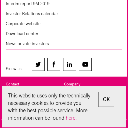
Interim report 9M 2019
Investor Relations calendar
Corporate website
Download center
News private investors
Follow us:
Contact
Company
Legal notice
Privacy Policy
This website uses only the technically
OK
necessary cookies to provide you
Sitemap
Disclaimer
with the best possible service. More
Glossary
information can be found
here.
© Deutsche Telekom AG