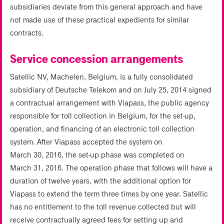
subsidiaries deviate from this general approach and have
not made use of these practical expedients for similar
contracts.
Service concession arrangements
Satellic NV, Machelen, Belgium, is a fully consolidated
subsidiary of Deutsche Telekom and on July 25, 2014 signed
a contractual arrangement with Viapass, the public agency
responsible for toll collection in Belgium, for the set-up,
operation, and financing of an electronic toll collection
system. After Viapass accepted the system on
March 30, 2016, the set-up phase was completed on
March 31, 2016. The operation phase that follows will have a
duration of twelve years, with the additional option for
Viapass to extend the term three times by one year. Satellic
has no entitlement to the toll revenue collected but will
receive contractually agreed fees for setting up and