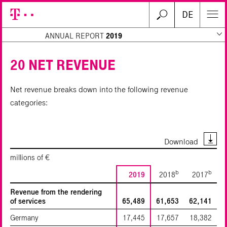
DE
ANNUAL REPORT
2019
20 NET REVENUE
Net revenue breaks down into the following revenue
Search
categories:
Download
millions of €
b
b
2019
2018
2017
Revenue from the rendering
of services
65,489
61,653
62,141
Germany
17,445
17,657
18,382