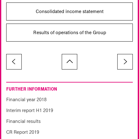
Consolidated income statement
Results of operations of the Group
FURTHER INFORMATION
Financial year 2018
Interim report H1 2019
Financial results
CR Report 2019