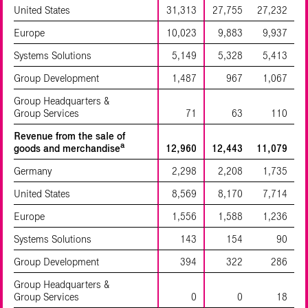
United States
31,313
27,755
27,232
Europe
10,023
9,883
9,937
Systems Solutions
5,149
5,328
5,413
Group Development
1,487
967
1,067
Group Headquarters &
Group Services
71
63
110
Revenue from the sale of
a
goods and merchandise
12,960
12,443
11,079
Germany
2,298
2,208
1,735
United States
8,569
8,170
7,714
Europe
1,556
1,588
1,236
Systems Solutions
143
154
90
Group Development
394
322
286
Group Headquarters &
Group Services
0
0
18