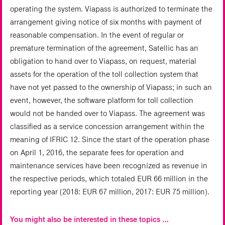
operating the system. Viapass is authorized to terminate the
arrangement giving notice of six months with payment of
reasonable compensation. In the event of regular or
premature termination of the agreement, Satellic has an
obligation to hand over to Viapass, on request, material
assets for the operation of the toll collection system that
have not yet passed to the ownership of Viapass; in such an
event, however, the software platform for toll collection
would not be handed over to Viapass. The agreement was
classified as a service concession arrangement within the
meaning of IFRIC 12. Since the start of the operation phase
on April 1, 2016, the separate fees for operation and
maintenance services have been recognized as revenue in
the respective periods, which totaled EUR 66 million in the
reporting year (2018: EUR 67 million, 2017: EUR 75 million).
You might also be interested in these topics …