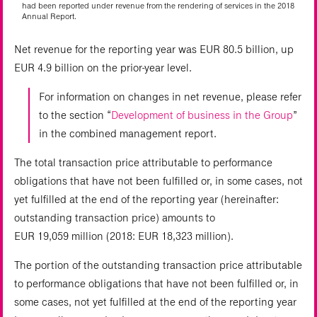
had been reported under revenue from the rendering of services in the 2018
Annual Report.
Net revenue for the reporting year was EUR 80.5 billion, up
EUR 4.9 billion on the prior-year level.
For information on changes in net revenue, please refer
to the section “
Development of business in the Group
”
in the combined management report.
The total transaction price attributable to performance
obligations that have not been fulfilled or, in some cases, not
yet fulfilled at the end of the reporting year (hereinafter:
outstanding transaction price) amounts to
EUR 19,059 million (2018: EUR 18,323 million).
The portion of the outstanding transaction price attributable
to performance obligations that have not been fulfilled or, in
some cases, not yet fulfilled at the end of the reporting year