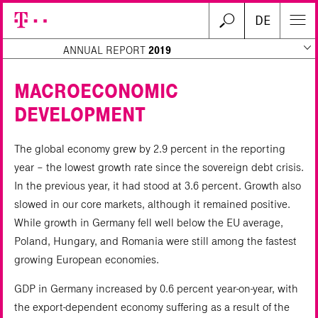
DE
ANNUAL REPORT
2019
MACROECONOMIC
DEVELOPMENT
Search
The global economy grew by 2.9 percent in the reporting
year – the lowest growth rate since the sovereign debt crisis.
In the previous year, it had stood at 3.6 percent. Growth also
slowed in our core markets, although it remained positive.
While growth in Germany fell well below the EU average,
Poland, Hungary, and Romania were still among the fastest
growing European economies.
GDP in Germany increased by 0.6 percent year-on-year, with
the export-dependent economy suffering as a result of the