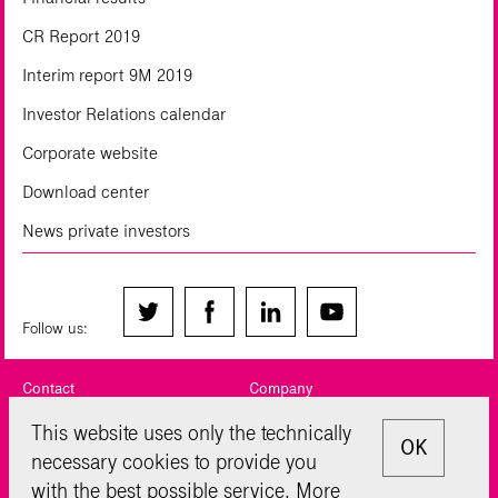
CR Report 2019
Interim report 9M 2019
Investor Relations calendar
Corporate website
Download center
News private investors
Follow us:
Contact
Company
Legal notice
Privacy Policy
This website uses only the technically
OK
necessary cookies to provide you
Sitemap
Disclaimer
with the best possible service. More