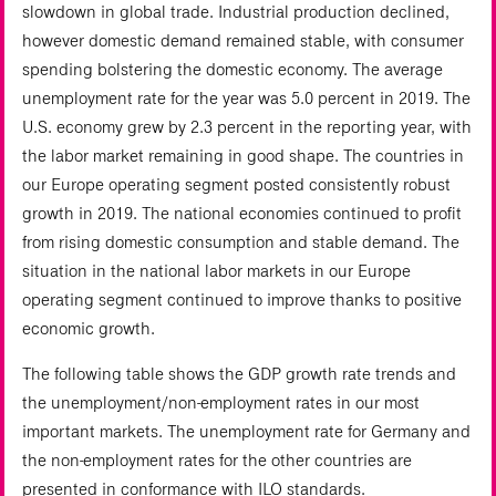
slowdown in global trade. Industrial production declined,
however domestic demand remained stable, with consumer
spending bolstering the domestic economy. The average
unemployment rate for the year was 5.0 percent in 2019. The
U.S. economy grew by 2.3 percent in the reporting year, with
the labor market remaining in good shape. The countries in
our Europe operating segment posted consistently robust
growth in 2019. The national economies continued to profit
from rising domestic consumption and stable demand. The
situation in the national labor markets in our Europe
operating segment continued to improve thanks to positive
economic growth.
The following table shows the GDP growth rate trends and
the unemployment/non-employment rates in our most
important markets. The unemployment rate for Germany and
the non-employment rates for the other countries are
presented in conformance with ILO standards.