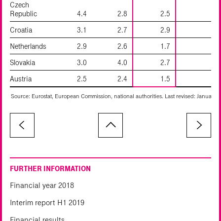
Czech
Republic
4.4
2.8
2.5
Croatia
3.1
2.7
2.9
1
Netherlands
2.9
2.6
1.7
Slovakia
3.0
4.0
2.7
Austria
2.5
2.4
1.5
Source: Eurostat, European Commission, national authorities. Last revised: January 2
FURTHER INFORMATION
Financial year 2018
Interim report H1 2019
Financial results