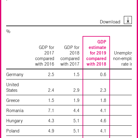
Download
%
GDP
GDP for
GDP for
estimate
2017
2018
for 2019
Unemployme
compared
compared
compared
non-employm
with 2016
with 2017
with 2018
rate in 
Germany
2.5
1.5
0.6
United
States
2.4
2.9
2.3
Greece
1.5
1.9
1.8
2
Romania
7.1
4.4
4.1
Hungary
4.3
5.1
4.6
Poland
4.9
5.1
4.1