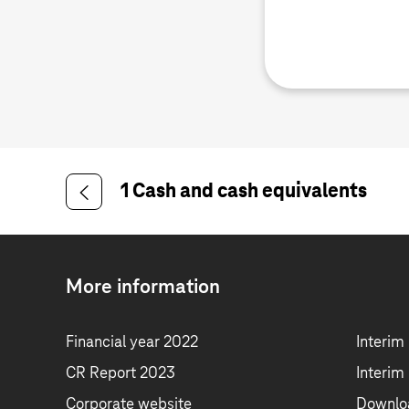
1 Cash and cash equivalents
More information
Financial year 2022
Interim
CR Report 2023
Interim
Corporate website
Downlo