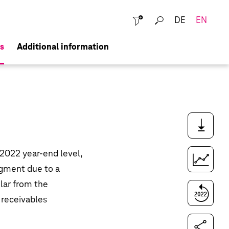
DE
EN
Close
s
Additional information
Downloads
2022 year-end level,
Key figures comparison
segment due to a
ular from the
Compare to last year
, receivables