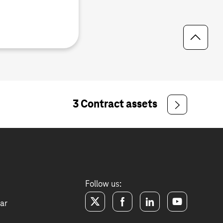
3 Contract assets
Follow us:
ar
twitter
facebook
linkedin
youtube