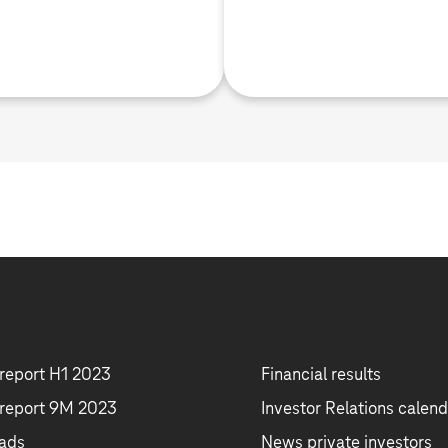
 report H1 2023
Financial results
 report 9M 2023
Investor Relations calend
ads
News private investors