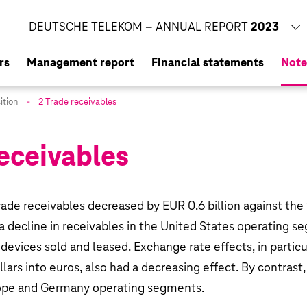
CORPORATE RESPONSIBILITY REPORT
2023
DEUTSCHE TELEKOM – ANNUAL REPORT
2023
rs
Management report
Financial statements
Note
ition
2 Trade receivables
receivables
of Management
osition
opment
trade receivables decreased by
EUR 0.6 billion
against the 
t of Deutsche Telekom AG
 a decline in receivables in the United States operating 
devices sold and leased. Exchange rate effects, in partic
f Deutsche Telekom AG in 2023
ollars into euros, also had a decreasing effect. By contrast
p
rope and Germany operating segments.
ating segments