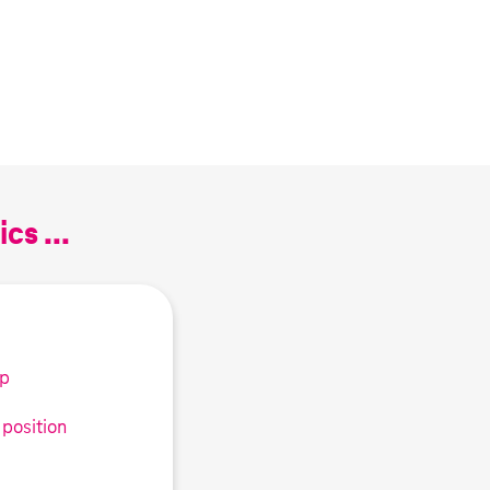
cs ...
up
 position