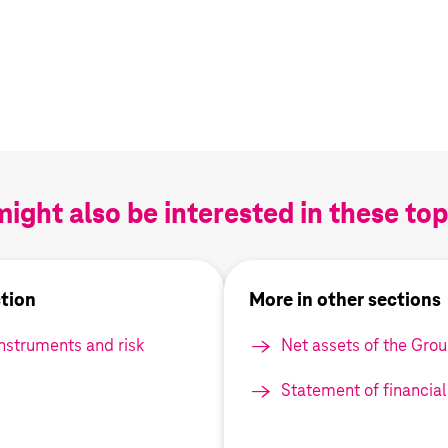
ight also be interested in these topi
ction
More in other sections
instruments and risk
Net assets of the Gro
Statement of financial