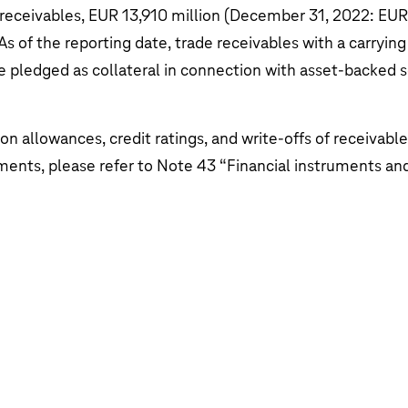
ata
 receivables,
EUR 13,910 million
(December 31, 2022:
EUR 
e Telekom AG
As of the reporting date, trade receivables with a carryin
 pledged as collateral in connection with asset-backed s
on allowances, credit ratings, and write-offs of receivable
ments, please refer to Note 43 “
Financial instruments a