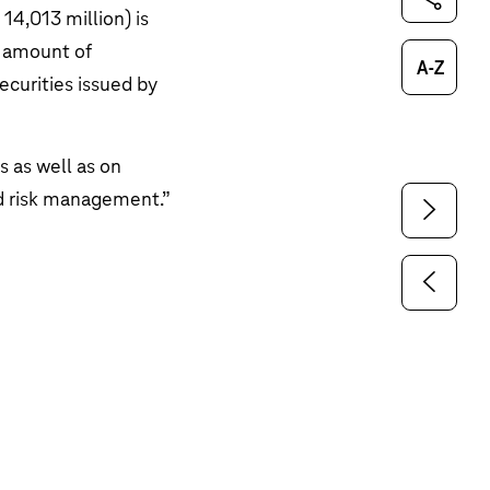
14,013 million
) is
g amount of
Glossary
ecurities issued by
s as well as on
nd risk management
.”