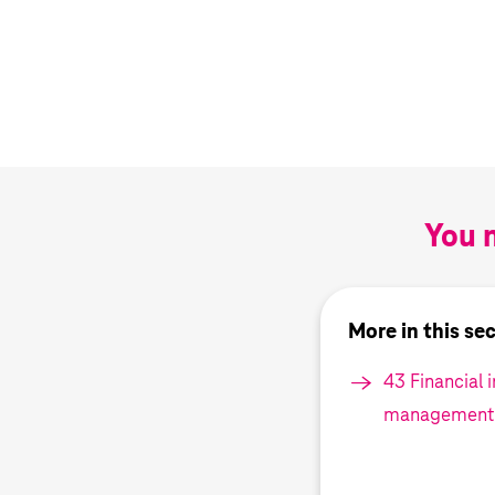
You m
More in this se
43 Financial 
management