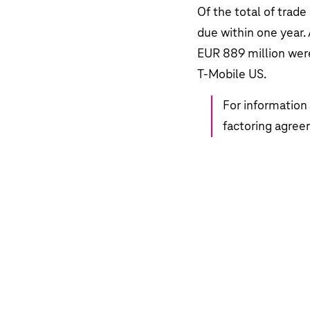
Development of selected financial d
Of the total of trade
Development of business at Deutsch
Highlights
due within one year. 
Combined non-financial statement
EUR 889 million
were
Employees
T‑Mobile US.
Technology and innovation
For information 
Forecast
factoring agree
Risk and opportunity management
Governance and other disclosures