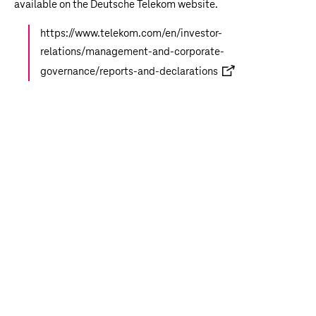
available on the Deutsche Telekom website.
https://www.telekom.com/en/investor-
relations/management-and-corporate-
governance/reports-and-declarations