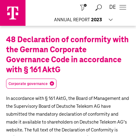
DE
Close
ANNUAL REPORT
2023
48 Declaration of conformity with
the German Corporate
Governance Code in accordance
with § 161 AktG
Corporate governance
In accordance with § 161 AktG, the Board of Management and
the Supervisory Board of Deutsche Telekom AG have
submitted the mandatory declaration of conformity and
made it available to shareholders on Deutsche Telekom AG’s
website. The full text of the Declaration of Conformity is