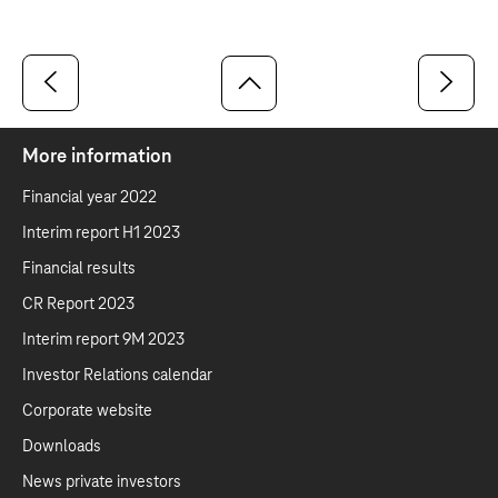
More information
Financial year 2022
Interim report H1 2023
Financial results
CR Report 2023
Interim report 9M 2023
Investor Relations calendar
Corporate website
Downloads
News private investors