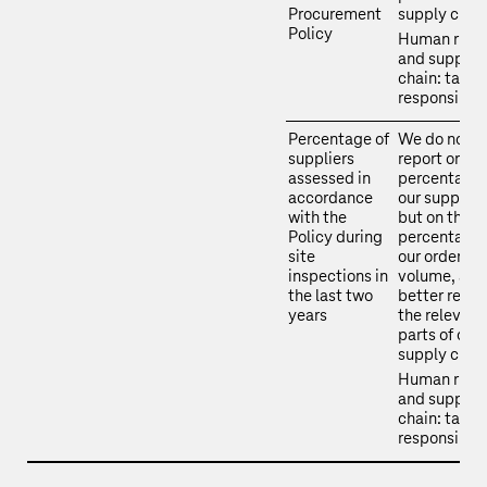
Procurement
supply chain
Policy
Human righ
and supply
chain: takin
responsibili
Percentage of
We do not
suppliers
report on th
assessed in
percentage 
accordance
our supplier
with the
but on the
Policy during
percentage 
site
our order
inspections in
volume, as t
the last two
better refle
years
the relevant
parts of our
supply chain
Human righ
and supply
chain: takin
responsibili