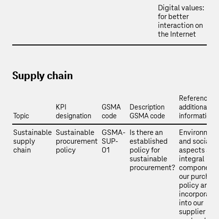
Digital values:
for better
interaction on
the Internet
Supply chain
Reference a
KPI
GSMA
Description
additional
Topic
designation
code
GSMA code
information
Sustainable
Sustainable
GSMA-
Is there an
Environmen
supply
procurement
SUP-
established
and social
chain
policy
01
policy for
aspects are
sustainable
integral
procurement?
components
our purchas
policy and a
incorporate
into our
supplier