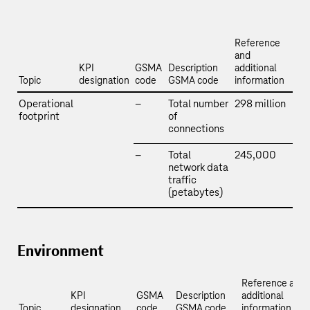
Reference
and
KPI
GSMA
Description
additional
Topic
designation
code
GSMA code
information
Operational
–
Total number
298 million
footprint
of
connections
–
Total
245,000
network data
traffic
(petabytes)
Environment
Reference and
KPI
GSMA
Description
additional
Topic
designation
code
GSMA code
information