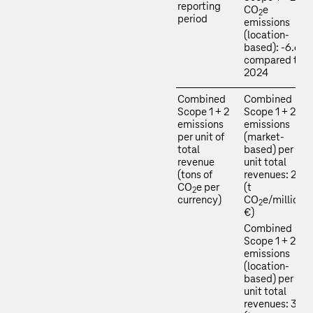
reporting
CO
e
2
period
emissions
(location-
based): -6.6 %
compared to
2024
Combined
Combined
Scope 1 + 2
Scope 1 + 2
emissions
emissions
per unit of
(market-
total
based) per
revenue
unit total
(tons of
revenues: 2.0
CO
e per
(t
2
currency)
CO
e/million
2
€)
Combined
Scope 1 + 2
emissions
(location-
based) per
unit total
revenues: 33.3