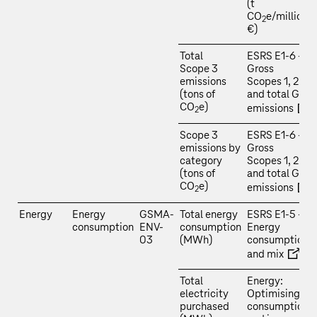
(t
CO
e/million
2
€)
Total
ESRS E1‑6 –
Scope 3
Gross
emissions
Scopes 1, 2, 3
(tons of
and total GHG
CO
e)
emissions
2
Scope 3
ESRS E1‑6 –
emissions by
Gross
category
Scopes 1, 2, 3
(tons of
and total GHG
CO
e)
emissions
2
Energy
Energy
GSMA-
Total energy
ESRS E1‑5 –
consumption
ENV-
consumption
Energy
03
(MWh)
consumption
and mix
Total
Energy:
electricity
Optimising
purchased
consumption