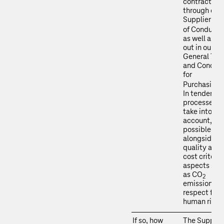
contracts
through our
Supplier Co
of Conduct
as well as se
out in our
General Ter
and Conditi
for
Purchasing
In tendering
processes, 
take into
account, wh
possible an
alongside
quality and
cost criteria
aspects suc
as CO
2
emissions a
respect for
human right
If so, how
The Supplie