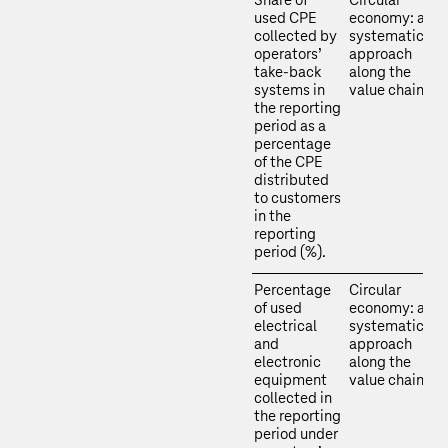
Share of
Circular
used CPE
economy: a
collected by
systematic
operators’
approach
take-back
along the
systems in
value chain
the reporting
period as a
percentage
of the CPE
distributed
to customers
in the
reporting
period (%).
Percentage
Circular
of used
economy: a
electrical
systematic
and
approach
electronic
along the
equipment
value chain
collected in
the reporting
period under