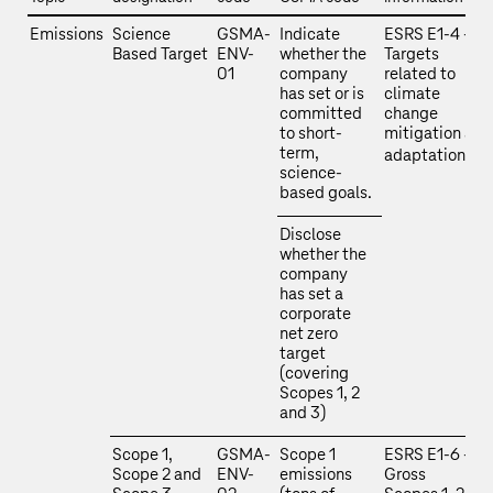
Emissions
Science
GSMA-
Indicate
ESRS E1‑4 –
Based Target
ENV-
whether the
Targets
01
company
related to
has set or is
climate
committed
change
to short-
mitigation and
term,
adaptation
science-
based goals.
Disclose
whether the
company
has set a
corporate
net zero
target
(covering
Scopes 1, 2
and 3)
Scope 1,
GSMA-
Scope 1
ESRS E1‑6 –
Scope 2 and
ENV-
emissions
Gross