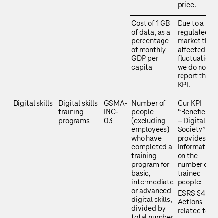
price.
Cost of 1 GB
Due to a
of data, as a
regulated
percentage
market that 
of monthly
affected by
GDP per
fluctuations
capita
we do not
report this
KPI.
Digital skills
Digital skills
GSMA-
Number of
Our KPI
training
INC-
people
“Beneficiari
programs
03
(excluding
– Digital
employees)
Society”
who have
provides
completed a
information
training
on the
program for
number of
basic,
trained
intermediate
people:
or advanced
ESRS S4-4 
digital skills,
Actions
divided by
related to
total number