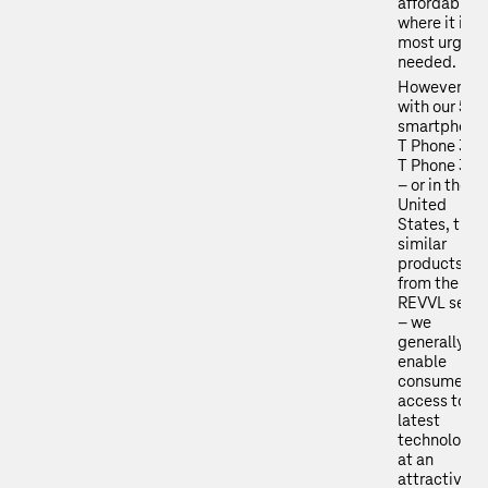
affordability
where it is
most urgent
needed.
However,
with our 5G
smartphone
T Phone 3 a
T Phone 3 P
– or in the
United
States, the
similar
products
from the
REVVL serie
– we
generally
enable
consumers
access to th
latest
technologie
at an
attractive