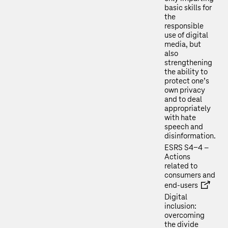
basic skills for
the
responsible
use of digital
media, but
also
strengthening
the ability to
protect one’s
own privacy
and to deal
appropriately
with hate
speech and
disinformation.
ESRS S4-4 –
Actions
related to
consumers and
end-users
Digital
inclusion:
overcoming
the divide