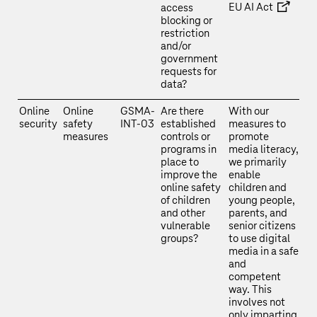
EU AI Act
access
blocking or
restriction
and/or
government
requests for
data?
Online
Online
GSMA-
Are there
With our
security
safety
INT-03
established
measures to
measures
controls or
promote
programs in
media literacy,
place to
we primarily
improve the
enable
online safety
children and
of children
young people,
and other
parents, and
vulnerable
senior citizens
groups?
to use digital
media in a safe
and
competent
way. This
involves not
only imparting