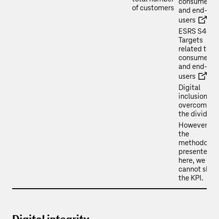
consumers
of customers
and end-
users
ESRS S4-5 
Targets
related to
consumers
and end-
users
Digital
inclusion:
overcoming
the divide
However, in
the
methodolog
presented
here, we
cannot show
the KPI.