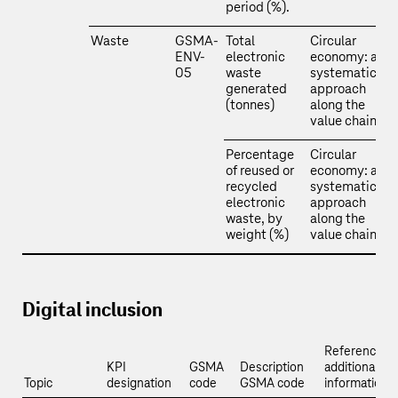
period (%).
Waste
GSMA-
Total
Circular
ENV-
electronic
economy: a
05
waste
systematic
generated
approach
(tonnes)
along the
value chain
Percentage
Circular
of reused or
economy: a
recycled
systematic
electronic
approach
waste, by
along the
weight (%)
value chain
Digital inclusion
Reference a
KPI
GSMA
Description
additional
Topic
designation
code
GSMA code
information