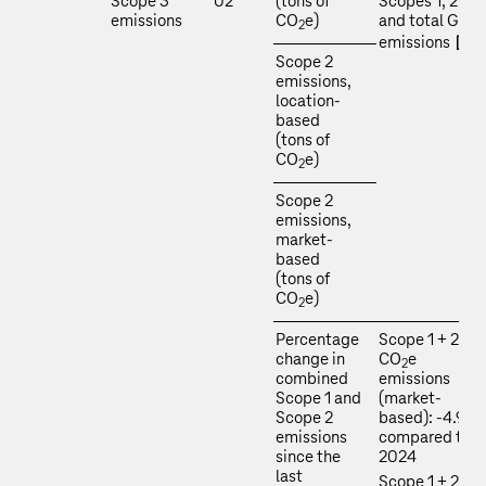
Scope 3
02
(tons of
Scopes 1, 2, 3
emissions
CO
e)
and total GHG
2
emissions
Scope 2
emissions,
location-
based
(tons of
CO
e)
2
Scope 2
emissions,
market-
based
(tons of
CO
e)
2
Percentage
Scope 1 + 2
change in
CO
e
2
combined
emissions
Scope 1 and
(market-
Scope 2
based): -4.9 %
emissions
compared to
since the
2024
last
Scope 1 + 2