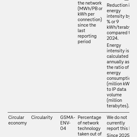
the network
Reduction in
(MWh/PB or
energy
kWh per
intensity by 16
connection)
% or 9
since the
kWh/terabyte
last
compared to
reporting
2024.
period
Energy
intensity is
calculated
annually as
the ratio of
energy
consumption
(million kWh)
to IP data
volume
(million
terabytes).
Circular
Circularity
GSMA-
Percentage
We do not
economy
ENV-
of network
currently
04
technology
report this KPI.
taken out of
Since 2025,