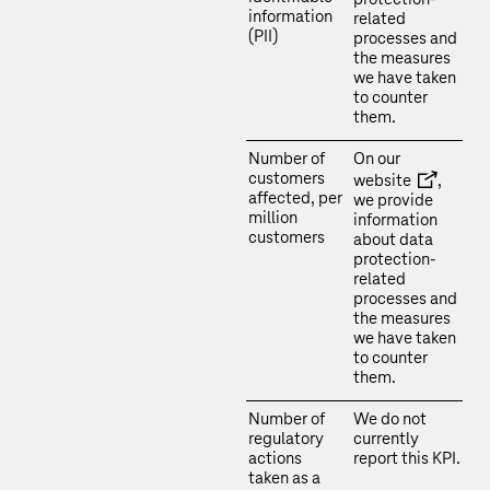
information
related
(PII)
processes and
the measures
we have taken
to counter
them.
Number of
On our
customers
website
,
affected, per
we provide
million
information
customers
about data
protection-
related
processes and
the measures
we have taken
to counter
them.
Number of
We do not
regulatory
currently
actions
report this KPI.
taken as a