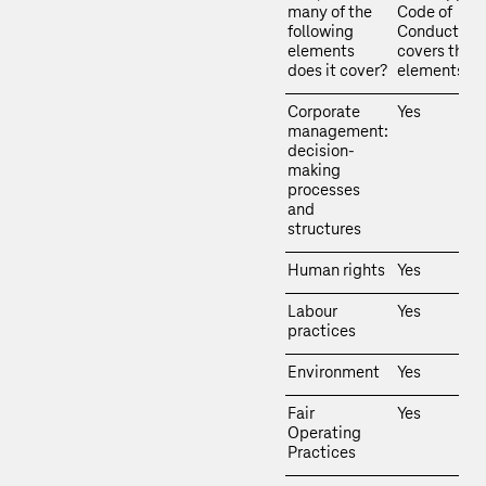
many of the
Code of
following
Conduct
elements
covers thes
does it cover?
elements.
Corporate
Yes
management:
decision-
making
processes
and
structures
Human rights
Yes
Labour
Yes
practices
Environment
Yes
Fair
Yes
Operating
Practices