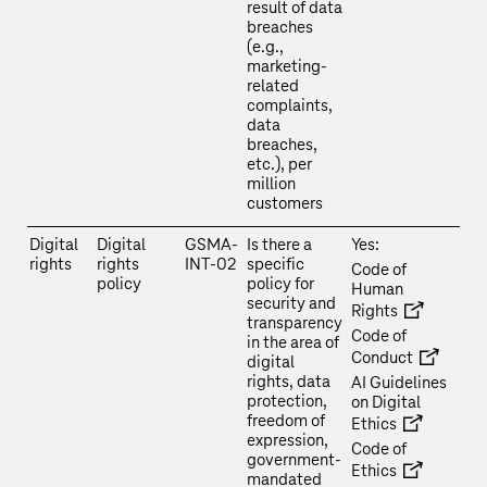
result of data
breaches
(e.g.,
marketing-
related
complaints,
data
breaches,
etc.), per
million
customers
Digital
Digital
GSMA-
Is there a
Yes:
rights
rights
INT-02
specific
Code of
policy
policy for
Human
security and
Rights
transparency
Code of
in the area of
Conduct
digital
rights, data
AI Guidelines
protection,
on Digital
freedom of
Ethics
expression,
Code of
government-
Ethics
mandated