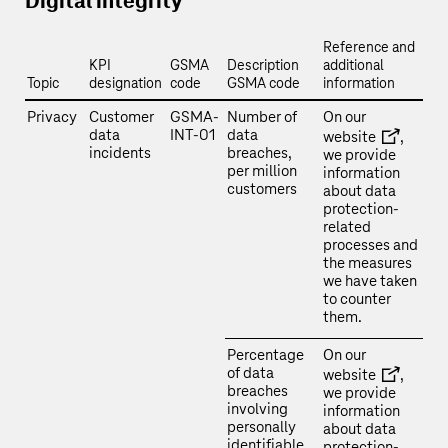
Digital integrity
Reference and
KPI
GSMA
Description
additional
Topic
designation
code
GSMA code
information
Privacy
Customer
GSMA-
Number of
On our
data
INT-01
data
website
,
incidents
breaches,
we provide
per million
information
customers
about data
protection-
related
processes and
the measures
we have taken
to counter
them.
Percentage
On our
of data
website
,
breaches
we provide
involving
information
personally
about data
identifiable
protection-