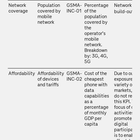
Network
Population
GSMA-
Percentage
Network
coverage
covered by
INC-01
of the
build-out
mobile
population
network
covered by
the
operator’s
mobile
network.
Breakdown
by: 3G, 4G,
5G
Affordability
Affordability
GSMA-
Cost of the
Due to our
of devices
INC-02
cheapest
exposure to 
and tariffs
phone with
variety of
data
markets, we
capabilities
do not repor
as a
this KPI. The
percentage
focus of our
of monthly
activities to
GDP per
promote
capita
digital
participatio
is to enable