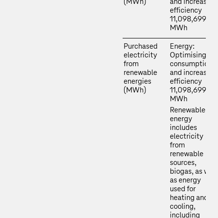
(MWh)
and increasing
efficiency
11,098,699
MWh
Purchased
Energy:
electricity
Optimising
from
consumption
renewable
and increasing
energies
efficiency
(MWh)
11,098,699
MWh
Renewable
energy
includes
electricity
from
renewable
sources,
biogas, as well
as energy
used for
heating and
cooling,
including