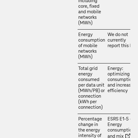
including
core, fixed
and mobile
networks
(MWh)
Energy
We do not
consumption
currently
of mobile
report this KPI.
networks
(MWh)
Total grid
Energy:
energy
optimizing
consumed
consumption
per data unit
and increasing
(MWh/PB) or
efficiency
connection
(kWh per
connection)
Percentage
ESRS E1‑5 –
change in
Energy
the energy
consumption
intensity of
and mix