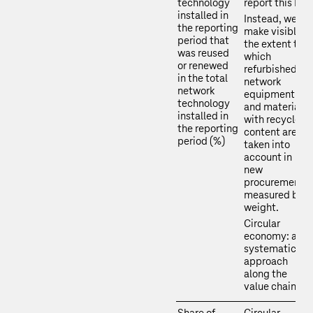
technology
report this KPI.
installed in
Instead, we
the reporting
make visible
period that
the extent to
was reused
which
or renewed
refurbished
in the total
network
network
equipment
technology
and materials
installed in
with recycled
the reporting
content are
period (%)
taken into
account in
new
procurements,
measured by
weight.
Circular
economy: a
systematic
approach
along the
value chain