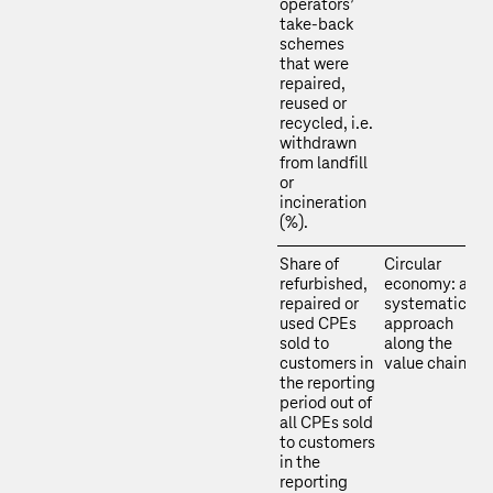
operators’
take-back
schemes
that were
repaired,
reused or
recycled, i.e.
withdrawn
from landfill
or
incineration
(%).
Share of
Circular
refurbished,
economy: a
repaired or
systematic
used CPEs
approach
sold to
along the
customers in
value chain
the reporting
period out of
all CPEs sold
to customers
in the
reporting