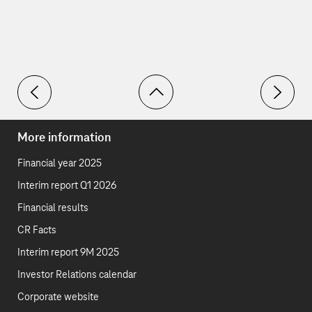
Toolbar
PAIs
SDGs
More information
Financial year 2025
Interim report Q1 2026
Financial results
CR Facts
Interim report 9M 2025
Investor Relations calendar
Corporate website