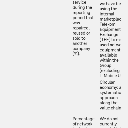
service
we have been
during the
using the
reporting
internal
period that
marketplace
was
Telekom
repaired,
Equipment
reused or
Exchange
sold to
(TEE) to make
another
used network
company
equipment
(%).
available
within the
Group
(excluding
T‑Mobile US).
Circular
economy: a
systematic
approach
along the
value chain
Percentage
We do not
of network
currently