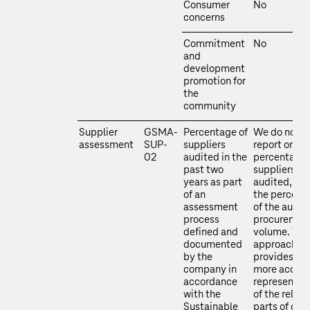
Consumer
No
concerns
Commitment
No
and
development
promotion for
the
community
Supplier
GSMA-
Percentage of
We do not
assessment
SUP-
suppliers
report on th
02
audited in the
percentage 
past two
suppliers
years as part
audited, but
of an
the percent
assessment
of the audit
process
procuremen
defined and
volume. Thi
documented
approach
by the
provides a
company in
more accura
accordance
representat
with the
of the relev
Sustainable
parts of our