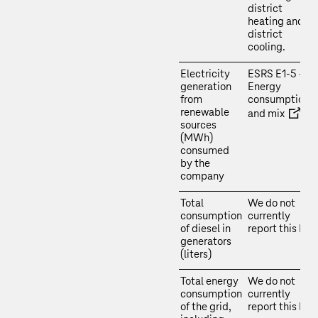
district
heating and
district
cooling.
Electricity
ESRS E1‑5 –
generation
Energy
from
consumption
renewable
and mix
sources
(MWh)
consumed
by the
company
Total
We do not
consumption
currently
of diesel in
report this KPI.
generators
(liters)
Total energy
We do not
consumption
currently
of the grid,
report this KPI.