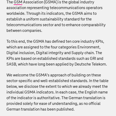
The
GSM
Association (GSMA) is the global industry
association representing telecommunications operators
worldwide. Through its indicators, the GSMA aims to
establish a uniform sustainability standard for the
telecommunications sector and to enhance comparability
between companies.
To this end, the GSMA has defined ten core industry KPIs,
which are assigned to the four categories Environment,
Digital inclusion, Digital integrity and Supply chain. The
KPIs are based on established standards such as
GRI
and
SASB
, which have long been applied by Deutsche Telekom.
We welcome the GSMA’s approach of building on these
sector‑specific and well‑established standards. In the table
below, we disclose the extent to which we already meet the
individual GSMA indicators. In each case, the English name
of the indicator is authoritative. The German translation is
provided solely for ease of understanding, as no official
German translation has been published.