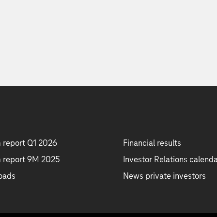
m report Q1 2026
Financial results
m report 9M 2025
Investor Relations calend
oads
News private investors