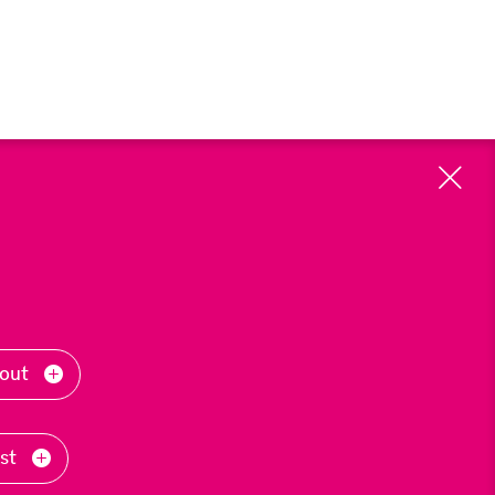
Cl
-out
ast