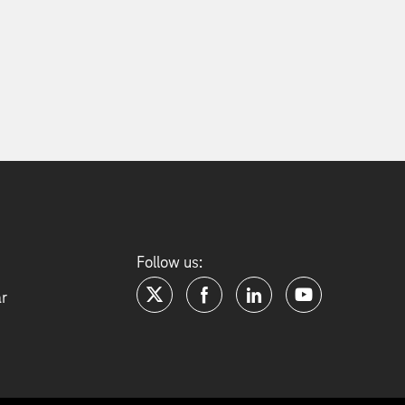
Follow us:
ar
twitter
facebook
linkedin
youtube