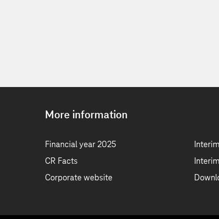
More information
Financial year 2025
Interi
CR Facts
Interi
Corporate website
Downl