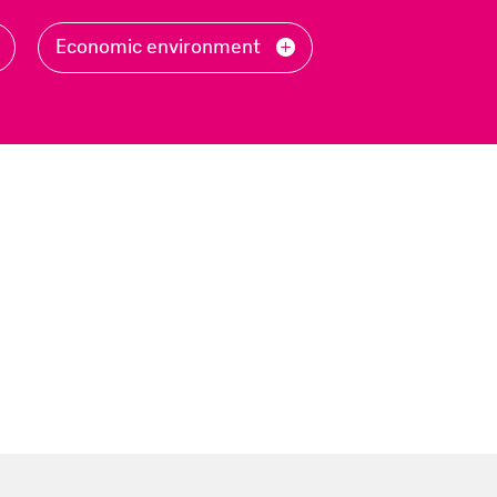
Filter
Economic environment
by