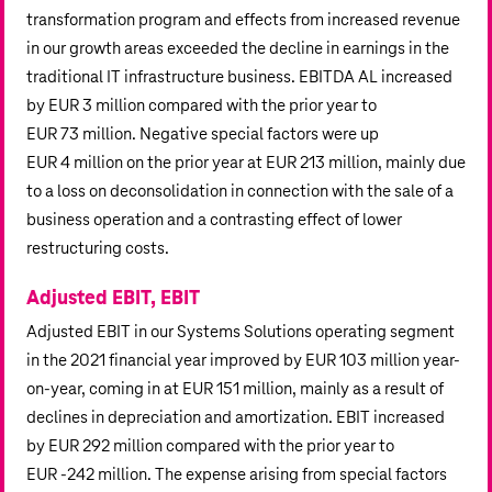
transformation program and effects from increased revenue
in our growth areas exceeded the decline in earnings in the
traditional IT infrastructure business. EBITDA AL increased
by
EUR 3 million
compared with the prior year to
EUR 73 million
. Negative special factors were up
EUR 4 million
on the prior year at
EUR 213 million
, mainly due
to a loss on deconsolidation in connection with the sale of a
business operation and a contrasting effect of lower
restructuring costs.
Adjusted EBIT, EBIT
Adjusted EBIT in our Systems Solutions operating segment
in the 2021 financial year improved by
EUR 103 million
year-
on-year, coming in at
EUR 151 million
, mainly as a result of
declines in depreciation and amortization. EBIT increased
by
EUR 292 million
compared with the prior year to
EUR ‑
242 million
. The expense arising from special factors