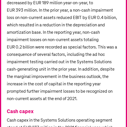
decreased by
EUR 189 million
year-on-year, to
EUR 393 million
. In the prior year, a non-cash impairment
loss on non-current assets reduced EBIT by
EUR 0.4 billion
,
which resulted in a reduction in the depreciation and
amortization base. In the reporting year, non-cash
impairment losses on non-current assets totaling
EUR 0.2 billion
were recorded as special factors. This was a
consequence of several factors, including the ad hoc
impairment testing carried out in the Systems Solutions
cash-generating unit in the prior year. In addition, despite
the marginal improvement in the business outlook, the
increase in the cost of capital in the reporting year
prompted further impairment losses to be recognized on
non-current assets at the end of 2021.
Cash capex
Cash capex in the Systems Solutions operating segment