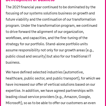
Development of business
The 2021 financial year continued to be dominated by the
focusing of our systems solutions business on growth and
future viability and the continuation of our transformation
program. Under the transformation program, we continued
to drive forward the alignment of our organization,
workflows, and capacities, and the fine-tuning of the
strategy for our portfolio. Stand-alone portfolio units
assume responsibility not only for our growth areas (e.g.,
public cloud and security) but also for our traditional IT
business.
We have defined selected industries (automotive,
healthcare, public sector, and public transport), for which we
have increased our offer of vertical solutions based on our
expertise. In addition, we have agreed partnerships with
leading cloud service providers (e.g., Amazon, Google,
Microsoft), so as to be able to offer our customers an even