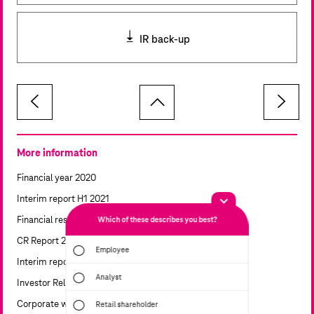
IR back-up
More information
Financial year 2020
Interim report H1 2021
Financial results
Which of these describes you best?
Which topics a
report? (Mul
CR Report 2021
Employee
Interim report 9M 2021
Financial
Analyst
Investor Relations calendar
Sustainabi
Corporate website
Retail shareholder