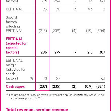
factors)
396
394
2
0.5
421
EBITDA AL
73
70
3
4.3
2
Special
factors
affecting
EBITDA AL
(213)
(209)
(4)
(1.9)
(304)
EBITDA AL
(adjusted for
special
factors)
286
279
7
2.5
307
EBITDA AL
margin
(adjusted for
special
factors)
%
7.1
6.7
7.0
Cash capex
(237)
(235)
(2)
(0.9)
(324)
a
The definition of “service revenue” was not applied consistently Group-wide
for the years prior to 2020.
Total revenue, service revenue