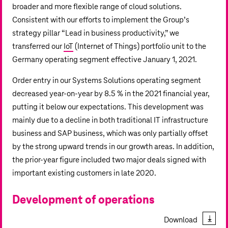
broader and more flexible range of cloud solutions.
Consistent with our efforts to implement the Group’s
strategy pillar “Lead in business productivity,” we
transferred our
IoT
(Internet of Things) portfolio unit to the
Germany operating segment effective January 1, 2021.
Order entry in our Systems Solutions operating segment
decreased year-on-year by 8.5 % in the 2021 financial year,
putting it below our expectations. This development was
mainly due to a decline in both traditional IT infrastructure
business and SAP business, which was only partially offset
by the strong upward trends in our growth areas. In addition,
the prior-year figure included two major deals signed with
important existing customers in late 2020.
Development of operations
Download