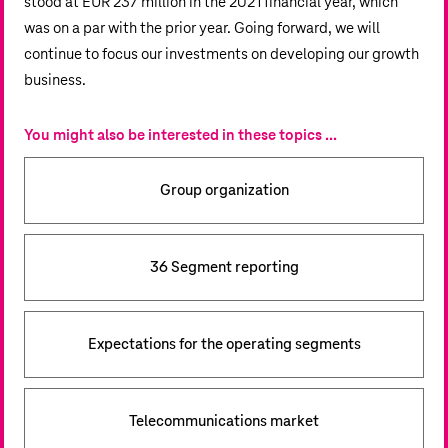
stood at
EUR 237 million
in the 2021 financial year, which
was on a par with the prior year. Going forward, we will
continue to focus our investments on developing our growth
business.
You might also be interested in these topics ...
Group organization
36 Segment reporting
Expectations for the operating segments
Telecommunications market