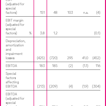
EBIT
(adjusted for
special
factors)
151
48
103
n.a.
(4)
EBIT margin
(adjusted for
special
factors)
%
3.8
1.2
(0.1)
Depreciation,
amortization
and
impairment
losses
(425)
(720)
295
41.0
(452)
EBITDA
183
185
(2)
(1.1)
116
Special
factors
affecting
EBITDA
(213)
(209)
(4)
(1.9)
(304)
EBITDA
(adjusted for
special