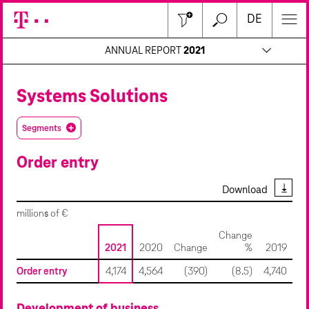
Close
DE
ANNUAL REPORT
2021
Systems Solutions
Segments
Order entry
Download
millions of €
Change
2021
2020
Change
%
2019
Order entry
4,174
4,564
(390)
(8.5)
4,740