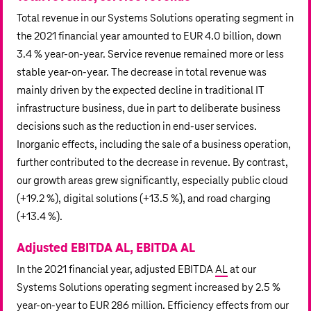
Total revenue in our Systems Solutions operating segment in
the 2021 financial year amounted to
EUR 4.0 billion
, down
3.4 % year-on-year. Service revenue remained more or less
stable year-on-year. The decrease in total revenue was
mainly driven by the expected decline in traditional IT
infrastructure business, due in part to deliberate business
decisions such as the reduction in end-user services.
Inorganic effects, including the sale of a business operation,
further contributed to the decrease in revenue. By contrast,
our growth areas grew significantly, especially public cloud
(
+19.2 %),
digital solutions (
+13.5 %),
and road charging
(
+13.4 %).
Adjusted EBITDA AL, EBITDA AL
In the 2021 financial year, adjusted EBITDA
AL
at our
Systems Solutions operating segment increased by 2.5 %
year-on-year to
EUR 286 million
. Efficiency effects from our