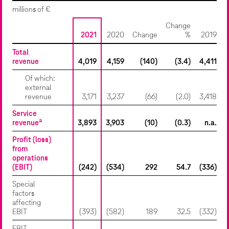
millions of €
Change
2021
2020
Change
%
2019
Total
revenue
4,019
4,159
(140)
(3.4)
4,411
Of which:
external
revenue
3,171
3,237
(66)
(2.0)
3,418
Service
a
revenue
3,893
3,903
(10)
(0.3)
n.a.
Profit (loss)
from
operations
(EBIT)
(242)
(534)
292
54.7
(336)
Special
factors
affecting
EBIT
(393)
(582)
189
32.5
(332)