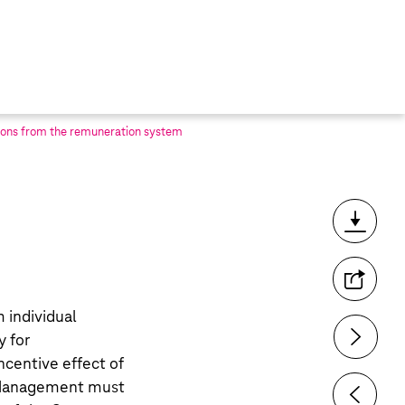
ons from the remuneration system
Toolbar
m individual
y for
ncentive effect of
 Management must