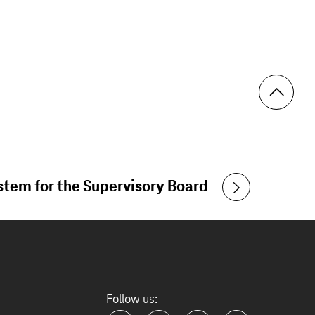
tem for the Supervisory Board
Follow us: