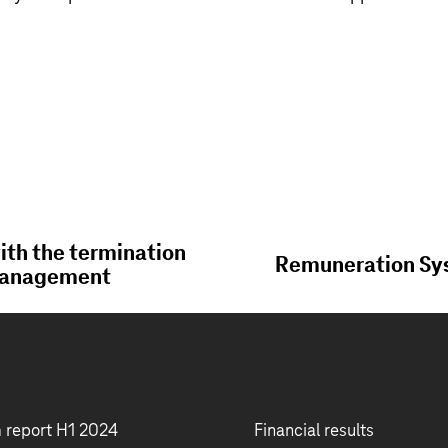
th the termination
Remuneration Sys
 Management
m report H1 2024
Financial results