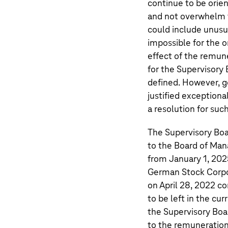
continue to be ori
and not overwhelm t
could include unusu
impossible for the or
effect of the remun
for the Supervisory
defined. However, g
justified exception
a resolution for suc
The Supervisory Boa
to the Board of Ma
from January 1, 2025
German Stock Corpo
on April 28, 2022 c
to be left in the cu
the Supervisory Boar
to the remuneration