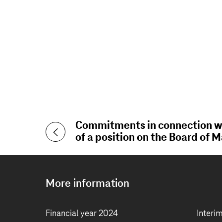
Commitments in connection wi
of a position on the Board of
More information
Financial year 2024
Interi