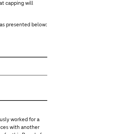
at capping will
as presented below:
sly worked for a
nces with another