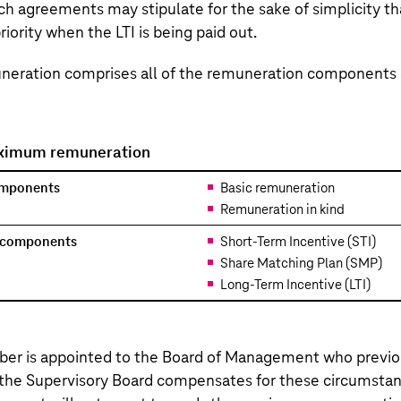
such agreements may stipulate for the sake of simplicity th
riority when the LTI is being paid out.
ration comprises all of the remuneration components 
ximum remuneration
omponents
Basic remuneration
Remuneration in kind
n components
Short-Term Incentive (STI)
Share Matching Plan (SMP)
Long-Term Incentive (LTI)
er is appointed to the Board of Management who previou
 the Supervisory Board compensates for these circumsta