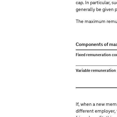
cap. In particular, 
generally be given p
The maximum remune
Components of ma
Fixed remuneration c
Variable remuneratio
If, when a new memb
different employer,