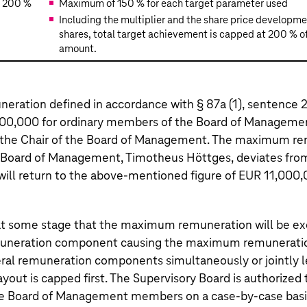
200 %
Maximum of 150 % for each target parameter used
Including the multiplier and the share price developm
shares, total target achievement is capped at 200 % of
amount.
ation defined in accordance with § 87a (1), sentence 2,
00,000 for ordinary members of the Board of Managemen
 the Chair of the Board of Management. The maximum re
he Board of Management,
Timotheus Höttges
, deviates from
will return to the above-mentioned figure of EUR 11,000,
 at some stage that the maximum remuneration will be e
uneration component causing the maximum remuneratio
al remuneration components simultaneously or jointly l
yout is capped first. The Supervisory Board is authorized 
e Board of Management members on a case-by-case basi