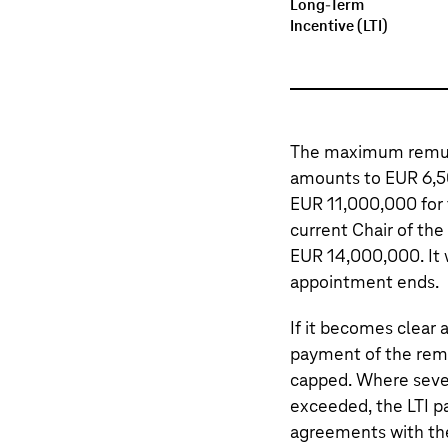
Long-Term
Incentive (LTI)
The maximum remuner
amounts to EUR 6,5
EUR 11,000,000 for
current Chair of t
EUR 14,000,000. It 
appointment ends.
If it becomes clear
payment of the rem
capped. Where sever
exceeded, the LTI pa
agreements with th