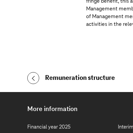
fringe benefit, thi
Management member.
of Management memb
activities in the rele
Remuneration structure
More information
Financial year 2025
Interi