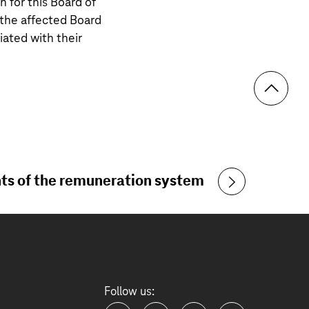
 for this Board of
the affected Board
ted with their
s of the remuneration system
Follow us: