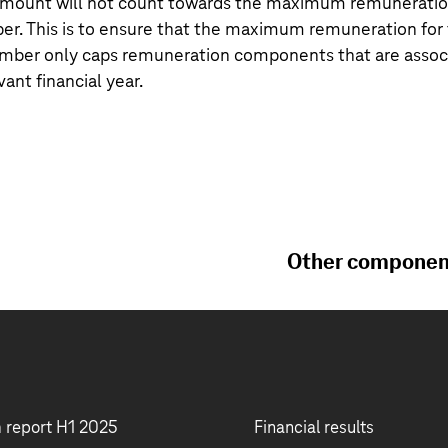
s amount will not count towards the maximum remuneration
 This is to ensure that the maximum remuneration for 
er only caps remuneration components that are associa
vant financial year.
Other component
m report H1 2025
Financial results