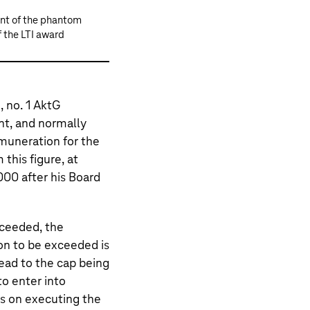
ent of the phantom
 the LTI award
 no. 1 AktG
t, and normally
muneration for the
 this figure, at
000 after his Board
xceeded, the
n to be exceeded is
ead to the cap being
to enter into
s on executing the