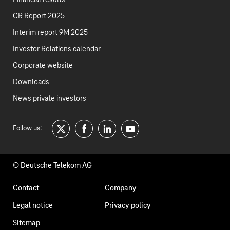
Financial results
CR Report 2025
Interim report 9M 2025
Investor Relations calendar
Corporate website
Downloads
News private investors
Follow us:
twitter
facebook
linkedin
youtube
© Deutsche Telekom AG
Footer
Contact
Company
navigation
Legal notice
Privacy policy
Sitemap