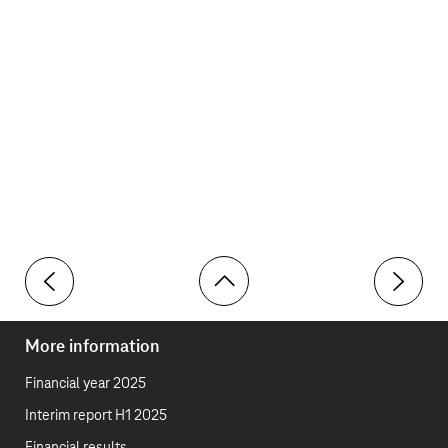
Toolbar
Clawback rule
Benefits i
More information
Financial year 2025
Interim report H1 2025