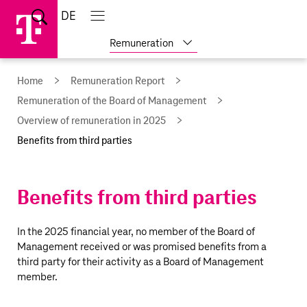
Skip
Jump
Jump
Home
DE
Open
links
directly
directly
Open
Close
search
main
main
to
to
Show
Remuneration
navigation
navigation
the
more
reports
main
Home
Remuneration Report
content
Remuneration of the Board of Management
Overview of remuneration in 2025
Benefits from third parties
Benefits from third parties
In the 2025 financial year, no member of the Board of
Management received or was promised benefits from a
third party for their activity as a Board of Management
member.