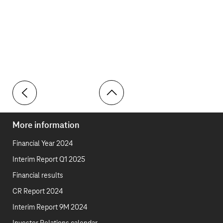
Toolbar
More information
Financial Year 2024
Interim Report Q1 2025
Financial results
CR Report 2024
Interim Report 9M 2024