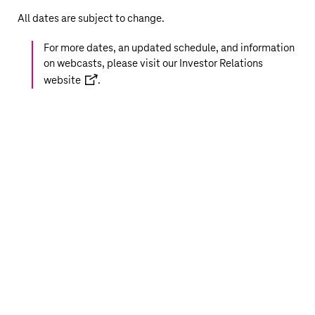
All dates are subject to change.
For more dates, an updated schedule, and information
on webcasts, please visit our
Investor Relations
website
.