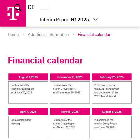
Skip
Jump
Jump
Home
DE
Suche
links
directly
directly
Main
menu
to
to
Interim Report
H1 2025
the
main
Home
Additional information
Financial calendar
content
Financial calendar