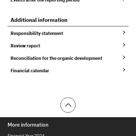
Events after the reporting period
Additional information
Responsibility statement
Review report
Reconciliation for the organic development
Financial calendar
Toolbar
More information