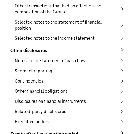
Other transactions that had no effect on the
composition of the Group
Selected notes to the statement of financial
position
Selected notes to the income statement
Other disclosures
Notes to the statement of cash flows
Segment reporting
Contingencies
Other financial obligations
Disclosures on financial instruments
Related-party disclosures
Executive bodies