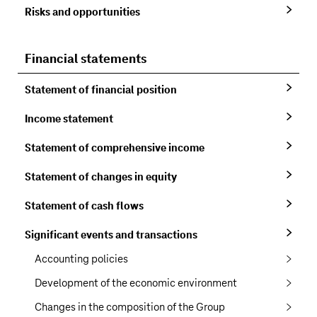
Risks and opportunities
Financial statements
Statement of financial position
Income statement
Statement of comprehensive income
Statement of changes in equity
Statement of cash flows
Significant events and transactions
Accounting policies
Development of the economic environment
Changes in the composition of the Group