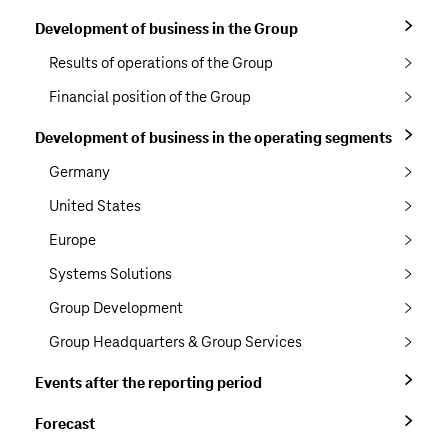
Development of business in the Group
Results of operations of the Group
Financial position of the Group
Development of business in the operating segments
Germany
United States
Europe
Systems Solutions
Group Development
Group Headquarters & Group Services
Events after the reporting period
Forecast