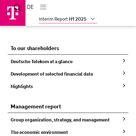
Skip
Jump
Jump
Home
DE
Suche
links
directly
directly
Main
menu
to
to
Interim Report
H1 2025
the
main
content
To our shareholders
Deutsche Telekom at a glance
Development of selected financial data
Highlights
Management report
Group organization, strategy, and management
The economic environment