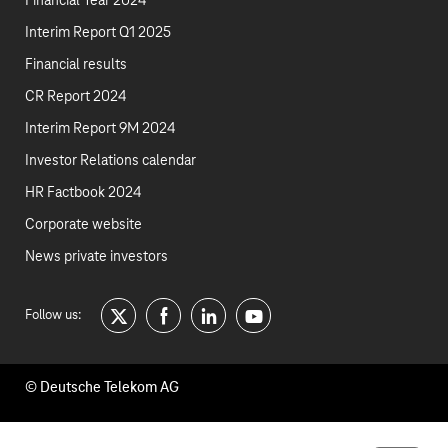
Financial Year 2024
Interim Report Q1 2025
Financial results
CR Report 2024
Interim Report 9M 2024
Investor Relations calendar
HR Factbook 2024
Corporate website
News private investors
Follow us:
twitter
facebook
linkedin
youtube
© Deutsche Telekom AG
Footer
Contact
Company