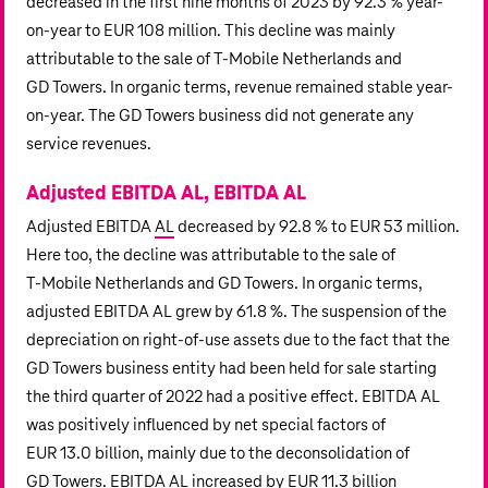
decreased in the first nine months of 2023 by 92.3 % year-
on-year to
EUR 108 million
. This decline was mainly
attributable to the sale of T‑Mobile Netherlands and
GD Towers. In organic terms, revenue remained stable year-
on-year. The GD Towers business did not generate any
service revenues.
Adjusted EBITDA AL, EBITDA AL
Adjusted EBITDA
AL
decreased by 92.8 % to
EUR 53 million
.
Here too, the decline was attributable to the sale of
T‑Mobile Netherlands
and GD Towers. In organic terms,
adjusted EBITDA AL grew by 61.8 %. The suspension of the
depreciation on right-of-use assets due to the fact that the
GD Towers business entity had been held for sale starting
the third quarter of 2022 had a positive effect. EBITDA AL
was positively influenced by net special factors of
EUR 13.0 billion
, mainly due to the deconsolidation of
GD Towers. EBITDA AL increased by
EUR 11.3 billion