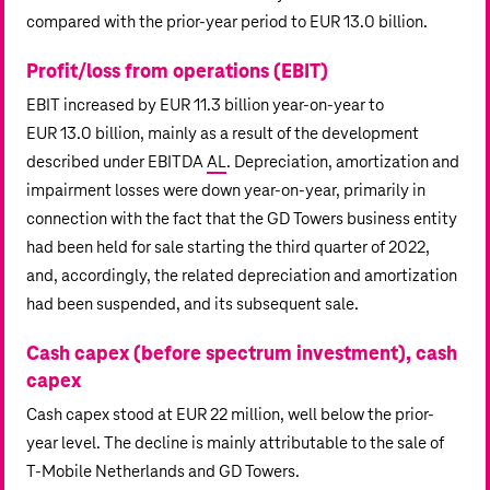
compared with the prior-year period to
EUR 13.0 billion
.
Profit/loss from operations (EBIT)
EBIT increased by
EUR 11.3 billion
year-on-year to
EUR 13.0 billion
, mainly as a result of the development
described under EBITDA
AL
. Depreciation, amortization and
impairment losses were down year-on-year, primarily in
connection with the fact that the GD Towers business entity
had been held for sale starting the third quarter of 2022,
and, accordingly, the related depreciation and amortization
had been suspended, and its subsequent sale.
Cash capex (before spectrum investment), cash
capex
Cash capex stood at
EUR 22 million
, well below the prior-
year level. The decline is mainly attributable to the sale of
T‑Mobile Netherlands
and GD Towers.