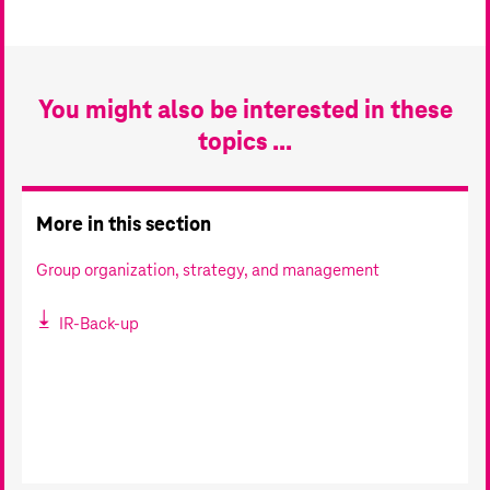
You might also be interested in these
topics ...
More in this section
Group organization, strategy, and management
IR-Back-up