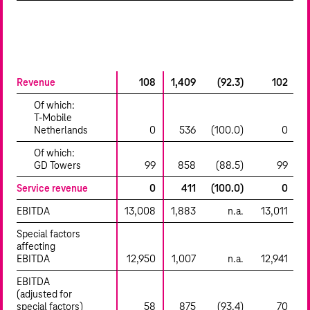
millions of €
Q1-
Q1-Q3
Q3
Change
Q1
2023
2022
%
2023
Revenue
108
1,409
(92.3)
102
Of which:
T‑Mobile
Netherlands
0
536
(100.0)
0
Of which:
GD Towers
99
858
(88.5)
99
Service revenue
0
411
(100.0)
0
EBITDA
13,008
1,883
n.a.
13,011
Special factors
affecting
EBITDA
12,950
1,007
n.a.
12,941
EBITDA
(adjusted for
special factors)
58
875
(93.4)
70