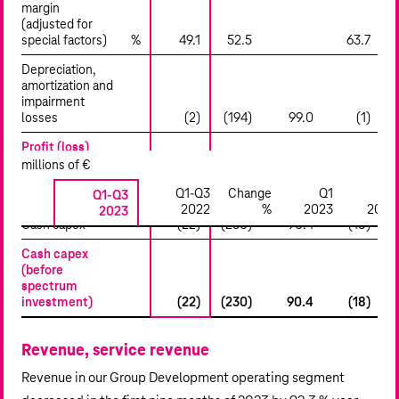
margin
(adjusted for
special factors)
%
49.1
52.5
63.7
(
Depreciation,
amortization and
impairment
losses
(2)
(194)
99.0
(1)
Profit (loss)
from
millions of €
operations
Q1-Q3
Change
Q1
Q2
(EBIT)
Q1-Q3
13,006
1,688
n.a.
13,010
2022
%
2023
2023
2023
Cash capex
(22)
(230)
90.4
(18)
Cash capex
(before
spectrum
investment)
(22)
(230)
90.4
(18)
Revenue, service revenue
Revenue in our Group Development operating segment