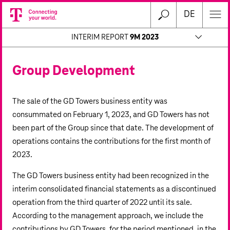
DE
INTERIM REPORT
9M 2023
Group Development
The sale of the GD Towers business entity was
consummated on February 1, 2023, and GD Towers has not
been part of the Group since that date. The development of
operations contains the contributions for the first month of
2023.
The GD Towers business entity had been recognized in the
interim consolidated financial statements as a discontinued
operation from the third quarter of 2022 until its sale.
According to the management approach, we include the
contributions by GD Towers, for the period mentioned, in the