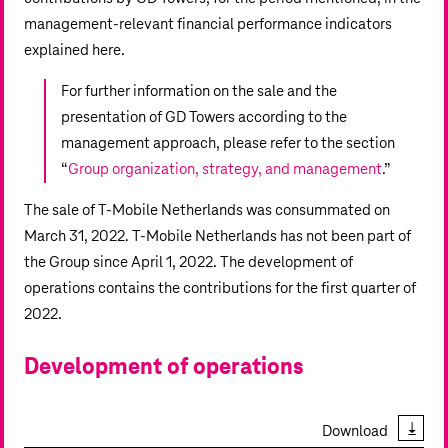
management-relevant financial performance indicators
explained here.
For further information on the sale and the
presentation of GD Towers according to the
management approach, please refer to the section
“
Group organization, strategy, and management
.”
The sale of T‑Mobile Netherlands was consummated on
March 31, 2022. T‑Mobile Netherlands has not been part of
the Group since April 1, 2022. The development of
operations contains the contributions for the first quarter of
2022.
Development of operations
Download