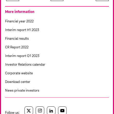
More information
Financial year 2022
Interim report H1 2023
Financial results
CR Report 2022
Interim report Q1 2023
Investor Relations calendar
Corporate website
Download center
News private investors
Follow us:
twitter
instagram
linkedin
youtube