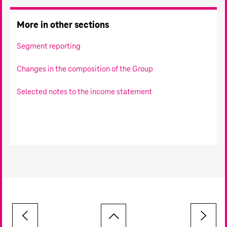
More in other sections
Segment reporting
Changes in the composition of the Group
Selected notes to the income statement