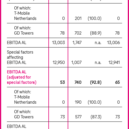
Of which:
T‑Mobile
Netherlands
0
201
(100.0)
0
Of which:
GD Towers
78
702
(88.9)
78
EBITDA AL
13,003
1,747
n.a.
13,006
Special factors
affecting
EBITDA AL
12,950
1,007
n.a.
12,941
EBITDA AL
(adjusted for
special factors)
53
740
(92.8)
65
Of which:
T‑Mobile
Netherlands
0
190
(100.0)
0
Of which:
GD Towers
73
577
(87.3)
73
EBITDA AL