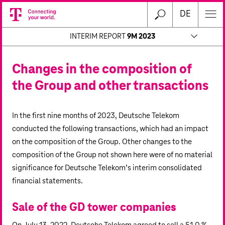
DE
INTERIM REPORT
9M 2023
Changes in the composition of
the Group and other transactions
In the first nine months of 2023, Deutsche Telekom
conducted the following transactions, which had an impact
on the composition of the Group. Other changes to the
composition of the Group not shown here were of no material
significance for Deutsche Telekom’s interim consolidated
financial statements.
Sale of the GD tower companies