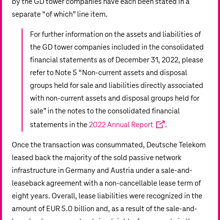
by the GD tower companies have each been stated in a
separate “of which” line item.
For further information on the assets and liabilities of
the GD tower companies included in the consolidated
financial statements as of December 31, 2022, please
refer to Note 5 “Non-current assets and disposal
groups held for sale and liabilities directly associated
with non-current assets and disposal groups held for
sale” in the notes to the consolidated financial
statements in the
2022 Annual Report
.
Once the transaction was consummated, Deutsche Telekom
leased back the majority of the sold passive network
infrastructure in Germany and Austria under a sale-and-
leaseback agreement with a non-cancellable lease term of
eight years. Overall, lease liabilities were recognized in the
amount of
EUR 5.0 billion
and, as a result of the sale-and-