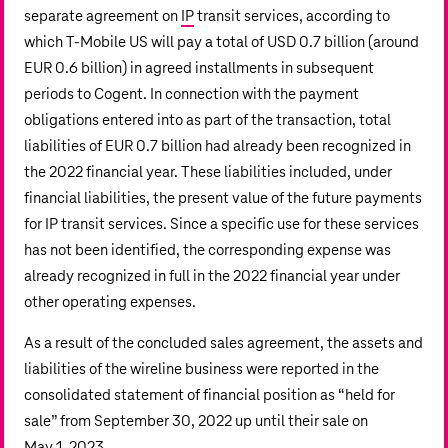
separate agreement on
IP
transit services, according to
which T‑Mobile US will pay a total of
USD 0.7 billion
(around
EUR 0.6 billion
) in agreed installments in subsequent
periods to Cogent. In connection with the payment
obligations entered into as part of the transaction, total
liabilities of
EUR 0.7 billion
had already been recognized in
the 2022 financial year. These liabilities included, under
financial liabilities, the present value of the future payments
for IP transit services. Since a specific use for these services
has not been identified, the corresponding expense was
already recognized in full in the 2022 financial year under
other operating expenses.
As a result of the concluded sales agreement, the assets and
liabilities of the wireline business were reported in the
consolidated statement of financial position as “held for
sale” from September 30, 2022 up until their sale on
May 1, 2023.