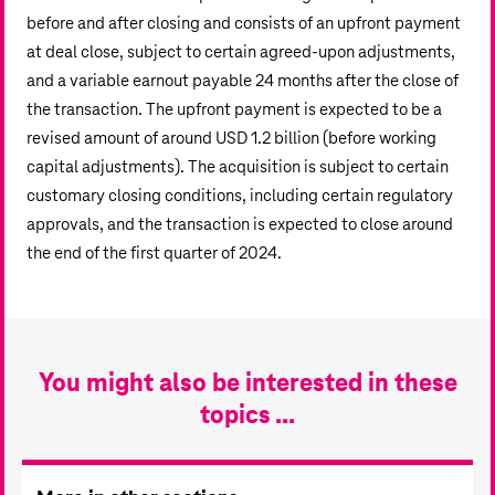
before and after closing and consists of an upfront payment
at deal close, subject to certain agreed-upon adjustments,
and a variable earnout payable 24 months after the close of
the transaction. The upfront payment is expected to be a
revised amount of around
USD 1.2 billion
(before working
capital adjustments). The acquisition is subject to certain
customary closing conditions, including certain regulatory
approvals, and the transaction is expected to close around
the end of the first quarter of 2024.
You might also be interested in these
topics ...