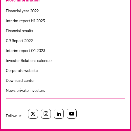
More information
Financial year 2022
Interim report H1 2023
Financial results
CR Report 2022
Interim report Q1 2023
Investor Relations calendar
Corporate website
Download center
News private investors
Follow us:
twitter
instagram
linkedin
youtube