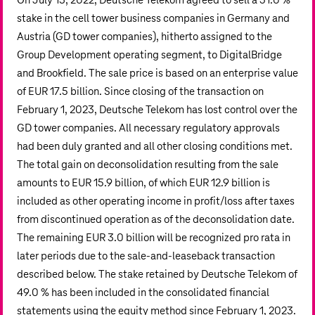
On July 13, 2022, Deutsche Telekom agreed to sell a 51.0 %
stake in the cell tower business companies in Germany and
Austria (GD tower companies), hitherto assigned to the
Group Development operating segment, to DigitalBridge
and Brookfield. The sale price is based on an enterprise value
of
EUR 17.5 billion
. Since closing of the transaction on
February 1, 2023, Deutsche Telekom has lost control over the
GD tower companies. All necessary regulatory approvals
had been duly granted and all other closing conditions met.
The total gain on deconsolidation resulting from the sale
amounts to
EUR 15.9 billion
, of which
EUR 12.9 billion
is
included as other operating income in profit/loss after taxes
from discontinued operation as of the deconsolidation date.
The remaining
EUR 3.0 billion
will be recognized pro rata in
later periods due to the sale-and-leaseback transaction
described below. The stake retained by Deutsche Telekom of
49.0 % has been included in the consolidated financial
statements using the equity method since February 1, 2023.