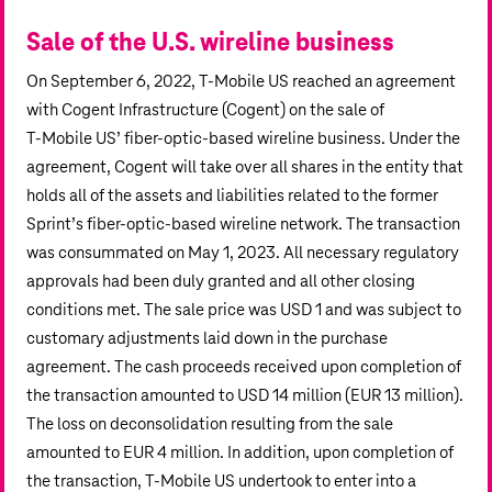
Sale of the U.S. wireline business
On September 6, 2022, T‑Mobile US reached an agreement
with Cogent Infrastructure (Cogent) on the sale of
T‑Mobile US’ fiber-optic-based wireline business. Under the
agreement, Cogent will take over all shares in the entity that
holds all of the assets and liabilities related to the former
Sprint’s fiber-optic-based wireline network. The transaction
was consummated on May 1, 2023. All necessary regulatory
approvals had been duly granted and all other closing
conditions met. The sale price was USD 1 and was subject to
customary adjustments laid down in the purchase
agreement. The cash proceeds received upon completion of
the transaction amounted to
USD 14 million
(
EUR 13 million
).
The loss on deconsolidation resulting from the sale
amounted to
EUR 4 million
. In addition, upon completion of
the transaction, T‑Mobile US undertook to enter into a