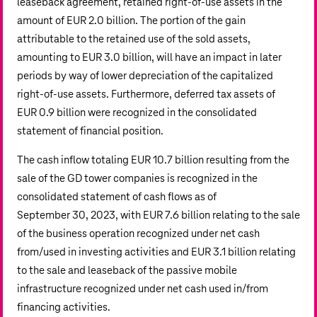
leaseback agreement, retained right-of-use assets in the
amount of
EUR 2.0 billion
. The portion of the gain
attributable to the retained use of the sold assets,
amounting to
EUR 3.0 billion
, will have an impact in later
periods by way of lower depreciation of the capitalized
right-of-use assets. Furthermore, deferred tax assets of
EUR 0.9 billion
were recognized in the consolidated
statement of financial position.
The cash inflow totaling
EUR 10.7 billion
resulting from the
sale of the GD tower companies is recognized in the
consolidated statement of cash flows as of
September 30, 2023, with
EUR 7.6 billion
relating to the sale
of the business operation recognized under net cash
from/used in investing activities and
EUR 3.1 billion
relating
to the sale and leaseback of the passive mobile
infrastructure recognized under net cash used in/from
financing activities.