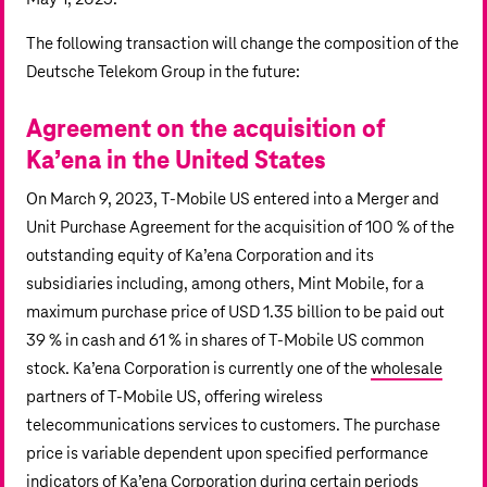
The following transaction will change the composition of the
Deutsche Telekom Group in the future:
Agreement on the acquisition of
Ka’ena in the
United States
On March 9, 2023, T‑Mobile US entered into a Merger and
Unit Purchase Agreement for the acquisition of 100 % of the
outstanding equity of Ka’ena Corporation and its
subsidiaries including, among others, Mint Mobile, for a
maximum purchase price of
USD 1.35 billion
to be paid out
39 % in cash and 61 % in shares of T‑Mobile US common
stock. Ka’ena Corporation is currently one of the
wholesale
partners of T‑Mobile US, offering wireless
telecommunications services to customers. The purchase
price is variable dependent upon specified performance
indicators of Ka’ena Corporation during certain periods