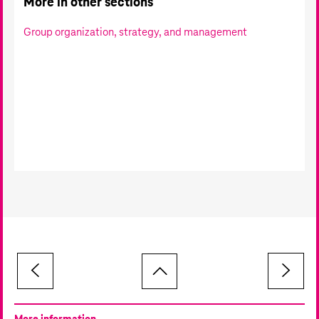
More in other sections
Group organization, strategy, and management