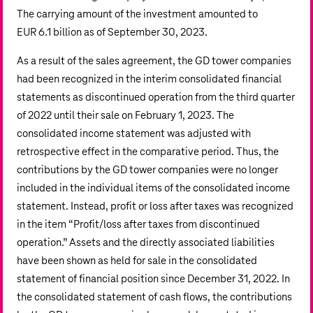
The carrying amount of the investment amounted to
EUR 6.1 billion
as of September 30, 2023.
As a result of the sales agreement, the GD tower companies
had been recognized in the interim consolidated financial
statements as discontinued operation from the third quarter
of 2022 until their sale on February 1, 2023. The
consolidated income statement was adjusted with
retrospective effect in the comparative period. Thus, the
contributions by the GD tower companies were no longer
included in the individual items of the consolidated income
statement. Instead, profit or loss after taxes was recognized
in the item “Profit/loss after taxes from discontinued
operation.” Assets and the directly associated liabilities
have been shown as held for sale in the consolidated
statement of financial position since December 31, 2022. In
the consolidated statement of cash flows, the contributions