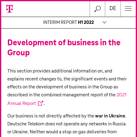
DE
INTERIM REPORT
H1 2022
Development of business in the
Group
This section provides additional information on, and
explains recent changes to, the significant events and their
effects on the development of business in the Group as
described in the combined management report of the
2021
Annual Report
.
Our business is not directly affected by the
war in Ukraine
.
Deutsche Telekom does not operate any networks in Russia
or Ukraine. Neither would a stop on gas deliveries from