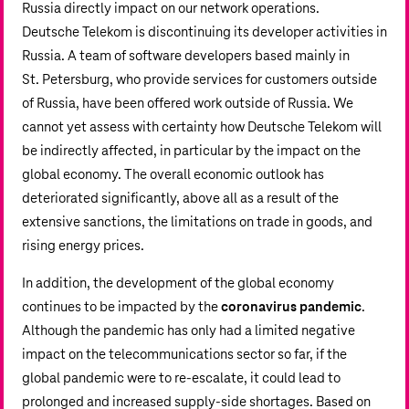
Russia directly impact on our network operations.
Deutsche Telekom is discontinuing its developer activities in
Russia. A team of software developers based mainly in
St. Petersburg, who provide services for customers outside
of Russia, have been offered work outside of Russia. We
cannot yet assess with certainty how Deutsche Telekom will
be indirectly affected, in particular by the impact on the
global economy. The overall economic outlook has
deteriorated significantly, above all as a result of the
extensive sanctions, the limitations on trade in goods, and
rising energy prices.
In addition, the development of the global economy
continues to be impacted by the
coronavirus pandemic
.
Although the pandemic has only had a limited negative
impact on the telecommunications sector so far, if the
global pandemic were to re-escalate, it could lead to
prolonged and increased supply-side shortages. Based on