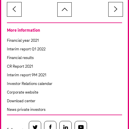
More information
Financial year 2021
Interim report Q1 2022
Financial results
CR Report 2021
Interim report 9M 2021
Investor Relations calendar
Corporate website
Download center
News private investors