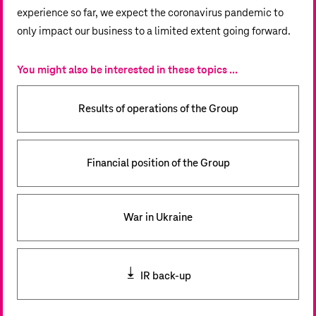
experience so far, we expect the coronavirus pandemic to
only impact our business to a limited extent going forward.
You might also be interested in these topics ...
Results of operations of the Group
Financial position of the Group
War in Ukraine
IR back-up