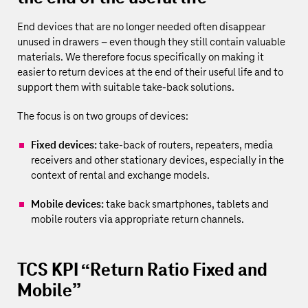
End devices that are no longer needed often disappear
unused in drawers – even though they still contain valuable
materials. We therefore focus specifically on making it
easier to return devices at the end of their useful life and to
support them with suitable take-back solutions.
The focus is on two groups of devices:
Fixed devices:
take-back of routers, repeaters, media
receivers and other stationary devices, especially in the
context of rental and exchange models.
Mobile devices:
take back smartphones, tablets and
mobile routers via appropriate return channels.
TCS KPI “Return Ratio Fixed and
Mobile”