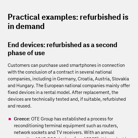
Practical examples: refurbished is
in demand
End devices: refurbished as a second
phase of use
Customers can purchase used smartphones in connection
with the conclusion of a contract in several national
companies, including in Germany, Croatia, Austria, Slovakia
and Hungary. The European national companies mainly offer
fixed devices in a rental model. After replacement, the
devices are technically tested and, if suitable, refurbished
and reused.
Greece
: OTE Group has established a process for
reconditioning terminal equipment such as routers,
network sockets and TV receivers. With an annual