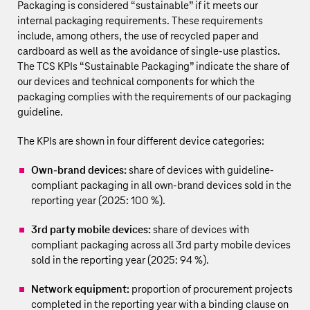
Packaging is considered “sustainable” if it meets our
internal packaging requirements. These requirements
include, among others, the use of recycled paper and
cardboard as well as the avoidance of single-use plastics.
The TCS KPIs “Sustainable Packaging” indicate the share of
our devices and technical components for which the
packaging complies with the requirements of our packaging
guideline.
The KPIs are shown in four different device categories:
Own-brand devices:
share of devices with guideline-
compliant packaging in all own-brand devices sold in the
reporting year (2025: 100 %).
3rd party mobile devices:
share of devices with
compliant packaging across all 3rd party mobile devices
sold in the reporting year (2025: 94 %).
Network equipment:
proportion of procurement projects
completed in the reporting year with a binding clause on