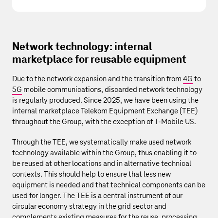
Network technology: internal
marketplace for reusable equipment
Due to the network expansion and the transition from
4G
to
5G
mobile communications, discarded network technology
is regularly produced. Since 2025, we have been using the
internal marketplace Telekom Equipment Exchange (TEE)
throughout the Group, with the exception of
T‑Mobile US
.
Through the TEE, we systematically make used network
technology available within the Group, thus enabling it to
be reused at other locations and in alternative technical
contexts. This should help to ensure that less new
equipment is needed and that technical components can be
used for longer. The TEE is a central instrument of our
circular economy strategy in the grid sector and
complements existing measures for the reuse, processing