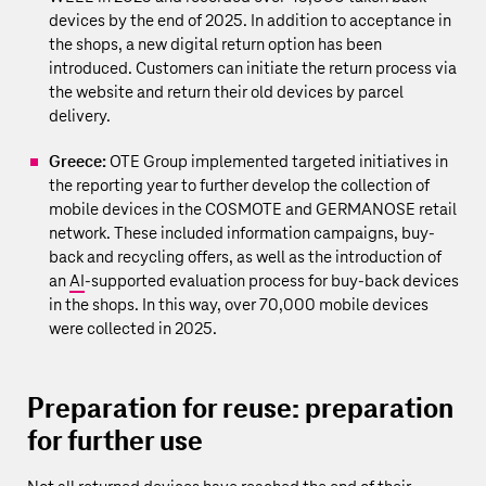
devices by the end of 2025. In addition to acceptance in
the shops, a new digital return option has been
introduced. Customers can initiate the return process via
the website and return their old devices by parcel
delivery.
Greece:
OTE Group implemented targeted initiatives in
the reporting year to further develop the collection of
mobile devices in the COSMOTE and GERMANOSE retail
network. These included information campaigns, buy-
back and recycling offers, as well as the introduction of
an
AI
‑supported evaluation process for buy-back devices
in the shops. In this way, over 70,000 mobile devices
were collected in 2025.
Preparation for reuse: preparation
for further use