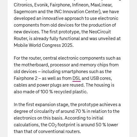
Citronics, Evonik, Fairphone, Infineon, MaxLinear,
Sagemcom and the INC Innovation Center), we have
developed an innovative approach to use electronic
components from old devices for the production of
new devices. The first prototype, the NeoCircuit
Router, is already fully functional and was unveiled at
Mobile World Congress 2025.
For the router, central electronic components such as
the motherboard, processor and memory chips from
old devices – including smartphones such as the
Fairphone 2 – as well as from
DSL
and USB cores,
cables and power plugs are reused. The housing is
also made of 100 % recycled plastic.
In the first expansion stage, the prototype achieves a
degree of circularity of around 70 % in relation to the
electronics on this basis. According to initial
calculations, the CO
footprint is around 50 % lower
2
than that of conventional routers.