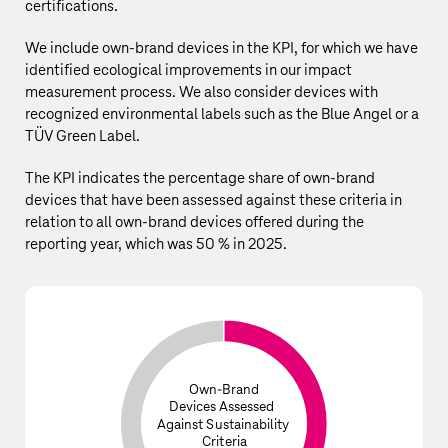
certifications.
We include own-brand devices in the KPI, for which we have
identified ecological improvements in our
impact
measurement process
. We also consider devices with
recognized environmental labels such as the Blue Angel or a
TÜV Green Label.
The KPI indicates the percentage share of own‑brand
devices that have been assessed against these criteria in
relation to all own‑brand devices offered during the
reporting year
, which was 50 % in 2025.
Own-Brand
Devices Assessed
Against Sustainability
Criteria