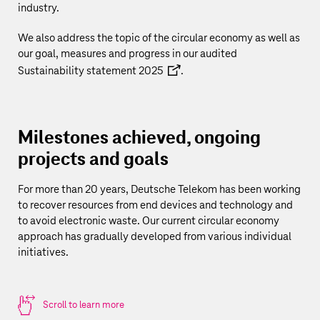
industry.
We also address the topic of the circular economy as well as
our goal, measures and progress in our audited
Sustainability statement 2025
.
Milestones achieved, ongoing
projects and goals
For more than 20 years,
Deutsche Telekom
has been working
to recover resources from end devices and technology and
to avoid electronic waste. Our current circular economy
approach has gradually developed from various individual
initiatives.
Scroll to learn more