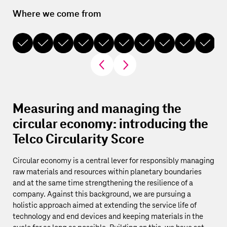
Where we come from
Wh
2003
2007
2010
2013
2016
2017
2021
2022
2024
2024
Measuring and managing the
circular economy: introducing the
Telco Circularity Score
Circular economy is a central lever for responsibly managing
raw materials and resources within planetary boundaries
and at the same time strengthening the resilience of a
company. Against this background, we are pursuing a
holistic approach aimed at extending the service life of
technology and end devices and keeping materials in the