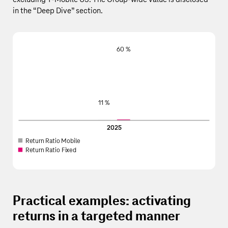
in the
“
Deep Dive
”
section.
60 %
11 %
2025
R
e
turn
R
a
tio
M
obi
l
e
R
e
turn
R
a
tio Fi
x
ed
Practical examples: activating
returns in a targeted manner