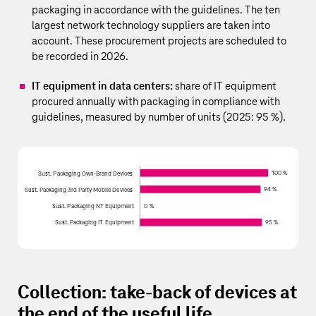
packaging in accordance with the guidelines. The ten
largest network technology suppliers are taken into
account. These procurement projects are scheduled to
be recorded in 2026.
IT equipment in data centers:
share of IT equipment
procured annually with packaging in compliance with
guidelines, measured by number of units (2025: 95 %).
100 %
Sust. Packaging Own-Brand Devices
94 %
Sust. Packaging 3rd Party Mobile Devices
Sust. Packaging NT Equipment
0 %
Sust. Packaging IT Equipment
95 %
Collection: take-back of devices at
the end of the useful life