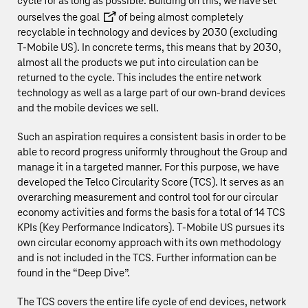
cycle for as long as possible. Building on this, we have set
ourselves the
goal
of being almost completely
recyclable in technology and devices by 2030 (excluding
T‑Mobile US
). In concrete terms, this means that by 2030,
almost all the products we put into circulation can be
returned to the cycle. This includes the entire network
technology as well as a large part of our own-brand devices
and the mobile devices we sell.
Such an aspiration requires a consistent basis in order to be
able to record progress uniformly throughout the Group and
manage it in a targeted manner. For this purpose, we have
developed the Telco Circularity Score (TCS). It serves as an
overarching measurement and control tool for our circular
economy activities and forms the basis for a total of 14 TCS
KPIs (Key Performance Indicators).
T‑Mobile US
pursues its
own circular economy approach with its own methodology
and is not included in the TCS. Further information can be
found in the “
Deep Dive
”.
The TCS covers the entire life cycle of end devices, network