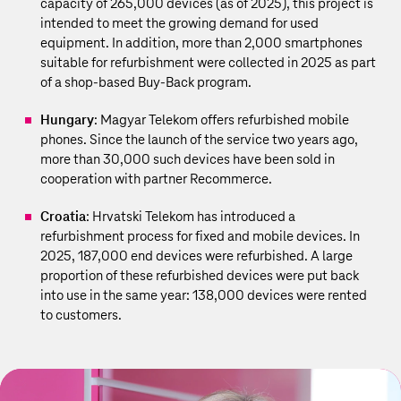
capacity of 265,000 devices (as of 2025), this project is
intended to meet the growing demand for used
equipment. In addition, more than 2,000 smartphones
suitable for refurbishment were collected in 2025 as part
of a shop-based Buy-Back program.
Hungary
: Magyar Telekom offers refurbished mobile
phones. Since the launch of the service two years ago,
more than 30,000 such devices have been sold in
cooperation with partner Recommerce.
Croatia
: Hrvatski Telekom has introduced a
refurbishment process for fixed and mobile devices. In
2025, 187,000 end devices were refurbished. A large
proportion of these refurbished devices were put back
into use in the same year: 138,000 devices were rented
to customers.