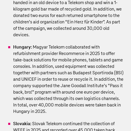
handed in an old device to a Telekom shop and win a 1-
kilogram gold bar made of recycled gold. In addition, we
donated two euros for each returned smartphone to the
children’s aid organization “Ein Herz für Kinder”. As part
of the campaign, we collected around 30,000 old
devices.
Hungary:
Magyar Telekom collaborated with
refurbishment provider Recommerce in 2025 to offer
take-back solutions for mobile phones, tablets and game
consoles. In addition, used equipment was collected
together with partners such as Budapest Sportiroda (BSI)
and UNICEF in order to reuse or recycle it. In addition, the
company supported the Jane Goodall Institute’s “Pass it
back, bro!” program with around one euro per device,
which was collected through its own logistics channels.
In total, over 40,000 mobile devices were taken back in
Hungary in 2025.
Slovakia:
Slovak Telekom continued the collection of
WEEE in 2025 and recorded over 45,000 taken back