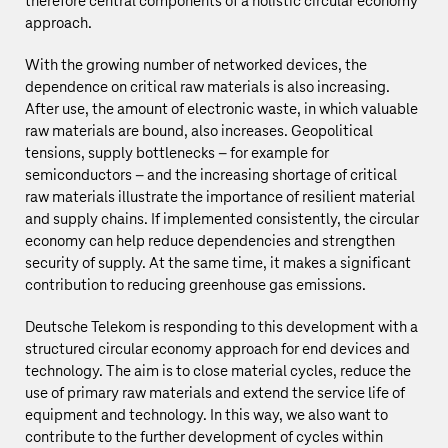
therefore central components of a holistic circular economy
approach.
With the growing number of networked devices, the
dependence on critical raw materials is also increasing.
After use, the amount of electronic waste, in which valuable
raw materials are bound, also increases. Geopolitical
tensions, supply bottlenecks – for example for
semiconductors – and the increasing shortage of critical
raw materials illustrate the importance of resilient material
and supply chains. If implemented consistently, the circular
economy can help reduce dependencies and strengthen
security of supply. At the same time, it makes a significant
contribution to reducing greenhouse gas emissions.
Deutsche Telekom
is responding to this development with a
structured circular economy approach for end devices and
technology. The aim is to close material cycles, reduce the
use of primary raw materials and extend the service life of
equipment and technology. In this way, we also want to
contribute to the further development of cycles within