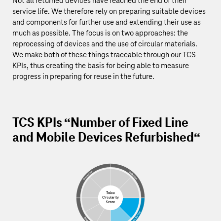
Not all returned devices have reached the end of their
service life. We therefore rely on preparing suitable devices
and components for further use and extending their use as
much as possible. The focus is on two approaches: the
reprocessing of devices and the use of circular materials.
We make both of these things traceable through our TCS
KPIs, thus creating the basis for being able to measure
progress in preparing for reuse in the future.
TCS KPIs “Number of Fixed Line
and Mobile Devices Refurbished“