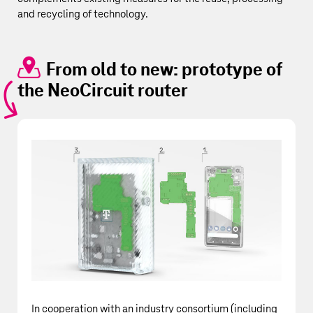
and recycling of technology.
From old to new: prototype of
the NeoCircuit router
In cooperation with an industry consortium (including