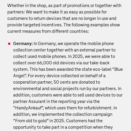
Whether in the shop, as part of promotions or together with
partners: We want to make it as easy as possible for
customers to return devices that are no longer in use and
provide targeted incentives. The following examples show
current measures from different countries:
Germany:
In Germany, we operate the mobile phone
collection center together with an external partner to
collect used mobile phones. In 2025, we were able to
collect over 66,000 old devices via our take-back
system. This has been awarded the state eco-label “Blue
Angel”. For every device collected on behalf of a
cooperation partner, 50 cents are donated to
environmental and social projects run by our partners. In
addition, customers were able to sell used devices to our
partner Assurant in the reporting year via the
“HandyAnkauf”, which uses them for refurbishment. In
addition, we implemented the collection campaign
“From old to gold” in 2025. Customers had the
opportunity to take part in a competition when they