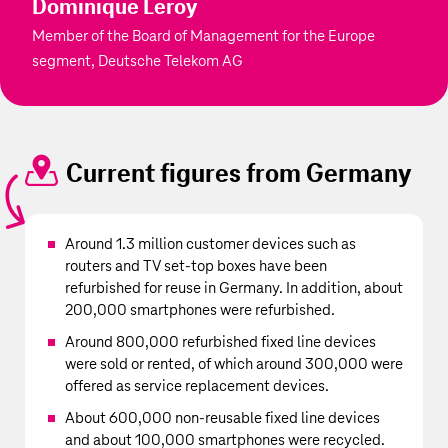
Dominique Leroy
Member of the Board of Management for the Europe
segment, Deutsche Telekom AG
Current figures from Germany
Around 1.3 million customer devices such as
routers and TV set-top boxes have been
refurbished for reuse in Germany. In addition, about
200,000 smartphones were refurbished.
Around 800,000 refurbished fixed line devices
were sold or rented, of which around 300,000 were
offered as service replacement devices.
About 600,000 non-reusable fixed line devices
and about 100,000 smartphones were recycled.