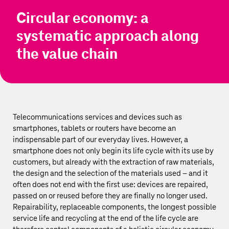
Circular economy: a
systematic approach along
the value chain
Telecommunications services and devices such as
smartphones, tablets or routers have become an
indispensable part of our everyday lives. However, a
smartphone does not only begin its life cycle with its use by
customers, but already with the extraction of raw materials,
the design and the selection of the materials used – and it
often does not end with the first use: devices are repaired,
passed on or reused before they are finally no longer used.
Repairability, replaceable components, the longest possible
service life and recycling at the end of the life cycle are