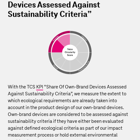
Devices Assessed Against
Sustainability Criteria”
With the TCS
KPI
“Share Of Own-Brand Devices Assessed
Against Sustainability Criteria”, we measure the extent to
which ecological requirements are already taken into
account in the product design of our own-brand devices.
Own-brand devices are considered to be assessed against
sustainability criteria if they have either been evaluated
against defined ecological criteria as part of our impact
measurement process or hold external environmental