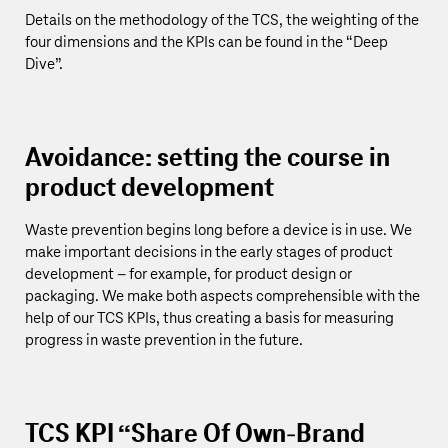
Details on the methodology of the TCS, the weighting of the
four dimensions and the KPIs can be found in the “
Deep
Dive
”.
Avoidance: setting the course in
product development
Waste prevention begins long before a device is in use. We
make important decisions in the early stages of product
development – for example, for product design or
packaging. We make both aspects comprehensible with the
help of our TCS KPIs, thus creating a basis for measuring
progress in waste prevention in the future.
TCS KPI “Share Of Own-Brand