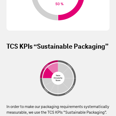
50 %
TCS KPIs “Sustainable Packaging”
In order to make our packaging requirements systematically
measurable, we use the TCS KPIs “Sustainable Packaging”.