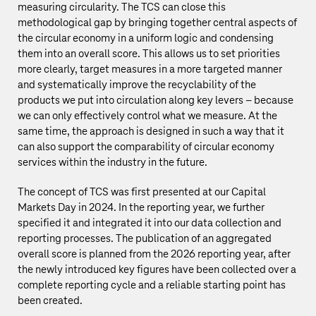
measuring circularity. The TCS can close this
methodological gap by bringing together central aspects of
the circular economy in a uniform logic and condensing
them into an overall score. This allows us to set priorities
more clearly, target measures in a more targeted manner
and systematically improve the recyclability of the
products we put into circulation along key levers – because
we can only effectively control what we measure. At the
same time, the approach is designed in such a way that it
can also support the comparability of circular economy
services within the industry in the future.
The concept of TCS was first presented at our Capital
Markets Day in 2024. In the reporting year, we further
specified it and integrated it into our data collection and
reporting processes. The publication of an aggregated
overall score is planned from the 2026 reporting year, after
the newly introduced key figures have been collected over a
complete reporting cycle and a reliable starting point has
been created.