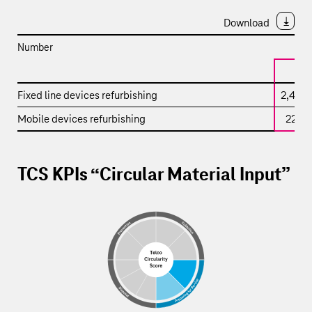
Download
Number
2
KPI
Fixed line devices refurbishing
2,451,
–
Mobile devices refurbishing
224,
Refurbished
devices
TCS KPIs “Circular Material Input”