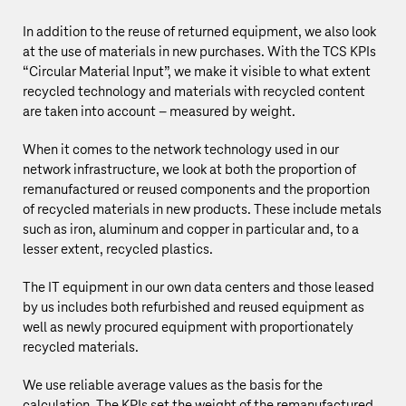
In addition to the reuse of returned equipment, we also look
at the use of materials in new purchases. With the TCS KPIs
“Circular Material Input”, we make it visible to what extent
recycled technology and materials with recycled content
are taken into account – measured by weight.
When it comes to the network technology used in our
network infrastructure, we look at both the proportion of
remanufactured or reused components and the proportion
of recycled materials in new products. These include metals
such as iron, aluminum and copper in particular and, to a
lesser extent, recycled plastics.
The IT equipment in our own data centers and those leased
by us includes both refurbished and reused equipment as
well as newly procured equipment with proportionately
recycled materials.
We use reliable average values as the basis for the
calculation. The KPIs set the weight of the remanufactured