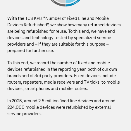
With the TCS KPIs “Number of Fixed Line and Mobile
Devices Refurbished”, we show how many returned devices
are being refurbished for reuse. To this end, we have end
devices and technology tested by specialized service
providers and – if they are suitable for this purpose –
prepared for further use.
To this end, we record the number of fixed and mobile
devices refurbished in the reporting year, both of our own
brands and of 3rd party providers. Fixed devices include
routers, repeaters, media receivers and TV ticks; to mobile
devices, smartphones and mobile routers.
In 2025, around
2.5 million
fixed line devices and around
224,000 mobile devices were refurbished by external
service providers.