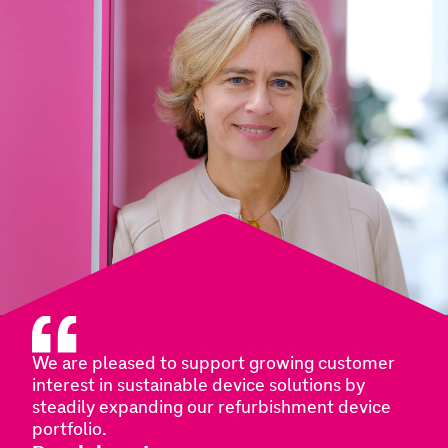
We are pleased to support growing customer
interest in sustainable device solutions by
steadily expanding our refurbishment device
portfolio.