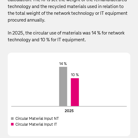
technology and the recycled materials used in relation to
the total weight of the network technology or IT equipment
procured annually.
In 2025, the circular use of materials was 14 % for network
technology and 10 % for IT equipment.
14 %
10 %
2025
Circular Material Input NT
Circular Material Input IT