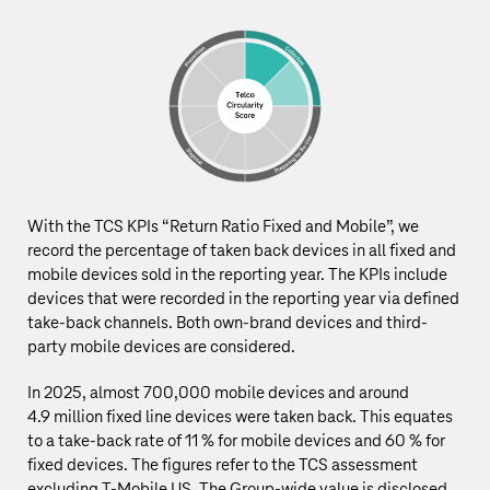
With the TCS KPIs “Return Ratio Fixed and Mobile”, we
record the percentage of taken back devices in all fixed and
mobile devices sold in the reporting year. The KPIs include
devices that were recorded in the reporting year via defined
take-back channels. Both own-brand devices and third-
party mobile devices are considered.
In 2025, almost 700,000 mobile devices and around
4.9 million
fixed line devices were taken back. This equates
to a take-back rate of 11 % for mobile devices and 60 % for
fixed devices.
The figures refer to the TCS assessment
excluding T‑Mobile US. The Group‑wide value is disclosed